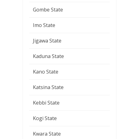
Gombe State
Imo State
Jigawa State
Kaduna State
Kano State
Katsina State
Kebbi State
Kogi State
Kwara State