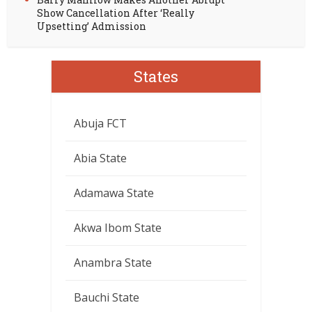
Show Cancellation After ‘Really
Upsetting’ Admission
States
Abuja FCT
Abia State
Adamawa State
Akwa Ibom State
Anambra State
Bauchi State