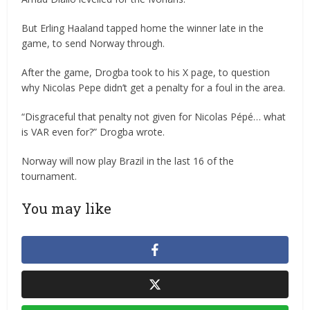
But Erling Haaland tapped home the winner late in the
game, to send Norway through.
After the game, Drogba took to his X page, to question
why Nicolas Pepe didn’t get a penalty for a foul in the area.
“Disgraceful that penalty not given for Nicolas Pépé… what
is VAR even for?” Drogba wrote.
Norway will now play Brazil in the last 16 of the
tournament.
You may like