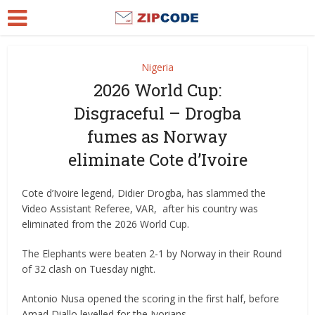
Nigeria
2026 World Cup:
Disgraceful – Drogba
fumes as Norway
eliminate Cote d’Ivoire
Cote d’Ivoire legend, Didier Drogba, has slammed the
Video Assistant Referee, VAR, after his country was
eliminated from the 2026 World Cup.
The Elephants were beaten 2-1 by Norway in their Round
of 32 clash on Tuesday night.
Antonio Nusa opened the scoring in the first half, before
Amad Diallo levelled for the Ivorians.