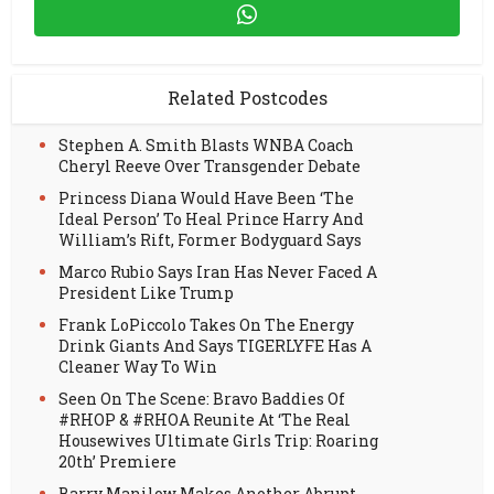
Related Postcodes
Stephen A. Smith Blasts WNBA Coach
Cheryl Reeve Over Transgender Debate
Princess Diana Would Have Been ‘The
Ideal Person’ To Heal Prince Harry And
William’s Rift, Former Bodyguard Says
Marco Rubio Says Iran Has Never Faced A
President Like Trump
Frank LoPiccolo Takes On The Energy
Drink Giants And Says TIGERLYFE Has A
Cleaner Way To Win
Seen On The Scene: Bravo Baddies Of
#RHOP & #RHOA Reunite At ‘The Real
Housewives Ultimate Girls Trip: Roaring
20th’ Premiere
Barry Manilow Makes Another Abrupt