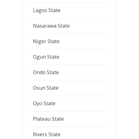
Lagos State
Nasarawa State
Niger State
Ogun State
Ondo State
Osun State
Oyo State
Plateau State
Rivers State