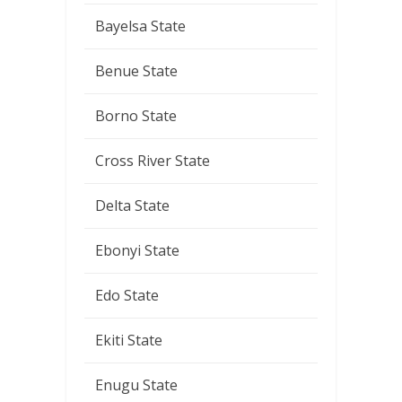
Bayelsa State
Benue State
Borno State
Cross River State
Delta State
Ebonyi State
Edo State
Ekiti State
Enugu State