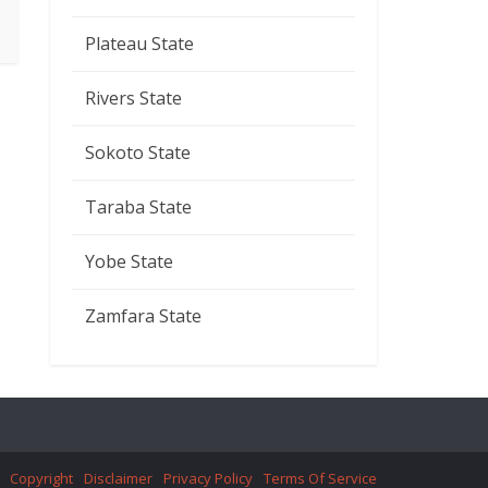
Plateau State
Rivers State
Sokoto State
Taraba State
Yobe State
Zamfara State
Copyright
Disclaimer
Privacy Policy
Terms Of Service