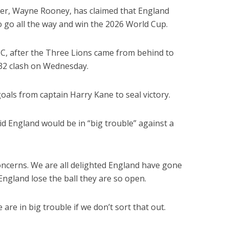
er, Wayne Rooney, has claimed that England
 go all the way and win the 2026 World Cup.
, after the Three Lions came from behind to
-32 clash on Wednesday.
als from captain Harry Kane to seal victory.
id England would be in “big trouble” against a
concerns. We are all delighted England have gone
ngland lose the ball they are so open.
 are in big trouble if we don’t sort that out.