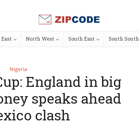
 East
North West
South East
South South
Nigeria
up: England in big
ooney speaks ahead
exico clash