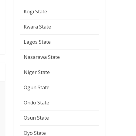
Kogi State
Kwara State
Lagos State
Nasarawa State
Niger State
Ogun State
Ondo State
Osun State
Oyo State