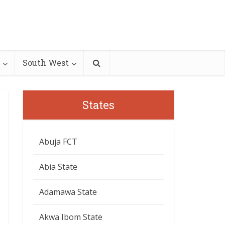
South West
States
Abuja FCT
Abia State
Adamawa State
Akwa Ibom State