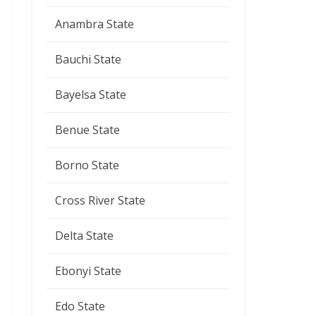
Anambra State
Bauchi State
Bayelsa State
Benue State
Borno State
Cross River State
Delta State
Ebonyi State
Edo State