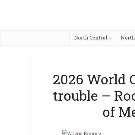
North Central
North
2026 World C
trouble – R
of M