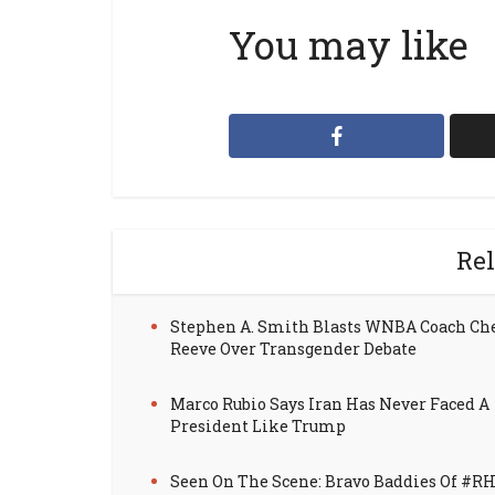
You may like
Rel
Stephen A. Smith Blasts WNBA Coach Ch
Reeve Over Transgender Debate
Marco Rubio Says Iran Has Never Faced A
President Like Trump
Seen On The Scene: Bravo Baddies Of #R