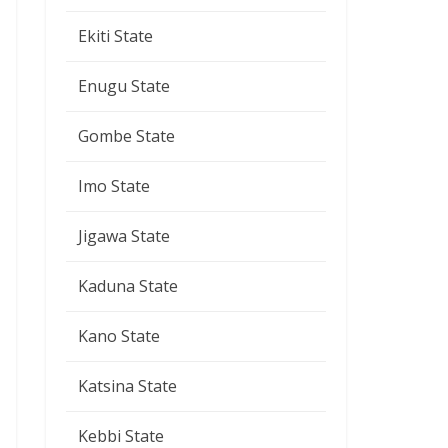
Ekiti State
Enugu State
Gombe State
Imo State
Jigawa State
Kaduna State
Kano State
Katsina State
Kebbi State