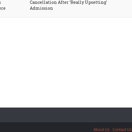
s
Cancellation After ‘Really Upsetting’
ere
Admission
About Us
Contact Us