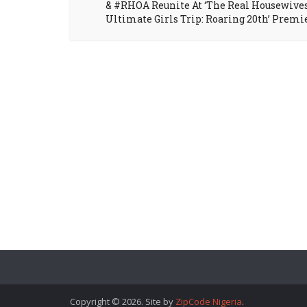
& #RHOA Reunite At ‘The Real Housewive
Ultimate Girls Trip: Roaring 20th’ Premi
Copyright © 2026. Site by
ZipCode Nigeria
.