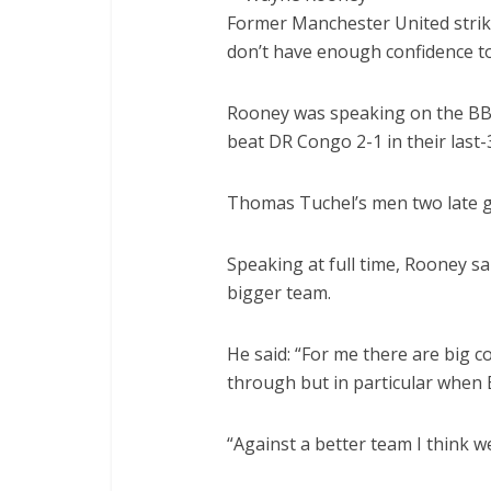
Former Manchester United strik
don’t have enough confidence to
Rooney was speaking on the BBC
beat DR Congo 2-1 in their last
Thomas Tuchel’s men two late go
Speaking at full time, Rooney sa
bigger team.
He said: “For me there are big 
through but in particular when E
“Against a better team I think we