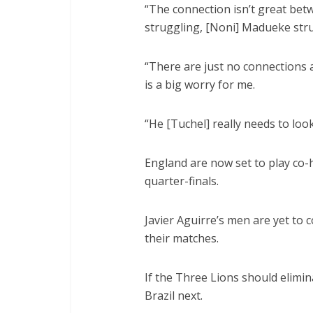
“The connection isn’t great betw
struggling, [Noni] Madueke str
“There are just no connections a
is a big worry for me.
“He [Tuchel] really needs to look
England are now set to play co-
quarter-finals.
Javier Aguirre’s men are yet to 
their matches.
If the Three Lions should elimin
Brazil next.