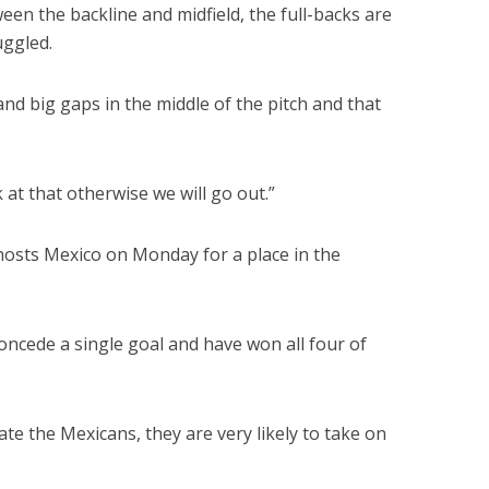
een the backline and midfield, the full-backs are
uggled.
nd big gaps in the middle of the pitch and that
 at that otherwise we will go out.”
hosts Mexico on Monday for a place in the
concede a single goal and have won all four of
ate the Mexicans, they are very likely to take on