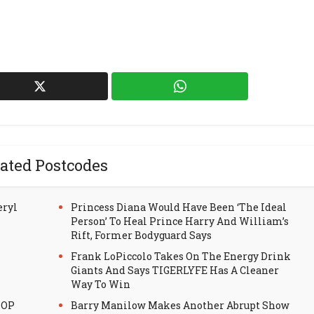
ated Postcodes
eryl
Princess Diana Would Have Been ‘The Ideal
Person’ To Heal Prince Harry And William’s
Rift, Former Bodyguard Says
Frank LoPiccolo Takes On The Energy Drink
Giants And Says TIGERLYFE Has A Cleaner
Way To Win
HOP
Barry Manilow Makes Another Abrupt Show