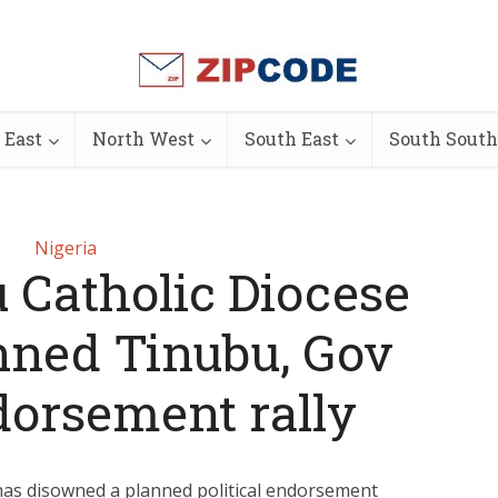
 East
North West
South East
South South
Nigeria
 Catholic Diocese
anned Tinubu, Gov
orsement rally
has disowned a planned political endorsement