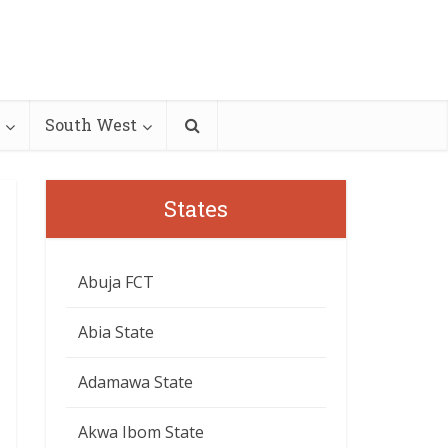
South West
States
Abuja FCT
Abia State
Adamawa State
Akwa Ibom State