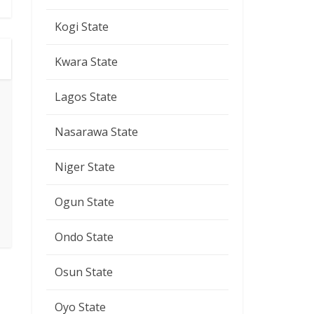
Kogi State
Kwara State
Lagos State
Nasarawa State
Niger State
Ogun State
Ondo State
Osun State
Oyo State