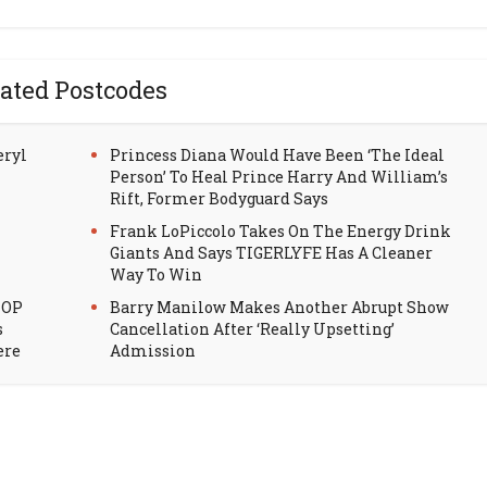
ated Postcodes
eryl
Princess Diana Would Have Been ‘The Ideal
Person’ To Heal Prince Harry And William’s
Rift, Former Bodyguard Says
Frank LoPiccolo Takes On The Energy Drink
Giants And Says TIGERLYFE Has A Cleaner
Way To Win
HOP
Barry Manilow Makes Another Abrupt Show
s
Cancellation After ‘Really Upsetting’
ere
Admission