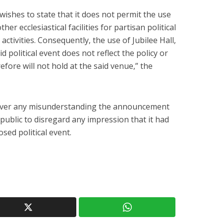
ishes to state that it does not permit the use
ther ecclesiastical facilities for partisan political
 activities. Consequently, the use of Jubilee Hall,
d political event does not reflect the policy or
efore will not hold at the said venue,” the
over any misunderstanding the announcement
ublic to disregard any impression that it had
ed political event.