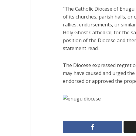
“The Catholic Diocese of Enugu w
of its churches, parish halls, or o
rallies, endorsements, or similar
Holy Ghost Cathedral, for the sai
position of the Diocese and ther
statement read.
The Diocese expressed regret 
may have caused and urged the p
endorsed or approved the propos