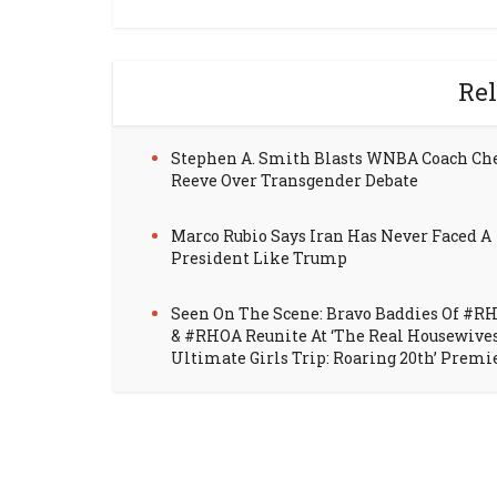
Rel
Stephen A. Smith Blasts WNBA Coach Ch
Reeve Over Transgender Debate
Marco Rubio Says Iran Has Never Faced A
President Like Trump
Seen On The Scene: Bravo Baddies Of #R
& #RHOA Reunite At ‘The Real Housewive
Ultimate Girls Trip: Roaring 20th’ Premi