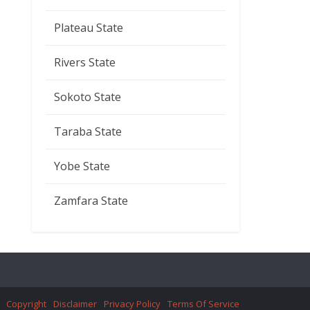
Plateau State
Rivers State
Sokoto State
Taraba State
Yobe State
Zamfara State
Copyright
Disclaimer
Privacy Policy
Terms Of Service