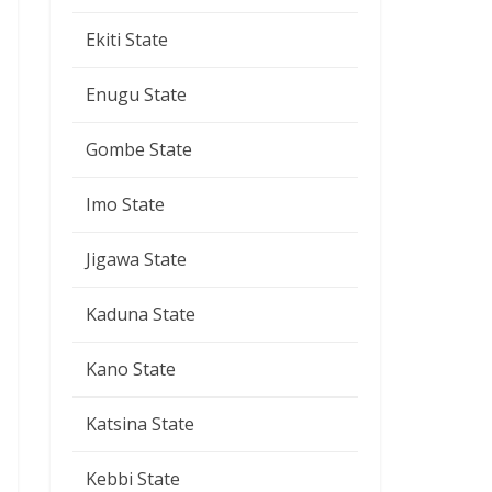
Ekiti State
Enugu State
Gombe State
Imo State
Jigawa State
Kaduna State
Kano State
Katsina State
Kebbi State