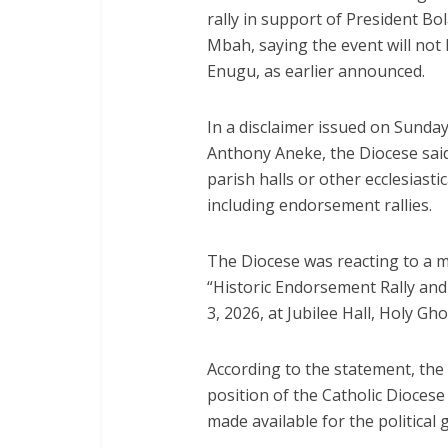
rally in support of President B
Mbah, saying the event will not 
Enugu, as earlier announced.
In a disclaimer issued on Sunday
Anthony Aneke, the Diocese said 
parish halls or other ecclesiastical
including endorsement rallies.
The Diocese was reacting to a 
“Historic Endorsement Rally and
3, 2026, at Jubilee Hall, Holy Gh
According to the statement, the 
position of the Catholic Diocese
made available for the political 