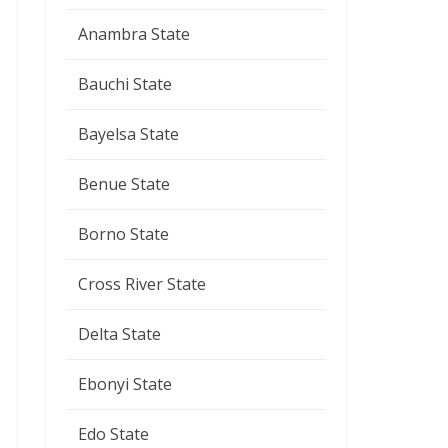
Anambra State
Bauchi State
Bayelsa State
Benue State
Borno State
Cross River State
Delta State
Ebonyi State
Edo State