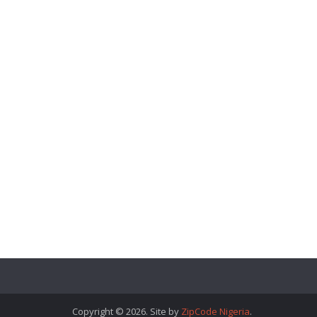
Copyright © 2026. Site by
ZipCode Nigeria
.