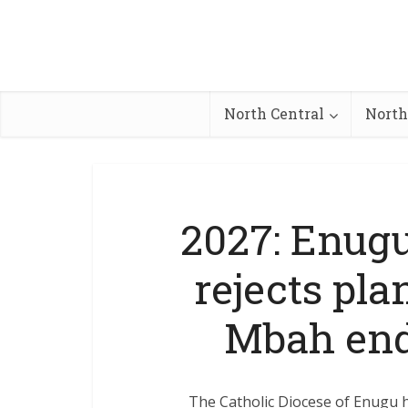
North Central
North
2027: Enugu
rejects pl
Mbah end
The Catholic Diocese of Enugu 