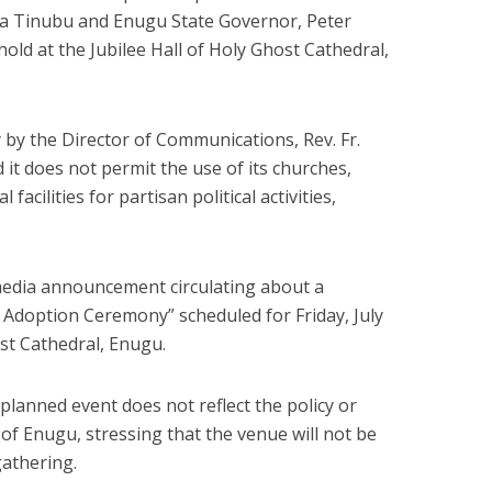
ola Tinubu and Enugu State Governor, Peter
hold at the Jubilee Hall of Holy Ghost Cathedral,
 by the Director of Communications, Rev. Fr.
it does not permit the use of its churches,
 facilities for partisan political activities,
media announcement circulating about a
 Adoption Ceremony” scheduled for Friday, July
ost Cathedral, Enugu.
planned event does not reflect the policy or
 of Enugu, stressing that the venue will not be
gathering.