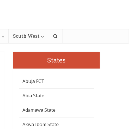
South West
States
Abuja FCT
Abia State
Adamawa State
Akwa Ibom State