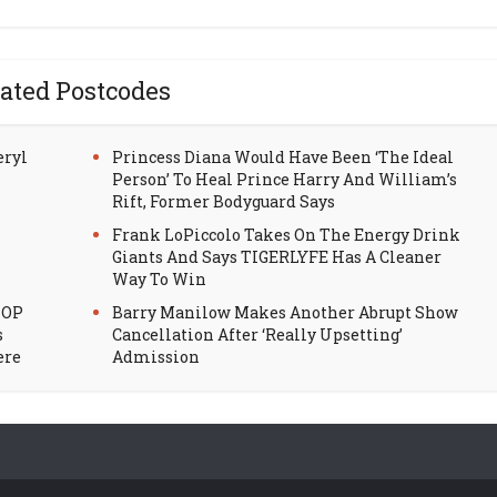
ated Postcodes
eryl
Princess Diana Would Have Been ‘The Ideal
Person’ To Heal Prince Harry And William’s
Rift, Former Bodyguard Says
Frank LoPiccolo Takes On The Energy Drink
Giants And Says TIGERLYFE Has A Cleaner
Way To Win
HOP
Barry Manilow Makes Another Abrupt Show
s
Cancellation After ‘Really Upsetting’
ere
Admission