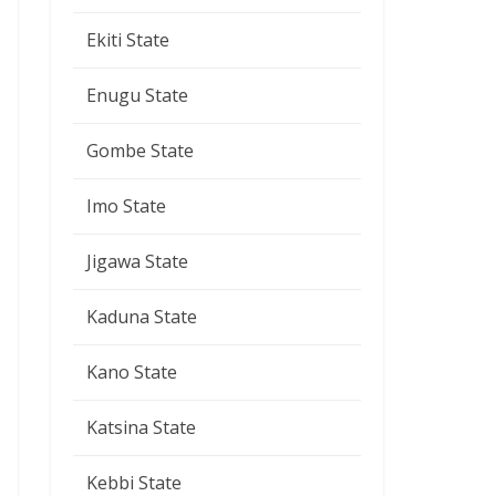
Ekiti State
Enugu State
Gombe State
Imo State
Jigawa State
Kaduna State
Kano State
Katsina State
Kebbi State