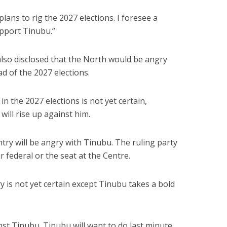
lans to rig the 2027 elections. I foresee a
upport Tinubu.”
lso disclosed that the North would be angry
d of the 2027 elections.
n the 2027 elections is not yet certain,
 will rise up against him.
try will be angry with Tinubu. The ruling party
ir federal or the seat at the Centre.
ry is not yet certain except Tinubu takes a bold
inst Tinubu. Tinubu will want to do last minute