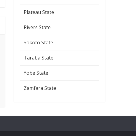
Plateau State
Rivers State
Sokoto State
Taraba State
Yobe State
Zamfara State