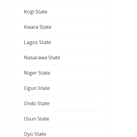
Kogi State
Kwara State
Lagos State
Nasarawa State
Niger State
Ogun State
Ondo State
Osun State
Oyo State