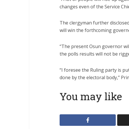
changes even of the Service Chie
The clergyman further disclose
will win the forthcoming governo
“The present Osun governor will
the polls results will not be rigg
“I foresee the Ruling party is p
done by the electoral body,” Pri
You may like