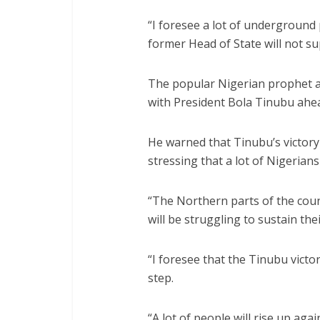
“I foresee a lot of underground p
former Head of State will not s
The popular Nigerian prophet a
with President Bola Tinubu ahea
He warned that Tinubu’s victory i
stressing that a lot of Nigerians
“The Northern parts of the coun
will be struggling to sustain the
“I foresee that the Tinubu victo
step.
“A lot of people will rise up aga