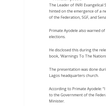
The Leader of INRI Evangelical S
hinted on the emergence of a n
of the Federation, SGF, and Sena
Primate Ayodele also warned of
elections.
He disclosed this during the rel
book, ‘Warnings To The Nations
The presentation was done duri
Lagos headquarters church.
According to Primate Ayodele: “I
to the Government of the Federa
Minister.