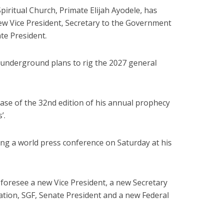
piritual Church, Primate Elijah Ayodele, has
ew Vice President, Secretary to the Government
te President.
 underground plans to rig the 2027 general
ease of the 32nd edition of his annual prophecy
’.
ng a world press conference on Saturday at his
 foresee a new Vice President, a new Secretary
tion, SGF, Senate President and a new Federal