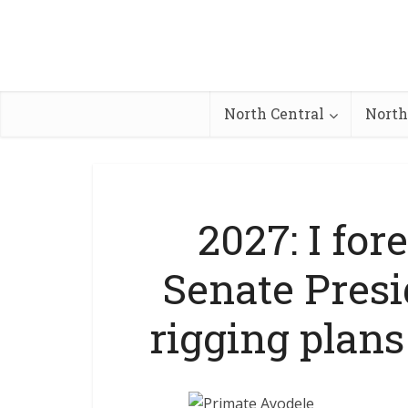
North Central
North
2027: I for
Senate Pres
rigging plan