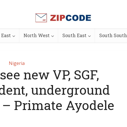
 East
North West
South East
South South
Nigeria
esee new VP, SGF,
ident, underground
s – Primate Ayodele