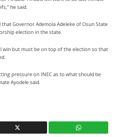
fs,” he said.
d that Governor Ademola Adeleke of Osun State
rship election in the state.
 win but must be on top of the election so that
ed.
utting pressure on INEC as to what should be
mate Ayodele said.