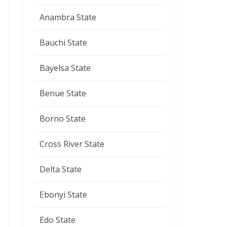
Anambra State
Bauchi State
Bayelsa State
Benue State
Borno State
Cross River State
Delta State
Ebonyi State
Edo State