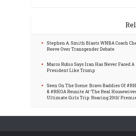
Rel
Stephen A. Smith Blasts WNBA Coach Ch
Reeve Over Transgender Debate
Marco Rubio Says Iran Has Never Faced A
President Like Trump
Seen On The Scene: Bravo Baddies Of #R
& #RHOA Reunite At ‘The Real Housewive
Ultimate Girls Trip: Roaring 20th’ Premi