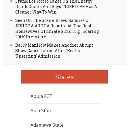
Frank LoPiccolo Takes On The Energy
Drink Giants And Says TIGERLYFE Has A
Cleaner Way To Win
Seen On The Scene: Bravo Baddies Of
#RHOP & #RHOA Reunite At ‘The Real
Housewives Ultimate Girls Trip: Roaring
20th’ Premiere
Barry Manilow Makes Another Abrupt
Show Cancellation After ‘Really
Upsetting’ Admission
States
Abuja FCT
Abia State
Adamawa State