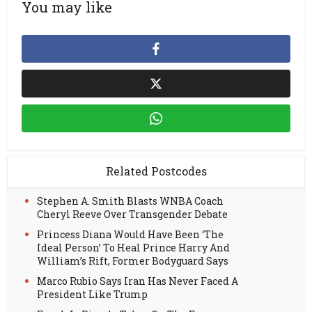
You may like
Related Postcodes
Stephen A. Smith Blasts WNBA Coach
Cheryl Reeve Over Transgender Debate
Princess Diana Would Have Been ‘The
Ideal Person’ To Heal Prince Harry And
William’s Rift, Former Bodyguard Says
Marco Rubio Says Iran Has Never Faced A
President Like Trump