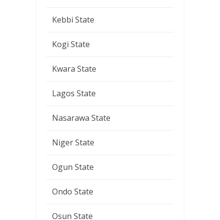
Kebbi State
Kogi State
Kwara State
Lagos State
Nasarawa State
Niger State
Ogun State
Ondo State
Osun State