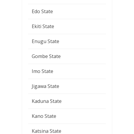
Edo State
Ekiti State
Enugu State
Gombe State
Imo State
Jigawa State
Kaduna State
Kano State
Katsina State