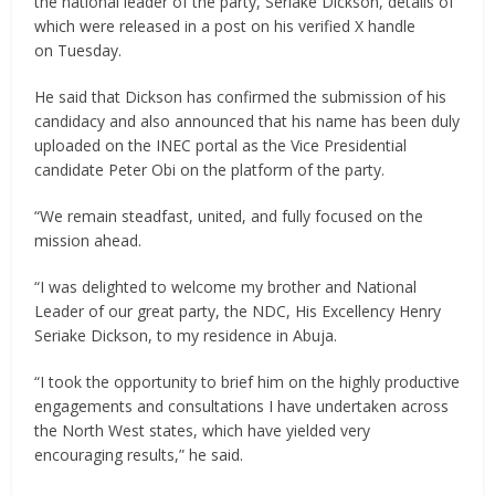
the national leader of the party, Seriake Dickson, details of
which were released in a post on his verified X handle
on Tuesday.
He said that Dickson has confirmed the submission of his
candidacy and also announced that his name has been duly
uploaded on the INEC portal as the Vice Presidential
candidate Peter Obi on the platform of the party.
“We remain steadfast, united, and fully focused on the
mission ahead.
“I was delighted to welcome my brother and National
Leader of our great party, the NDC, His Excellency Henry
Seriake Dickson, to my residence in Abuja.
“I took the opportunity to brief him on the highly productive
engagements and consultations I have undertaken across
the North West states, which have yielded very
encouraging results,” he said.