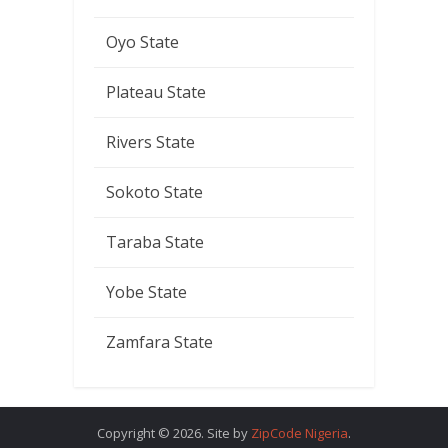
Oyo State
Plateau State
Rivers State
Sokoto State
Taraba State
Yobe State
Zamfara State
Copyright © 2026. Site by
ZipCode Nigeria
.