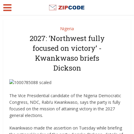
Nigeria
2027: ‘Northwest fully
focused on victory’ -
Kwankwaso briefs
Dickson
The Vice Presidential candidate of the Nigeria Democratic
Congress, NDC, Rabi’u Kwankwaso, says the party is fully
focused on the mission of attaining victory in the 2027
general elections.
Kwankwaso made the assertion on Tuesday while briefing