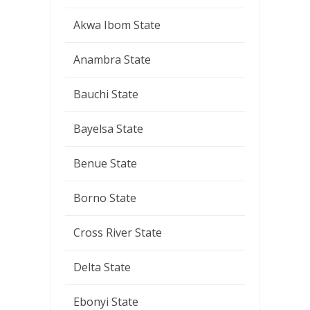
Akwa Ibom State
Anambra State
Bauchi State
Bayelsa State
Benue State
Borno State
Cross River State
Delta State
Ebonyi State