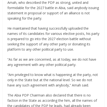
Amah, who described the PDP as strong, united and
formidable for the 2027 battle in Abia, said anybody issuing
statement in proposal or support of an alliance is not
speaking for the party.
He maintained that having successfully uploaded the
names of its candidates for various elective posts, his party
is prepared to go into the 2027 election battle without
seeking the support of any other party or donating its
platform to any other political party to use.
“As far as we are concerned, as at today, we do not have
any agreement with any other political party.
“Am privileged to know what is happening at the party, not
only in the State but at the national level. So we do not
have any such agreement with anybody,” Amah said.
The Abia PDP Chairman also declared that there is no
faction in the State as according the him, all the names of
the candidates of the PDP he leads, had already been