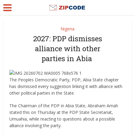
Nigeria
2027: PDP dismisses
alliance with other
parties in Abia
The Peoples Democratic Party, PDP, Abia State chapter
has dismissed every suggestion linking it with alliance with
other political parties in the State.
The Chairman of the PDP in Abia State, Abraham Amah
stated this on Thursday at the PDP State Secretariat,
Umuahia, while reacting to questions about a possible
alliance involving the party.