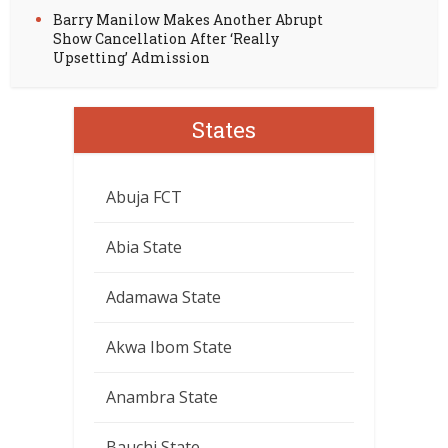
Barry Manilow Makes Another Abrupt
Show Cancellation After ‘Really
Upsetting’ Admission
States
Abuja FCT
Abia State
Adamawa State
Akwa Ibom State
Anambra State
Bauchi State