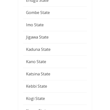
Enugu State
Gombe State
Imo State
Jigawa State
Kaduna State
Kano State
Katsina State
Kebbi State
Kogi State