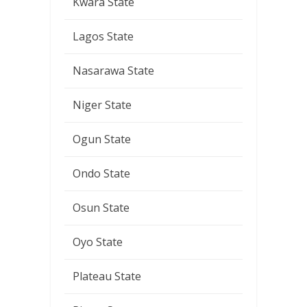
Kwara State
Lagos State
Nasarawa State
Niger State
Ogun State
Ondo State
Osun State
Oyo State
Plateau State