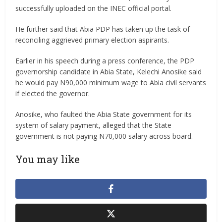
successfully uploaded on the INEC official portal.
He further said that Abia PDP has taken up the task of
reconciling aggrieved primary election aspirants.
Earlier in his speech during a press conference, the PDP
governorship candidate in Abia State, Kelechi Anosike said
he would pay N90,000 minimum wage to Abia civil servants
if elected the governor.
Anosike, who faulted the Abia State government for its
system of salary payment, alleged that the State
government is not paying N70,000 salary across board.
You may like