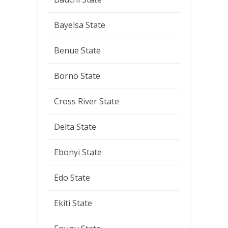
Bayelsa State
Benue State
Borno State
Cross River State
Delta State
Ebonyi State
Edo State
Ekiti State