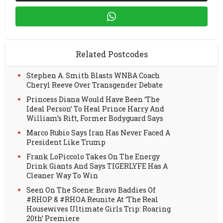
Related Postcodes
Stephen A. Smith Blasts WNBA Coach
Cheryl Reeve Over Transgender Debate
Princess Diana Would Have Been ‘The
Ideal Person’ To Heal Prince Harry And
William’s Rift, Former Bodyguard Says
Marco Rubio Says Iran Has Never Faced A
President Like Trump
Frank LoPiccolo Takes On The Energy
Drink Giants And Says TIGERLYFE Has A
Cleaner Way To Win
Seen On The Scene: Bravo Baddies Of
#RHOP & #RHOA Reunite At ‘The Real
Housewives Ultimate Girls Trip: Roaring
20th’ Premiere