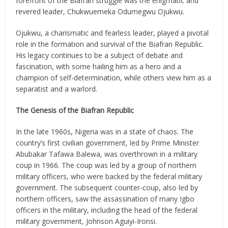
forefront of the Biafran struggle was the enigmatic and
revered leader, Chukwuemeka Odumegwu Ojukwu.
Ojukwu, a charismatic and fearless leader, played a pivotal
role in the formation and survival of the Biafran Republic.
His legacy continues to be a subject of debate and
fascination, with some hailing him as a hero and a
champion of self-determination, while others view him as a
separatist and a warlord.
The Genesis of the Biafran Republic
In the late 1960s, Nigeria was in a state of chaos. The
country’s first civilian government, led by Prime Minister
Abubakar Tafawa Balewa, was overthrown in a military
coup in 1966. The coup was led by a group of northern
military officers, who were backed by the federal military
government. The subsequent counter-coup, also led by
northern officers, saw the assassination of many Igbo
officers in the military, including the head of the federal
military government, Johnson Aguiyi-Ironsi.