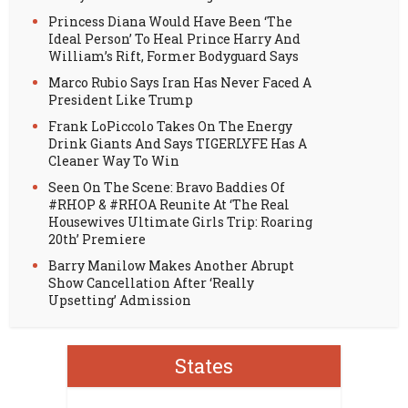
Princess Diana Would Have Been ‘The
Ideal Person’ To Heal Prince Harry And
William’s Rift, Former Bodyguard Says
Marco Rubio Says Iran Has Never Faced A
President Like Trump
Frank LoPiccolo Takes On The Energy
Drink Giants And Says TIGERLYFE Has A
Cleaner Way To Win
Seen On The Scene: Bravo Baddies Of
#RHOP & #RHOA Reunite At ‘The Real
Housewives Ultimate Girls Trip: Roaring
20th’ Premiere
Barry Manilow Makes Another Abrupt
Show Cancellation After ‘Really
Upsetting’ Admission
States