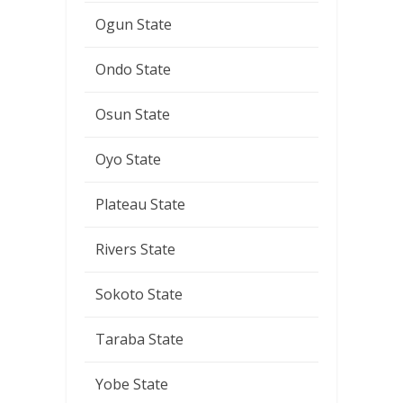
Ogun State
Ondo State
Osun State
Oyo State
Plateau State
Rivers State
Sokoto State
Taraba State
Yobe State