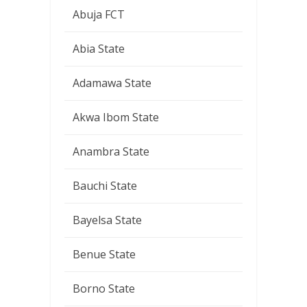
Abuja FCT
Abia State
Adamawa State
Akwa Ibom State
Anambra State
Bauchi State
Bayelsa State
Benue State
Borno State