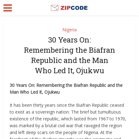
Nigeria
30 Years On:
Remembering the Biafran
Republic and the Man
Who Led It, Ojukwu
30 Years On: Remembering the Biafran Republic and the
Man Who Led It, Ojukwu
It has been thirty years since the Biafran Republic ceased
to exist as a sovereign nation. The brief but tumultuous
existence of the republic, which lasted from 1967 to 1970,
was marked by a brutal civil war that ravaged the region
and left deep scars on the people of Nigeria. At the