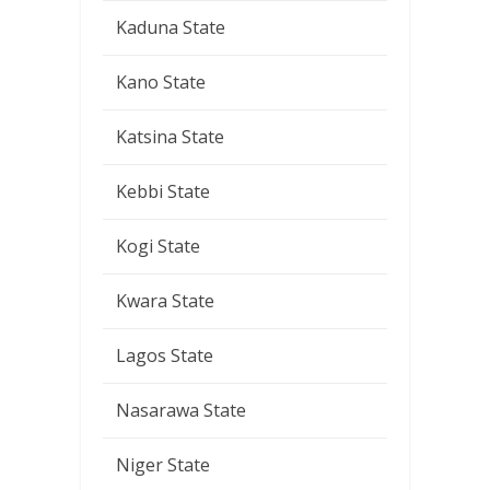
Kaduna State
Kano State
Katsina State
Kebbi State
Kogi State
Kwara State
Lagos State
Nasarawa State
Niger State