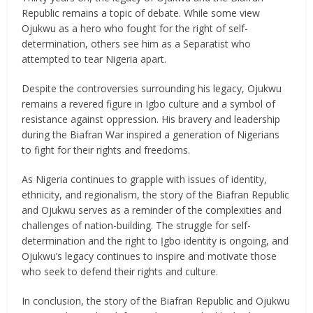
Republic remains a topic of debate. While some view
Ojukwu as a hero who fought for the right of self-
determination, others see him as a Separatist who
attempted to tear Nigeria apart.
Despite the controversies surrounding his legacy, Ojukwu
remains a revered figure in Igbo culture and a symbol of
resistance against oppression. His bravery and leadership
during the Biafran War inspired a generation of Nigerians
to fight for their rights and freedoms.
As Nigeria continues to grapple with issues of identity,
ethnicity, and regionalism, the story of the Biafran Republic
and Ojukwu serves as a reminder of the complexities and
challenges of nation-building. The struggle for self-
determination and the right to Ịgbo identity is ongoing, and
Ojukwu’s legacy continues to inspire and motivate those
who seek to defend their rights and culture.
In conclusion, the story of the Biafran Republic and Ojukwu