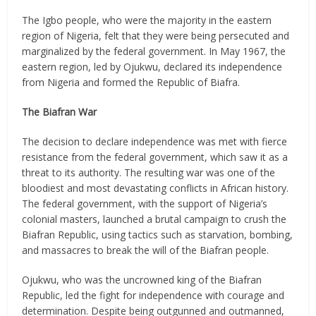
The Igbo people, who were the majority in the eastern
region of Nigeria, felt that they were being persecuted and
marginalized by the federal government. In May 1967, the
eastern region, led by Ojukwu, declared its independence
from Nigeria and formed the Republic of Biafra.
The Biafran War
The decision to declare independence was met with fierce
resistance from the federal government, which saw it as a
threat to its authority. The resulting war was one of the
bloodiest and most devastating conflicts in African history.
The federal government, with the support of Nigeria’s
colonial masters, launched a brutal campaign to crush the
Biafran Republic, using tactics such as starvation, bombing,
and massacres to break the will of the Biafran people.
Ojukwu, who was the uncrowned king of the Biafran
Republic, led the fight for independence with courage and
determination. Despite being outgunned and outmanned,