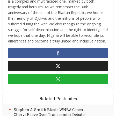
is a complex and multifaceted one, marked by both
tragedy and heroism. As we remember the 30th
anniversary of the end of the Biafran Republic, we honor
the memory of Ojukwu and the millions of people who
suffered during the war. We also recognize the ongoing
struggle for self-determination and the right to identity, and
we hope that one day, Nigeria will be able to reconcile its
differences and become a truly united and inclusive nation.
Related Postcodes
Stephen A. Smith Blasts WNBA Coach
Cheryl Reeve Over Transgender Debate