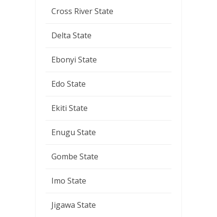
Cross River State
Delta State
Ebonyi State
Edo State
Ekiti State
Enugu State
Gombe State
Imo State
Jigawa State