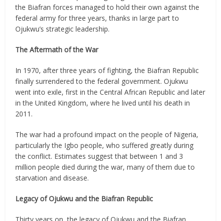
the Biafran forces managed to hold their own against the
federal army for three years, thanks in large part to
Ojukwu’s strategic leadership.
The Aftermath of the War
In 1970, after three years of fighting, the Biafran Republic
finally surrendered to the federal government. Ojukwu
went into exile, first in the Central African Republic and later
in the United Kingdom, where he lived until his death in
2011.
The war had a profound impact on the people of Nigeria,
particularly the Igbo people, who suffered greatly during
the conflict. Estimates suggest that between 1 and 3
million people died during the war, many of them due to
starvation and disease.
Legacy of Ojukwu and the Biafran Republic
Thirty years on, the legacy of Ojukwu and the Biafran