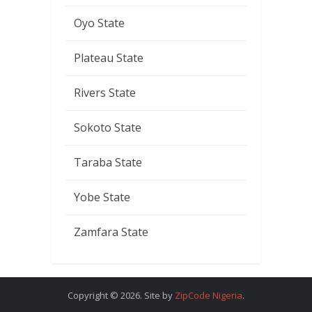
Oyo State
Plateau State
Rivers State
Sokoto State
Taraba State
Yobe State
Zamfara State
Copyright © 2026. Site by
ZipCode Nigeria
.