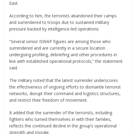
East.
According to him, the terrorists abandoned their camps
and surrendered to troops due to sustained military
pressure backed by intelligence-led operations.
“Several senior ISWAP figures are among those who
surrendered and are currently in a secure location
undergoing profiling, debriefing and other procedures in
line with established operational protocols,” the statement
said.
The military noted that the latest surrender underscores
the effectiveness of ongoing efforts to dismantle terrorist
networks, disrupt their command and logistics structures,
and restrict their freedom of movement.
It added that the surrender of the terrorists, including
fighters who turned themselves in with their families,
reflects the continued decline in the group’s operational
strength and morale.