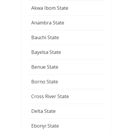
Akwa Ibom State
Anambra State
Bauchi State
Bayelsa State
Benue State
Borno State
Cross River State
Delta State
Ebonyi State