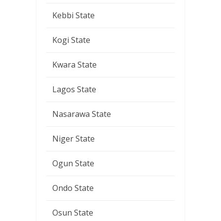
Kebbi State
Kogi State
Kwara State
Lagos State
Nasarawa State
Niger State
Ogun State
Ondo State
Osun State