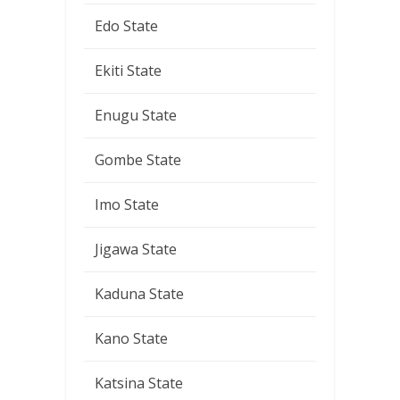
Edo State
Ekiti State
Enugu State
Gombe State
Imo State
Jigawa State
Kaduna State
Kano State
Katsina State