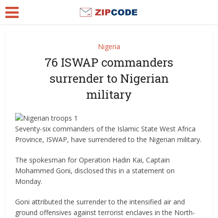
Nigeria
76 ISWAP commanders
surrender to Nigerian
military
Seventy-six commanders of the Islamic State West Africa
Province, ISWAP, have surrendered to the Nigerian military.
The spokesman for Operation Hadin Kai, Captain
Mohammed Goni, disclosed this in a statement on
Monday.
Goni attributed the surrender to the intensified air and
ground offensives against terrorist enclaves in the North-