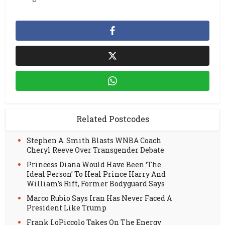
Related Postcodes
Stephen A. Smith Blasts WNBA Coach
Cheryl Reeve Over Transgender Debate
Princess Diana Would Have Been ‘The
Ideal Person’ To Heal Prince Harry And
William’s Rift, Former Bodyguard Says
Marco Rubio Says Iran Has Never Faced A
President Like Trump
Frank LoPiccolo Takes On The Energy