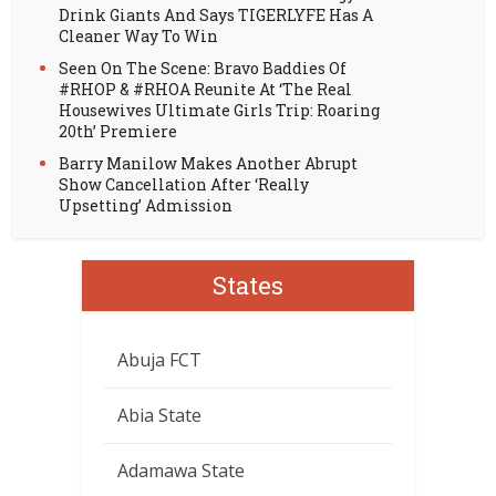
Drink Giants And Says TIGERLYFE Has A
Cleaner Way To Win
Seen On The Scene: Bravo Baddies Of
#RHOP & #RHOA Reunite At ‘The Real
Housewives Ultimate Girls Trip: Roaring
20th’ Premiere
Barry Manilow Makes Another Abrupt
Show Cancellation After ‘Really
Upsetting’ Admission
States
Abuja FCT
Abia State
Adamawa State