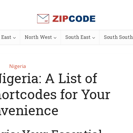
 East
North West
South East
South South
Nigeria
geria: A List of
hortcodes for Your
venience