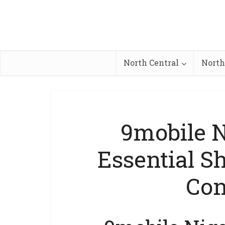
North Central
North
9mobile Ni
Essential S
Con