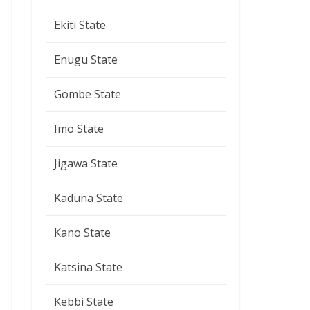
Ekiti State
Enugu State
Gombe State
Imo State
Jigawa State
Kaduna State
Kano State
Katsina State
Kebbi State