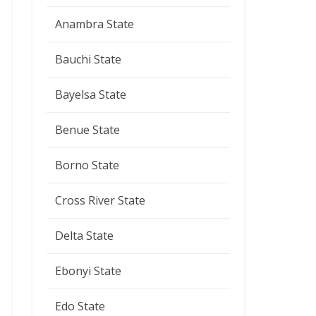
Anambra State
Bauchi State
Bayelsa State
Benue State
Borno State
Cross River State
Delta State
Ebonyi State
Edo State