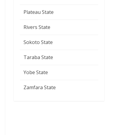
Plateau State
Rivers State
Sokoto State
Taraba State
Yobe State
Zamfara State