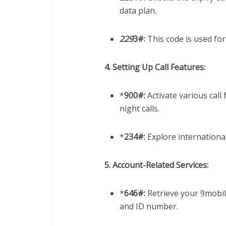
data plan.
229
3#:
This code is used for
4. Setting Up Call Features:
*
900#:
Activate various call 
night calls.
*
234#:
Explore international
5. Account-Related Services:
*
646#:
Retrieve your 9mobile
and ID number.