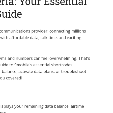
ria: Your Essential
Guide
lecommunications provider, connecting millions
with affordable data, talk time, and exciting
nyms and numbers can feel overwhelming. That’s
uide to 9mobile’s essential shortcodes.
balance, activate data plans, or troubleshoot
you covered!
isplays your remaining data balance, airtime
nce.