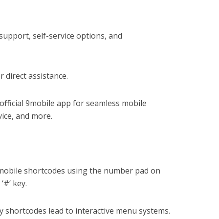
upport, self-service options, and
r direct assistance.
fficial 9mobile app for seamless mobile
ice, and more.
mobile shortcodes using the number pad on
‘#’ key.
 shortcodes lead to interactive menu systems.