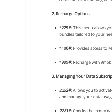
2. Recharge Options:
*
229#:
This menu allows you
bundles tailored to your nee
*
106#:
Provides access to M
*
999#:
Recharge with 9mobi
3. Managing Your Data Subscrip
229
2#:
Allows you to activat
and manage your data usag
228
1#:
Checks the expiry da