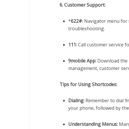
6. Customer Support:
*
622#:
Navigator menu for s
troubleshooting.
111:
Call customer service fo
9mobile App:
Download the o
management, customer serv
Tips for Using Shortcodes:
Dialing:
Remember to dial 9
your phone, followed by the 
Understanding Menus:
Many