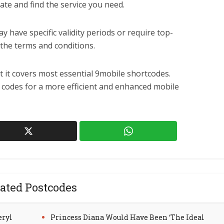
ate and find the service you need.
have specific validity periods or require top-
the terms and conditions.
ut it covers most essential 9mobile shortcodes.
e codes for a more efficient and enhanced mobile
ated Postcodes
eryl
Princess Diana Would Have Been ‘The Ideal