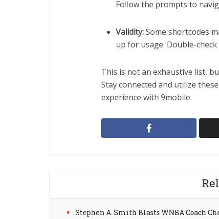
Follow the prompts to navig
Validity:
Some shortcodes may 
up for usage. Double-check 
This is not an exhaustive list, b
Stay connected and utilize thes
experience with 9mobile.
Rel
Stephen A. Smith Blasts WNBA Coach Ch