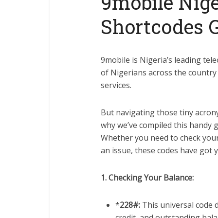
9mobile Nige
Shortcodes 
9mobile is Nigeria’s leading te
of Nigerians across the country 
services.
But navigating those tiny acro
why we’ve compiled this handy g
Whether you need to check your 
an issue, these codes have got 
1. Checking Your Balance:
*
228#:
This universal code d
credit, and outstanding bala