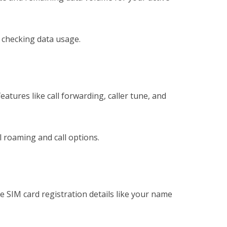
 checking data usage.
features like call forwarding, caller tune, and
 roaming and call options.
 SIM card registration details like your name