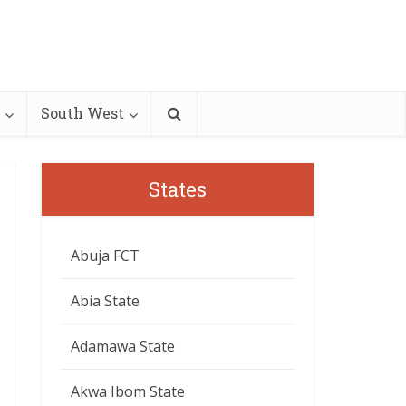
South West
States
Abuja FCT
Abia State
Adamawa State
Akwa Ibom State