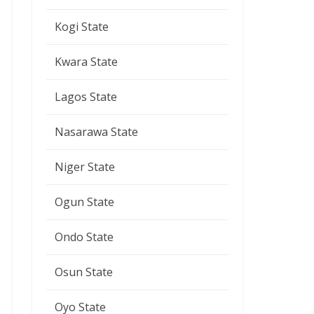
Kogi State
Kwara State
Lagos State
Nasarawa State
Niger State
Ogun State
Ondo State
Osun State
Oyo State