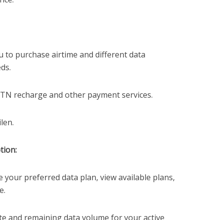
 to purchase airtime and different data
ds.
TN recharge and other payment services.
len.
tion:
e your preferred data plan, view available plans,
e.
te and remaining data volume for your active