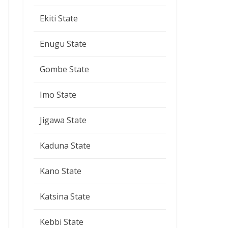
Ekiti State
Enugu State
Gombe State
Imo State
Jigawa State
Kaduna State
Kano State
Katsina State
Kebbi State