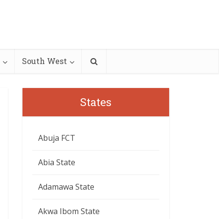
South West
States
Abuja FCT
Abia State
Adamawa State
Akwa Ibom State