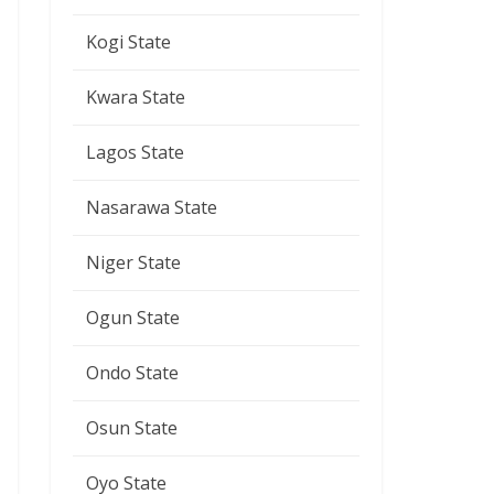
Kogi State
Kwara State
Lagos State
Nasarawa State
Niger State
Ogun State
Ondo State
Osun State
Oyo State