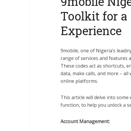
9mobile Nige
Toolkit for 
Experience
9mobile, one of Nigeria’s leadi
range of services and features 
These codes act as shortcuts, e
data, make calls, and more – al
online platforms.
This article will delve into some
function, to help you unlock a 
Account Management: