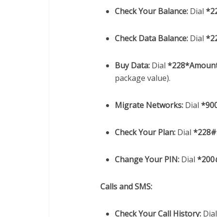
Check Your Balance:
Dial
*2
Check Data Balance:
Dial
*2
Buy Data:
Dial
*228*Amoun
package value).
Migrate Networks:
Dial
*90
Check Your Plan:
Dial
*228#
Change Your PIN:
Dial
*200
Calls and SMS:
Check Your Call History:
Dia