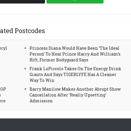
ated Postcodes
eryl
Princess Diana Would Have Been ‘The Ideal
Person’ To Heal Prince Harry And William’s
Rift, Former Bodyguard Says
Frank LoPiccolo Takes On The Energy Drink
Giants And Says TIGERLYFE Has A Cleaner
Way To Win
HOP
Barry Manilow Makes Another Abrupt Show
s
Cancellation After ‘Really Upsetting’
ere
Admission