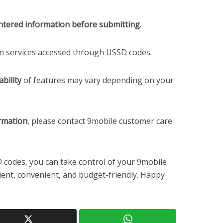
ntered information before submitting.
in services accessed through USSD codes.
bility
of features may vary depending on your
ormation
, please contact 9mobile customer care
 codes, you can take control of your 9mobile
ient, convenient, and budget-friendly. Happy