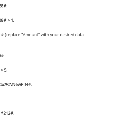
28#
.
28# > 1
.
t#
(replace "Amount" with your desired data
0#
.
 > 5
.
OldPIN
NewPIN#
.
l
*212#
.