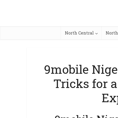
North Central
North
9mobile Nige
Tricks for 
Ex