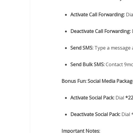
Activate Call Forwarding:
Dia
Deactivate Call Forwarding:
Send SMS:
Type a message a
Send Bulk SMS:
Contact 9mob
Bonus Fun: Social Media Packag
Activate Social Pack:
Dial
*2
Deactivate Social Pack:
Dial 
Important Notes: