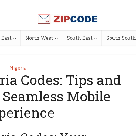
 East
North West
South East
South South
Nigeria
ria Codes: Tips and
a Seamless Mobile
perience