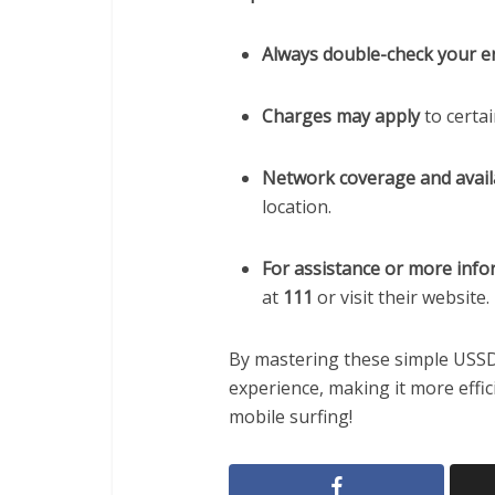
Always double-check your e
Charges may apply
to certa
Network coverage and availa
location.
For assistance or more inf
at
111
or visit their website.
By mastering these simple USSD
experience, making it more effic
mobile surfing!