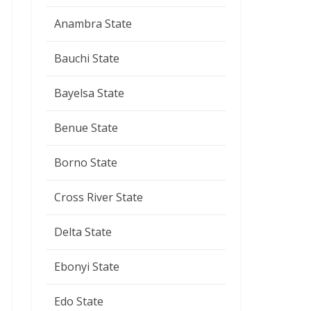
Anambra State
Bauchi State
Bayelsa State
Benue State
Borno State
Cross River State
Delta State
Ebonyi State
Edo State