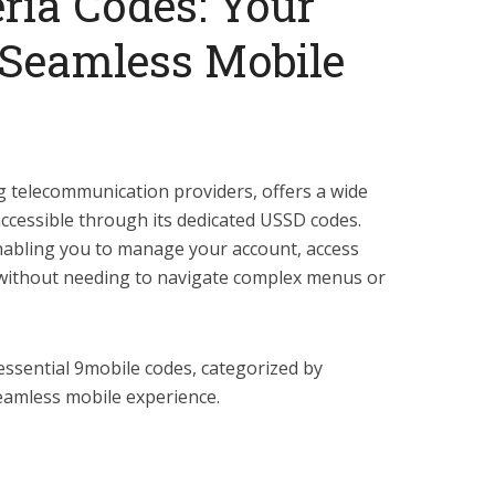
ria Codes: Your
a Seamless Mobile
ng telecommunication providers, offers a wide
accessible through its dedicated USSD codes.
nabling you to manage your account, access
l without needing to navigate complex menus or
 essential 9mobile codes, categorized by
seamless mobile experience.