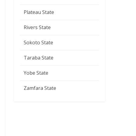
Plateau State
Rivers State
Sokoto State
Taraba State
Yobe State
Zamfara State