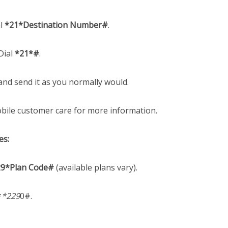
l
*21*Destination Number#
.
Dial
*21*#
.
nd send it as you normally would.
ile customer care for more information.
es:
29*Plan Code#
(available plans vary).
*
*229
0#.