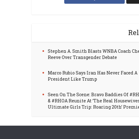
Rel
Stephen A. Smith Blasts WNBA Coach Ch
Reeve Over Transgender Debate
Marco Rubio Says Iran Has Never Faced A
President Like Trump
Seen On The Scene: Bravo Baddies Of #R
& #RHOA Reunite At ‘The Real Housewive
Ultimate Girls Trip: Roaring 20th’ Premi