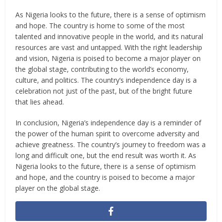
As Nigeria looks to the future, there is a sense of optimism
and hope. The country is home to some of the most
talented and innovative people in the world, and its natural
resources are vast and untapped. With the right leadership
and vision, Nigeria is poised to become a major player on
the global stage, contributing to the world’s economy,
culture, and politics. The country’s independence day is a
celebration not just of the past, but of the bright future
that lies ahead.
In conclusion, Nigeria’s independence day is a reminder of
the power of the human spirit to overcome adversity and
achieve greatness. The country’s journey to freedom was a
long and difficult one, but the end result was worth it. As
Nigeria looks to the future, there is a sense of optimism
and hope, and the country is poised to become a major
player on the global stage.