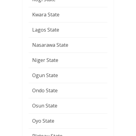
Kwara State
Lagos State
Nasarawa State
Niger State
Ogun State
Ondo State
Osun State
Oyo State