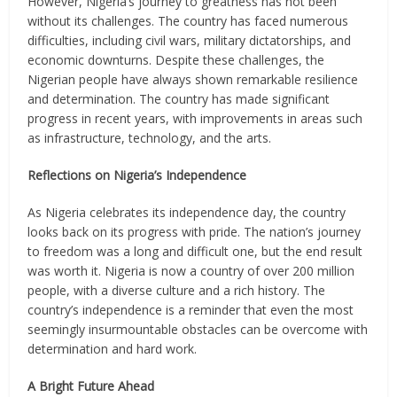
However, Nigeria’s journey to greatness has not been
without its challenges. The country has faced numerous
difficulties, including civil wars, military dictatorships, and
economic downturns. Despite these challenges, the
Nigerian people have always shown remarkable resilience
and determination. The country has made significant
progress in recent years, with improvements in areas such
as infrastructure, technology, and the arts.
Reflections on Nigeria’s Independence
As Nigeria celebrates its independence day, the country
looks back on its progress with pride. The nation’s journey
to freedom was a long and difficult one, but the end result
was worth it. Nigeria is now a country of over 200 million
people, with a diverse culture and a rich history. The
country’s independence is a reminder that even the most
seemingly insurmountable obstacles can be overcome with
determination and hard work.
A Bright Future Ahead