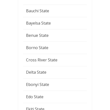
Bauchi State
Bayelsa State
Benue State
Borno State
Cross River State
Delta State
Ebonyi State
Edo State
Ekiti State