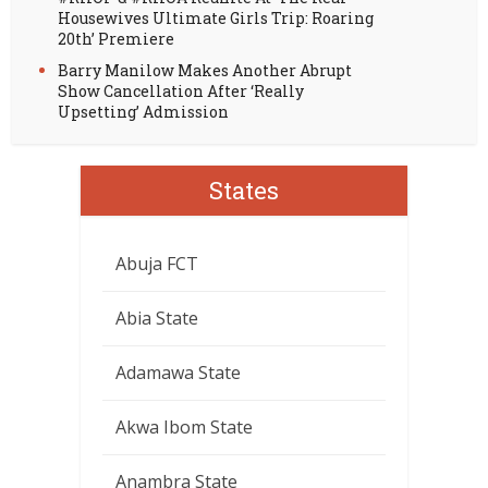
Housewives Ultimate Girls Trip: Roaring
20th’ Premiere
Barry Manilow Makes Another Abrupt
Show Cancellation After ‘Really
Upsetting’ Admission
States
Abuja FCT
Abia State
Adamawa State
Akwa Ibom State
Anambra State