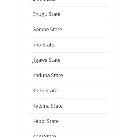
Enugu State
Gombe State
Imo State
Jigawa State
Kaduna State
Kano State
Katsina State
Kebbi State
Kogi State