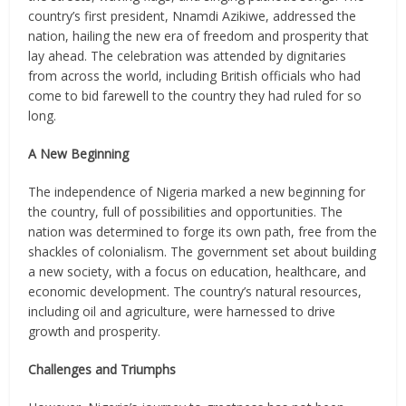
country’s first president, Nnamdi Azikiwe, addressed the
nation, hailing the new era of freedom and prosperity that
lay ahead. The celebration was attended by dignitaries
from across the world, including British officials who had
come to bid farewell to the country they had ruled for so
long.
A New Beginning
The independence of Nigeria marked a new beginning for
the country, full of possibilities and opportunities. The
nation was determined to forge its own path, free from the
shackles of colonialism. The government set about building
a new society, with a focus on education, healthcare, and
economic development. The country’s natural resources,
including oil and agriculture, were harnessed to drive
growth and prosperity.
Challenges and Triumphs