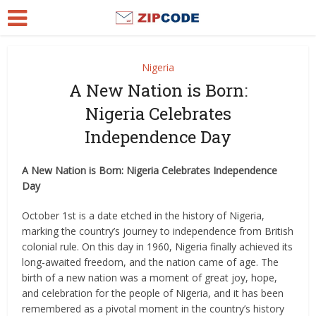
Nigeria
A New Nation is Born:
Nigeria Celebrates
Independence Day
A New Nation is Born: Nigeria Celebrates Independence
Day
October 1st is a date etched in the history of Nigeria,
marking the country’s journey to independence from British
colonial rule. On this day in 1960, Nigeria finally achieved its
long-awaited freedom, and the nation came of age. The
birth of a new nation was a moment of great joy, hope,
and celebration for the people of Nigeria, and it has been
remembered as a pivotal moment in the country’s history