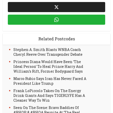
Related Postcodes
Stephen A. Smith Blasts WNBA Coach
Cheryl Reeve Over Transgender Debate
Princess Diana Would Have Been ‘The
Ideal Person’ To Heal Prince Harry And
William’s Rift, Former Bodyguard Says
Marco Rubio Says Iran Has Never Faced A
President Like Trump
Frank LoPiccolo Takes On The Energy
Drink Giants And Says TIGERLYFE Has A
Cleaner Way To Win
Seen On The Scene: Bravo Baddies Of
#RHOP & #RHOA Reunite At ‘The Real