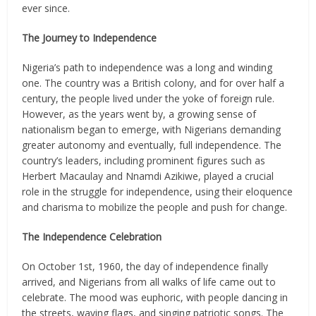
ever since.
The Journey to Independence
Nigeria’s path to independence was a long and winding
one. The country was a British colony, and for over half a
century, the people lived under the yoke of foreign rule.
However, as the years went by, a growing sense of
nationalism began to emerge, with Nigerians demanding
greater autonomy and eventually, full independence. The
country’s leaders, including prominent figures such as
Herbert Macaulay and Nnamdi Azikiwe, played a crucial
role in the struggle for independence, using their eloquence
and charisma to mobilize the people and push for change.
The Independence Celebration
On October 1st, 1960, the day of independence finally
arrived, and Nigerians from all walks of life came out to
celebrate. The mood was euphoric, with people dancing in
the streets, waving flags, and singing patriotic songs. The