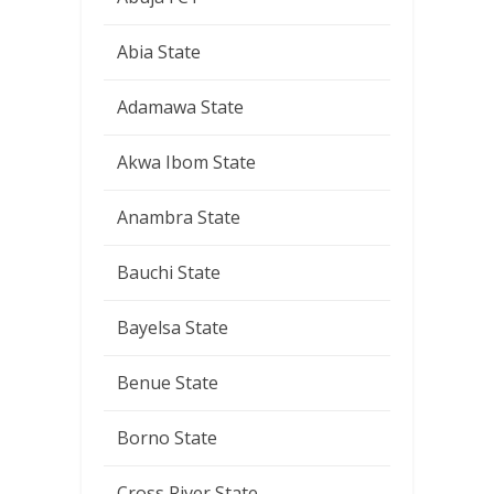
Abia State
Adamawa State
Akwa Ibom State
Anambra State
Bauchi State
Bayelsa State
Benue State
Borno State
Cross River State