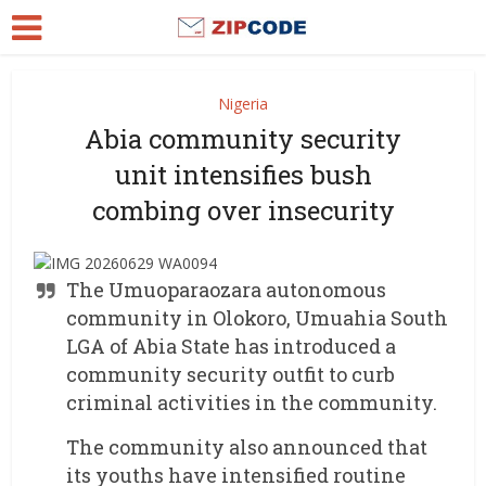
Nigeria
Abia community security
unit intensifies bush
combing over insecurity
The Umuoparaozara autonomous
community in Olokoro, Umuahia South
LGA of Abia State has introduced a
community security outfit to curb
criminal activities in the community.
The community also announced that
its youths have intensified routine