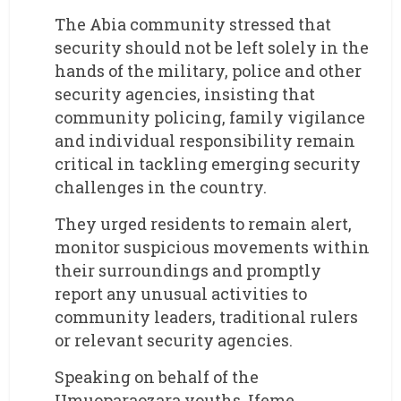
The Abia community stressed that
security should not be left solely in the
hands of the military, police and other
security agencies, insisting that
community policing, family vigilance
and individual responsibility remain
critical in tackling emerging security
challenges in the country.
They urged residents to remain alert,
monitor suspicious movements within
their surroundings and promptly
report any unusual activities to
community leaders, traditional rulers
or relevant security agencies.
Speaking on behalf of the
Umuoparaozara youths, Ifeme