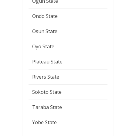
Ogun State
Ondo State
Osun State
Oyo State
Plateau State
Rivers State
Sokoto State
Taraba State
Yobe State