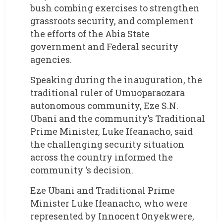
bush combing exercises to strengthen
grassroots security, and complement
the efforts of the Abia State
government and Federal security
agencies.
Speaking during the inauguration, the
traditional ruler of Umuoparaozara
autonomous community, Eze S.N.
Ubani and the community’s Traditional
Prime Minister, Luke Ifeanacho, said
the challenging security situation
across the country informed the
community ‘s decision.
Eze Ubani and Traditional Prime
Minister Luke Ifeanacho, who were
represented by Innocent Onyekwere,