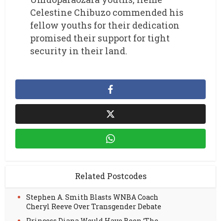
Celestine Chibuzo commended his
fellow youths for their dedication
promised their support for tight
security in their land.
Related Postcodes
Stephen A. Smith Blasts WNBA Coach
Cheryl Reeve Over Transgender Debate
Princess Diana Would Have Been ‘The