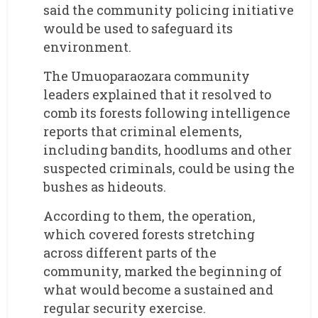
said the community policing initiative
would be used to safeguard its
environment.
The Umuoparaozara community
leaders explained that it resolved to
comb its forests following intelligence
reports that criminal elements,
including bandits, hoodlums and other
suspected criminals, could be using the
bushes as hideouts.
According to them, the operation,
which covered forests stretching
across different parts of the
community, marked the beginning of
what would become a sustained and
regular security exercise.