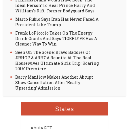
Ideal Person’ To Heal Prince Harry And
William’s Rift, Former Bodyguard Says
Marco Rubio Says Iran Has Never Faced A
President Like Trump
Frank LoPiccolo Takes On The Energy
Drink Giants And Says TIGERLYFE Has A
Cleaner Way To Win
Seen On The Scene: Bravo Baddies Of
#RHOP & #RHOA Reunite At ‘The Real
Housewives Ultimate Girls Trip: Roaring
20th’ Premiere
Barry Manilow Makes Another Abrupt
Show Cancellation After ‘Really
Upsetting’ Admission
States
Abuja FCT