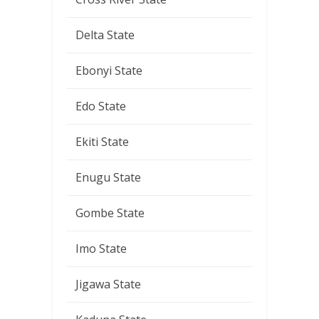
Delta State
Ebonyi State
Edo State
Ekiti State
Enugu State
Gombe State
Imo State
Jigawa State