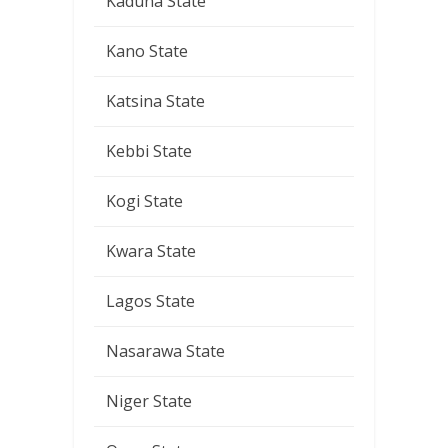
Kaduna State
Kano State
Katsina State
Kebbi State
Kogi State
Kwara State
Lagos State
Nasarawa State
Niger State