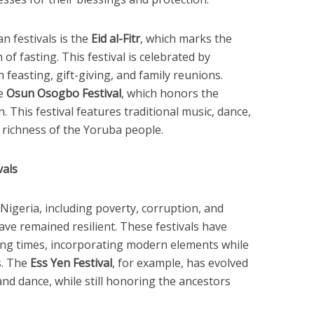
n festivals is the
Eid al-Fitr
, which marks the
f fasting. This festival is celebrated by
 feasting, gift-giving, and family reunions.
he
Osun Osogbo Festival
, which honors the
. This festival features traditional music, dance,
 richness of the Yoruba people.
vals
Nigeria, including poverty, corruption, and
 have remained resilient. These festivals have
ng times, incorporating modern elements while
s. The
Ess Yen Festival
, for example, has evolved
nd dance, while still honoring the ancestors