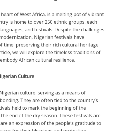
 heart of West Africa, is a melting pot of vibrant
untry is home to over 250 ethnic groups, each
languages, and festivals. Despite the challenges
 modernization, Nigerian festivals have
 time, preserving their rich cultural heritage
ticle, we will explore the timeless traditions of
embody African cultural resilience.
 Nigerian Culture
f Nigerian culture, serving as a means of
 bonding. They are often tied to the country’s
stivals held to mark the beginning of the
 the end of the dry season. These festivals are
 are an expression of the people’s gratitude to
sses for their blessings and protection.