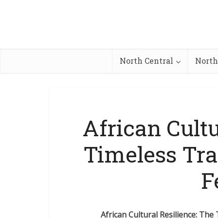
North Central
North
African Cultu
Timeless Tra
F
African Cultural Resilience: The