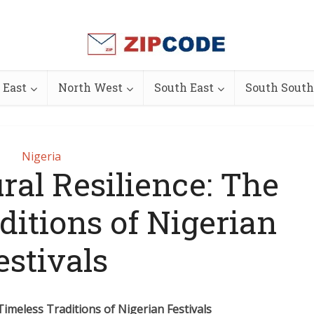
 East
North West
South East
South South
Nigeria
ral Resilience: The
ditions of Nigerian
estivals
 Timeless Traditions of Nigerian Festivals