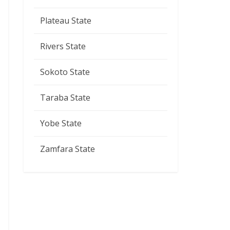
Plateau State
Rivers State
Sokoto State
Taraba State
Yobe State
Zamfara State