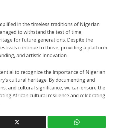
mplified in the timeless traditions of Nigerian
managed to withstand the test of time,
eritage for future generations. Despite the
festivals continue to thrive, providing a platform
onding, and artistic innovation.
essential to recognize the importance of Nigerian
try’s cultural heritage. By documenting and
ons, and cultural significance, we can ensure the
oting African cultural resilience and celebrating
.