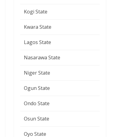
Kogi State
Kwara State
Lagos State
Nasarawa State
Niger State
Ogun State
Ondo State
Osun State
Oyo State