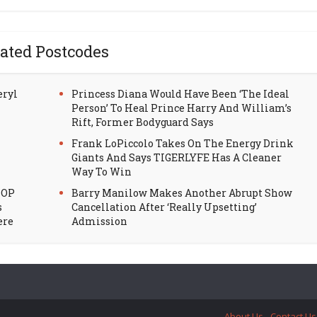
ated Postcodes
eryl
Princess Diana Would Have Been ‘The Ideal
Person’ To Heal Prince Harry And William’s
Rift, Former Bodyguard Says
Frank LoPiccolo Takes On The Energy Drink
Giants And Says TIGERLYFE Has A Cleaner
Way To Win
HOP
Barry Manilow Makes Another Abrupt Show
s
Cancellation After ‘Really Upsetting’
ere
Admission
About Us
Contact Us