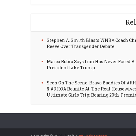
Rel
Stephen A. Smith Blasts WNBA Coach Ch
Reeve Over Transgender Debate
Marco Rubio Says Iran Has Never Faced A
President Like Trump
Seen On The Scene: Bravo Baddies Of #R
& #RHOA Reunite At ‘The Real Housewive
Ultimate Girls Trip: Roaring 20th’ Premi