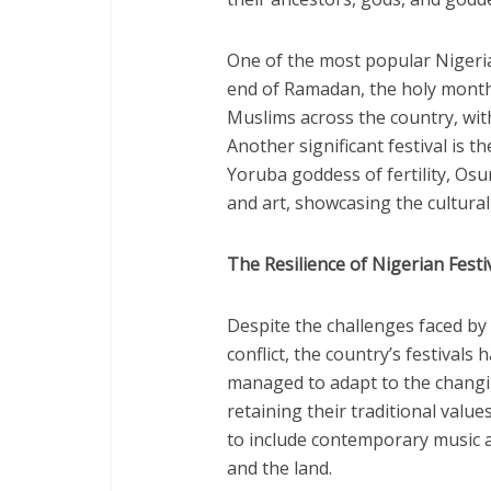
One of the most popular Nigeria
end of Ramadan, the holy month o
Muslims across the country, with
Another significant festival is t
Yoruba goddess of fertility, Osun
and art, showcasing the cultural
The Resilience of Nigerian Festi
Despite the challenges faced by 
conflict, the country’s festivals
managed to adapt to the changi
retaining their traditional value
to include contemporary music a
and the land.