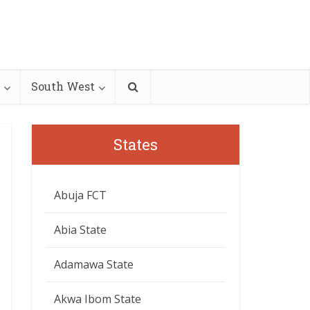
South West
States
Abuja FCT
Abia State
Adamawa State
Akwa Ibom State