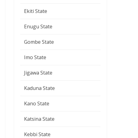
Ekiti State
Enugu State
Gombe State
Imo State
Jigawa State
Kaduna State
Kano State
Katsina State
Kebbi State