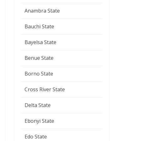
Anambra State
Bauchi State
Bayelsa State
Benue State
Borno State
Cross River State
Delta State
Ebonyi State
Edo State