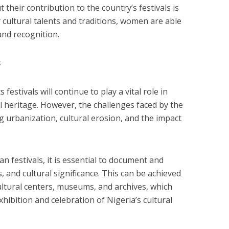
 their contribution to the country’s festivals is
 cultural talents and traditions, women are able
and recognition.
s
 festivals will continue to play a vital role in
l heritage. However, the challenges faced by the
g urbanization, cultural erosion, and the impact
n festivals, it is essential to document and
s, and cultural significance. This can be achieved
ltural centers, museums, and archives, which
xhibition and celebration of Nigeria’s cultural