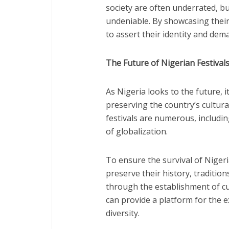
society are often underrated, but
undeniable. By showcasing their
to assert their identity and dem
The Future of Nigerian Festival
As Nigeria looks to the future, its
preserving the country’s cultura
festivals are numerous, includin
of globalization.
To ensure the survival of Nigeria
preserve their history, tradition
through the establishment of cu
can provide a platform for the e
diversity.