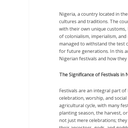
Nigeria, a country located in the
cultures and traditions. The co
with their own unique customs, 
of colonialism, imperialism, and
managed to withstand the test of
for future generations. In this ar
Nigerian festivals and how they 
The Significance of Festivals in
Festivals are an integral part o
celebration, worship, and social
agricultural cycle, with many fe
planting season, the harvest, or
not just mere celebrations; they
their ancestors, gods, and godde