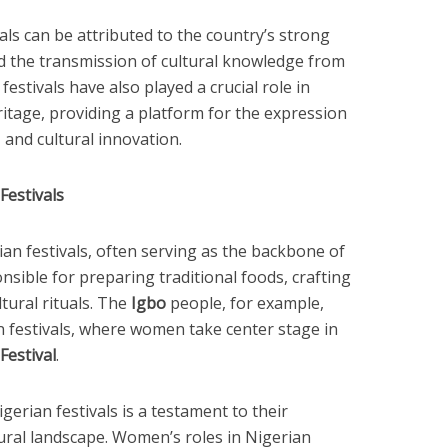
vals can be attributed to the country’s strong
ed the transmission of cultural knowledge from
estivals have also played a crucial role in
ritage, providing a platform for the expression
, and cultural innovation.
Festivals
ian festivals, often serving as the backbone of
nsible for preparing traditional foods, crafting
tural rituals. The
Igbo
people, for example,
n festivals, where women take center stage in
estival
.
erian festivals is a testament to their
tural landscape. Women’s roles in Nigerian