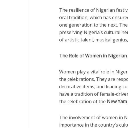
The resilience of Nigerian festi
oral tradition, which has ensur
one generation to the next. The f
preserving Nigeria’s cultural he
of artistic talent, musical genius
The Role of Women in Nigerian 
Women play a vital role in Niger
the celebrations. They are respo
decorative items, and leading cul
have a tradition of female-drive
the celebration of the
New Yam F
The involvement of women in Nig
importance in the country’s cul