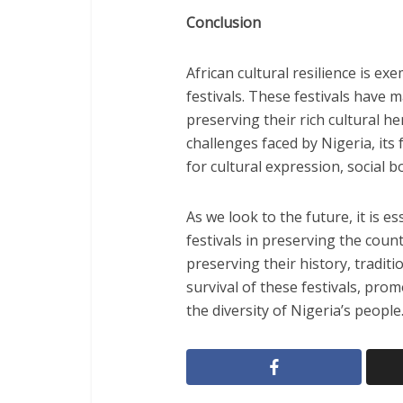
Conclusion
African cultural resilience is exe
festivals. These festivals have 
preserving their rich cultural h
challenges faced by Nigeria, its 
for cultural expression, social b
As we look to the future, it is 
festivals in preserving the coun
preserving their history, traditi
survival of these festivals, prom
the diversity of Nigeria’s people