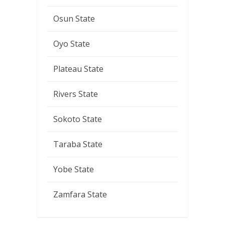
Osun State
Oyo State
Plateau State
Rivers State
Sokoto State
Taraba State
Yobe State
Zamfara State