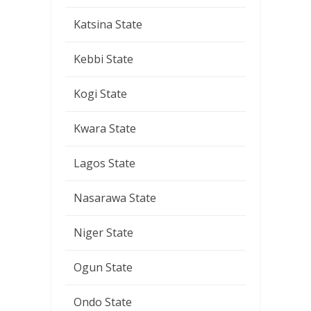
Katsina State
Kebbi State
Kogi State
Kwara State
Lagos State
Nasarawa State
Niger State
Ogun State
Ondo State