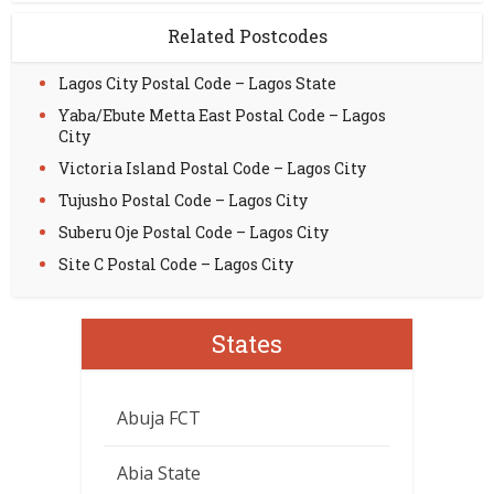
Related Postcodes
Lagos City Postal Code – Lagos State
Yaba/Ebute Metta East Postal Code – Lagos
City
Victoria Island Postal Code – Lagos City
Tujusho Postal Code – Lagos City
Suberu Oje Postal Code – Lagos City
Site C Postal Code – Lagos City
States
Abuja FCT
Abia State