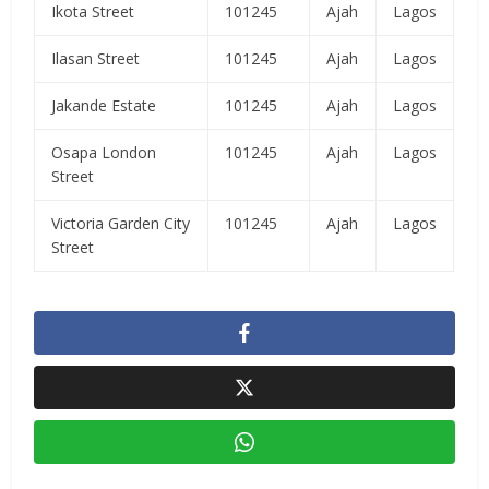
Ikota Street
101245
Ajah
Lagos
Ilasan Street
101245
Ajah
Lagos
Jakande Estate
101245
Ajah
Lagos
Osapa London
101245
Ajah
Lagos
Street
Victoria Garden City
101245
Ajah
Lagos
Street