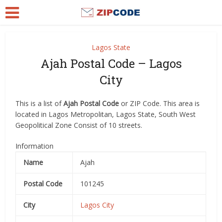
Lagos State
Ajah Postal Code – Lagos
City
This is a list of
Ajah Postal Code
or ZIP Code. This area is
located in Lagos Metropolitan, Lagos State, South West
Geopolitical Zone Consist of 10 streets.
Information
Name
Ajah
Postal Code
101245
City
Lagos City