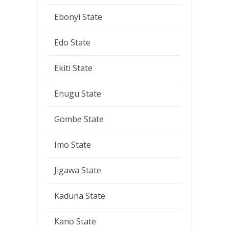
Ebonyi State
Edo State
Ekiti State
Enugu State
Gombe State
Imo State
Jigawa State
Kaduna State
Kano State