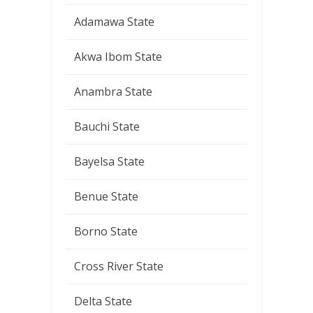
Adamawa State
Akwa Ibom State
Anambra State
Bauchi State
Bayelsa State
Benue State
Borno State
Cross River State
Delta State