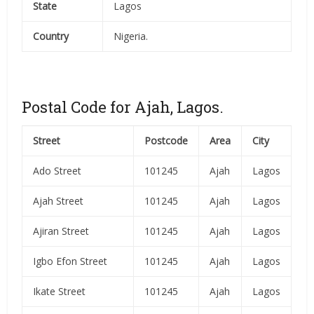
State
Lagos
Country
Nigeria.
Postal Code for Ajah, Lagos.
Street
Postcode
Area
City
Ado Street
101245
Ajah
Lagos
Ajah Street
101245
Ajah
Lagos
Ajiran Street
101245
Ajah
Lagos
Igbo Efon Street
101245
Ajah
Lagos
Ikate Street
101245
Ajah
Lagos