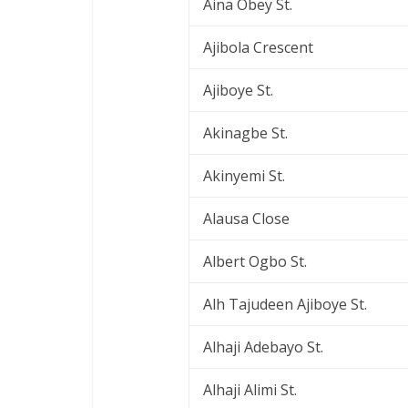
Aina Obey St.
Ajibola Crescent
Ajiboye St.
Akinagbe St.
Akinyemi St.
Alausa Close
Albert Ogbo St.
Alh Tajudeen Ajiboye St.
Alhaji Adebayo St.
Alhaji Alimi St.