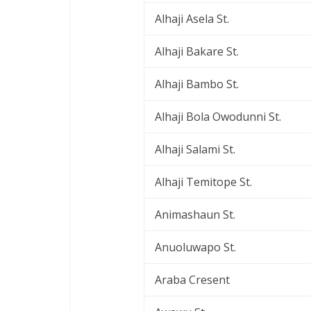
Alhaji Asela St.
Alhaji Bakare St.
Alhaji Bambo St.
Alhaji Bola Owodunni St.
Alhaji Salami St.
Alhaji Temitope St.
Animashaun St.
Anuoluwapo St.
Araba Cresent