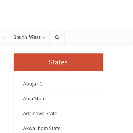
South West
States
Abuja FCT
Abia State
Adamawa State
Akwa Ibom State