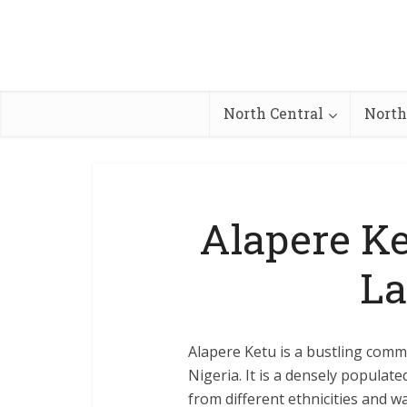
North Central
North
Alapere Ke
La
Alapere Ketu is a bustling commu
Nigeria. It is a densely populat
from different ethnicities and w