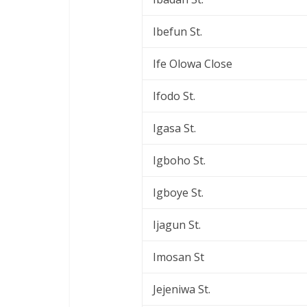
Ibefun St.
Ife Olowa Close
Ifodo St.
Igasa St.
Igboho St.
Igboye St.
Ijagun St.
Imosan St
Jejeniwa St.