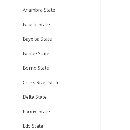
Anambra State
Bauchi State
Bayelsa State
Benue State
Borno State
Cross River State
Delta State
Ebonyi State
Edo State