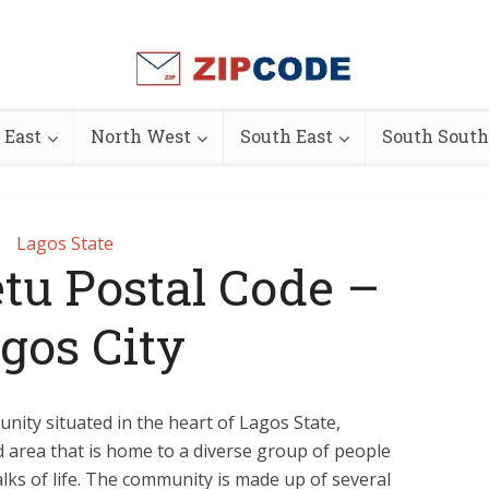
 East
North West
South East
South South
Lagos State
tu Postal Code –
gos City
nity situated in the heart of Lagos State,
ed area that is home to a diverse group of people
alks of life. The community is made up of several