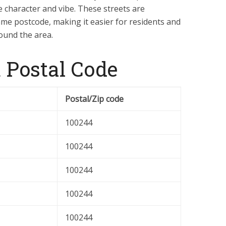
e character and vibe. These streets are
me postcode, making it easier for residents and
round the area.
 Postal Code
Postal/Zip code
100244
100244
100244
100244
100244