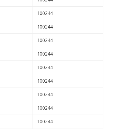
100244
100244
100244
100244
100244
100244
100244
100244
100244