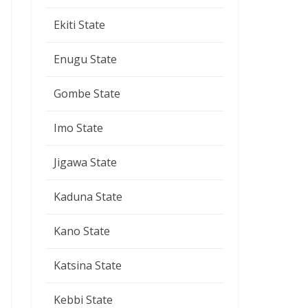
Ekiti State
Enugu State
Gombe State
Imo State
Jigawa State
Kaduna State
Kano State
Katsina State
Kebbi State