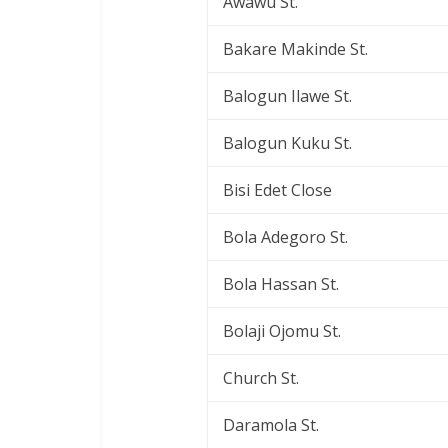
Awawu St.
Bakare Makinde St.
Balogun Ilawe St.
Balogun Kuku St.
Bisi Edet Close
Bola Adegoro St.
Bola Hassan St.
Bolaji Ojomu St.
Church St.
Daramola St.