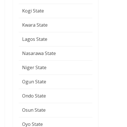
Kogi State
Kwara State
Lagos State
Nasarawa State
Niger State
Ogun State
Ondo State
Osun State
Oyo State