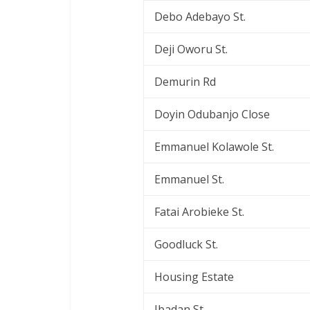
Debo Adebayo St.
Deji Oworu St.
Demurin Rd
Doyin Odubanjo Close
Emmanuel Kolawole St.
Emmanuel St.
Fatai Arobieke St.
Goodluck St.
Housing Estate
Ibadan St.