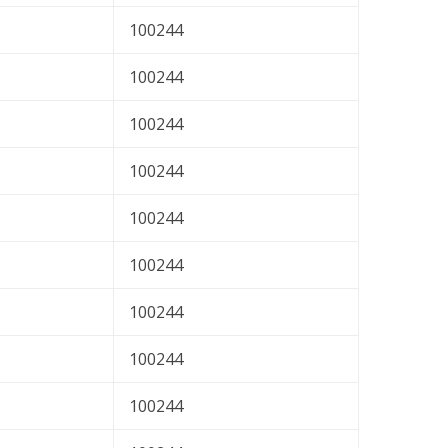
100244
100244
100244
100244
100244
100244
100244
100244
100244