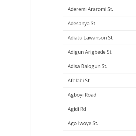
Aderemi Araromi St.
Adesanya St
Adiatu Lawanson St.
Adigun Arigbede St.
Adisa Balogun St.
Afolabi St.
Agboyi Road
Agidi Rd
Ago Iwoye St.