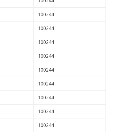
100244
100244
100244
100244
100244
100244
100244
100244
100244
100244