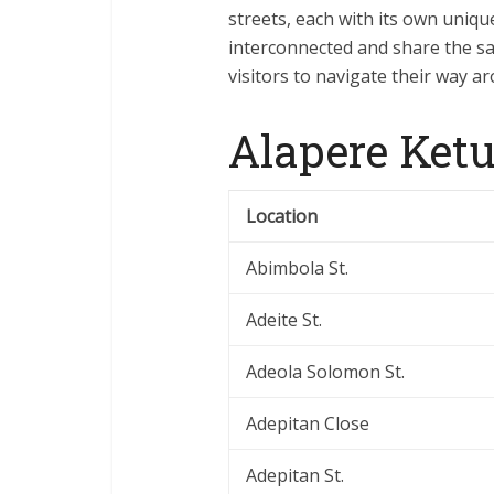
streets, each with its own uniqu
interconnected and share the sa
visitors to navigate their way a
Alapere Ketu
Location
Abimbola St.
Adeite St.
Adeola Solomon St.
Adepitan Close
Adepitan St.