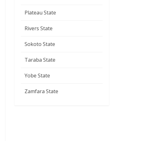
Plateau State
Rivers State
Sokoto State
Taraba State
Yobe State
Zamfara State