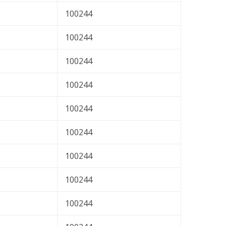
100244
100244
100244
100244
100244
100244
100244
100244
100244