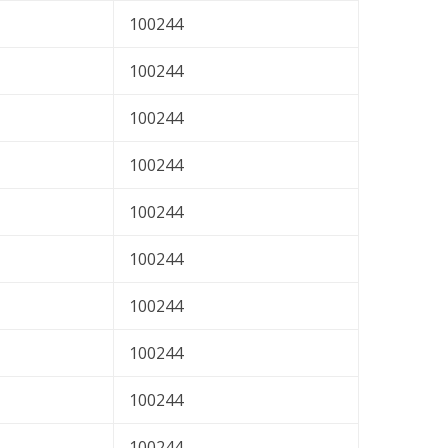
100244
100244
100244
100244
100244
100244
100244
100244
100244
100244