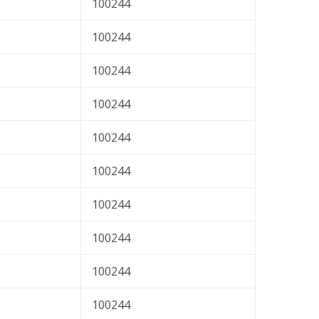
100244
100244
100244
100244
100244
100244
100244
100244
100244
100244