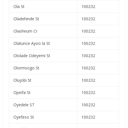
Ola St
100232
Oladehinde St
100232
Olasheum Cr
100232
Olatunce Ayoo la St
100232
Ololade Odeyemi St
100232
Olormsogo St
100232
Olujobi St
100232
Opeifa St
100232
Oyedele ST
100232
Oyefeso St
100232