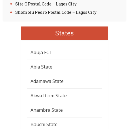
Site C Postal Code – Lagos City
Shomolu Pedro Postal Code – Lagos City
States
Abuja FCT
Abia State
Adamawa State
Akwa Ibom State
Anambra State
Bauchi State