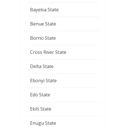
Bayelsa State
Benue State
Borno State
Cross River State
Delta State
Ebonyi State
Edo State
Ekiti State
Enugu State