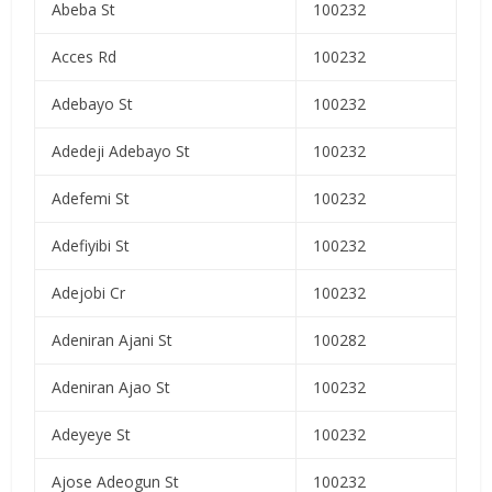
Abeba St
100232
Acces Rd
100232
Adebayo St
100232
Adedeji Adebayo St
100232
Adefemi St
100232
Adefiyibi St
100232
Adejobi Cr
100232
Adeniran Ajani St
100282
Adeniran Ajao St
100232
Adeyeye St
100232
Ajose Adeogun St
100232