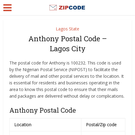
Lagos State
Anthony Postal Code –
Lagos City
The postal code for Anthony is 100232. This code is used
by the Nigerian Postal Service (NIPOST) to facilitate the
delivery of mail and other postal services to the location. It
is essential for residents and businesses operating in the
area to know this postal code to ensure that their mails
and packages are delivered without delay or complications.
Anthony Postal Code
Location
Postal/Zip code