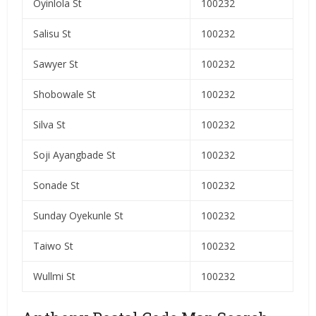
Oyinlola St
100232
Salisu St
100232
Sawyer St
100232
Shobowale St
100232
Silva St
100232
Soji Ayangbade St
100232
Sonade St
100232
Sunday Oyekunle St
100232
Taiwo St
100232
Wullmi St
100232