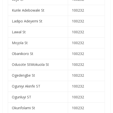
Kunle Adebowale St
100232
Ladipo Adeyemi St
100232
Lawal St
100232
Mojola St
100232
Obanikoro St
100232
Odusote StMokuola St
100232
Ogedengbe St
100232
Oguniyi Akinfe ST
100232
Ogunluyi ST
100232
Okunfolami St
100232