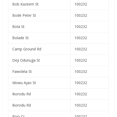
Bob Kazeem St
100232
Bode Peter St
100232
Bola St
100232
Bolade St
100232
Camp Ground Rd
100232
Deji Odunuga St
100232
Fawolela St
100232
Idowu Ajao St
100232
Ikorodu Rd
100232
Ikorodu Rd
100232
Ilojo Cr
100232