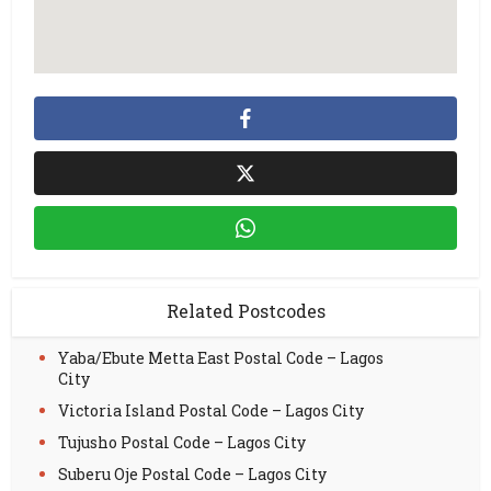
Related Postcodes
Yaba/Ebute Metta East Postal Code – Lagos
City
Victoria Island Postal Code – Lagos City
Tujusho Postal Code – Lagos City
Suberu Oje Postal Code – Lagos City