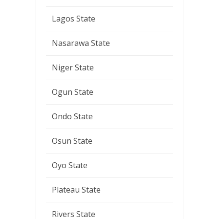
Lagos State
Nasarawa State
Niger State
Ogun State
Ondo State
Osun State
Oyo State
Plateau State
Rivers State