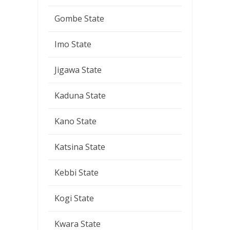
Gombe State
Imo State
Jigawa State
Kaduna State
Kano State
Katsina State
Kebbi State
Kogi State
Kwara State