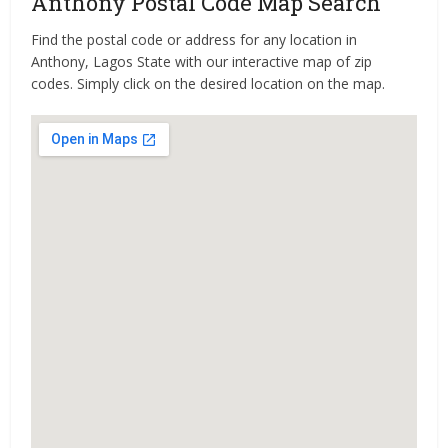
Anthony Postal Code Map Search
Find the postal code or address for any location in
Anthony, Lagos State with our interactive map of zip
codes. Simply click on the desired location on the map.