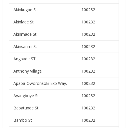
Akinkugbe St
100232
Akinlade St
100232
Akinmade St
100232
Akinsanmi St
100232
Angbade ST
100232
Anthony Village
100232
Apapa-Oworonsoki Exp Way.
100232
Ayangboye St
100232
Babatunde St
100232
Bambo St
100232