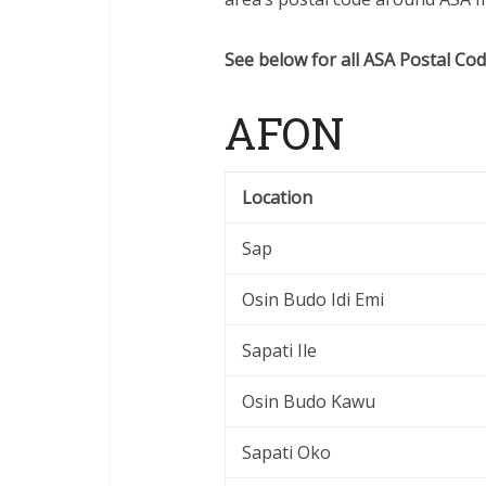
See below for all ASA Postal Cod
AFON
Location
Sap
Osin Budo Idi Emi
Sapati Ile
Osin Budo Kawu
Sapati Oko