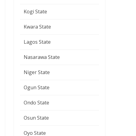
Kogi State
Kwara State
Lagos State
Nasarawa State
Niger State
Ogun State
Ondo State
Osun State
Oyo State