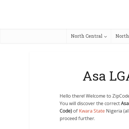
North Central
North
Asa LG
Hello there! Welcome to ZipCode.
You will discover the correct
Asa
Code)
of
Kwara State
Nigeria (al
proceed further.