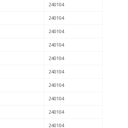
240104
240104
240104
240104
240104
240104
240104
240104
240104
240104