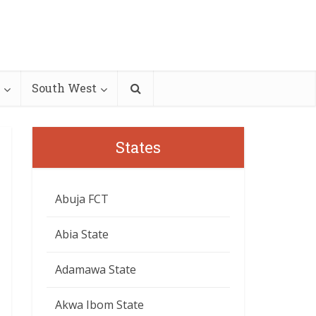
South West
States
Abuja FCT
Abia State
Adamawa State
Akwa Ibom State