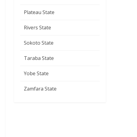
Plateau State
Rivers State
Sokoto State
Taraba State
Yobe State
Zamfara State