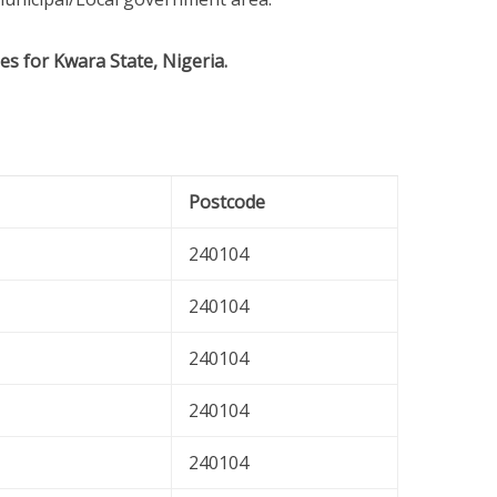
es for Kwara State, Nigeria.
Postcode
240104
240104
240104
240104
240104