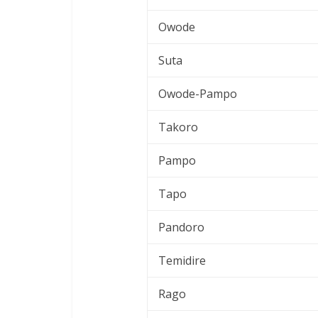
Owode
Suta
Owode-Pampo
Takoro
Pampo
Tapo
Pandoro
Temidire
Rago