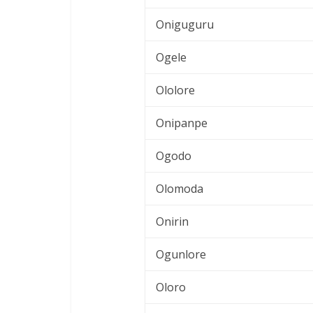
Oniguguru
Ogele
Ololore
Onipanpe
Ogodo
Olomoda
Onirin
Ogunlore
Oloro