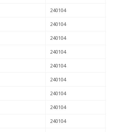
240104
240104
240104
240104
240104
240104
240104
240104
240104