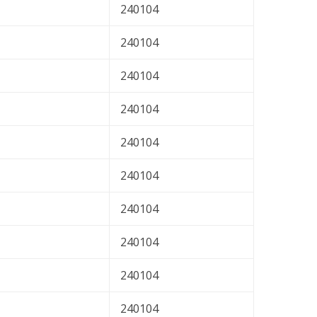
240104
240104
240104
240104
240104
240104
240104
240104
240104
240104