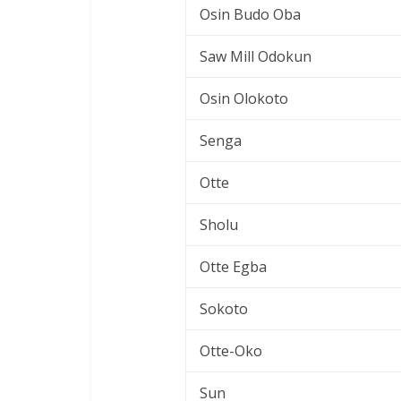
Osin Budo Oba
Saw Mill Odokun
Osin Olokoto
Senga
Otte
Sholu
Otte Egba
Sokoto
Otte-Oko
Sun