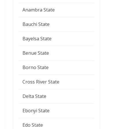
Anambra State
Bauchi State
Bayelsa State
Benue State
Borno State
Cross River State
Delta State
Ebonyi State
Edo State