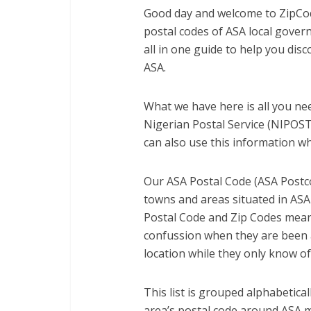
Good day and welcome to ZipCod
postal codes of ASA local gove
all in one guide to help you dis
ASA.
What we have here is all you nee
Nigerian Postal Service (NIPOST)
can also use this information wh
Our ASA Postal Code (ASA Postco
towns and areas situated in ASA
Postal Code and Zip Codes mean
confussion when they are been a
location while they only know of
This list is grouped alphabetica
area’s postal code around ASA 