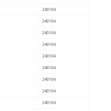
240104
240104
240104
240104
240104
240104
240104
240104
240104