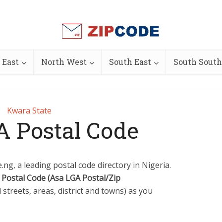
 East
North West
South East
South South
Kwara State
A Postal Code
ng, a leading postal code directory in Nigeria.
 Postal Code (Asa LGA Postal/Zip
l streets, areas, district and towns) as you