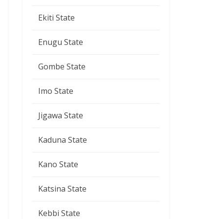
Ekiti State
Enugu State
Gombe State
Imo State
Jigawa State
Kaduna State
Kano State
Katsina State
Kebbi State