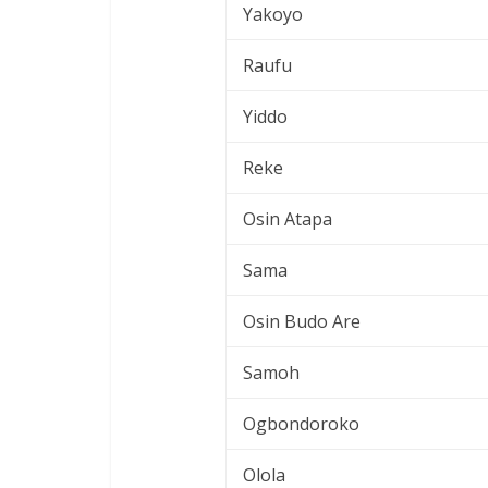
Yakoyo
Raufu
Yiddo
Reke
Osin Atapa
Sama
Osin Budo Are
Samoh
Ogbondoroko
Olola