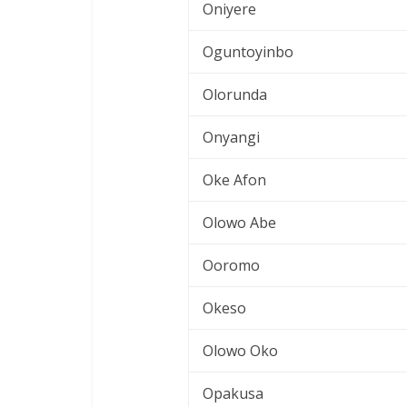
Oniyere
Oguntoyinbo
Olorunda
Onyangi
Oke Afon
Olowo Abe
Ooromo
Okeso
Olowo Oko
Opakusa