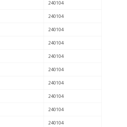
240104
240104
240104
240104
240104
240104
240104
240104
240104
240104