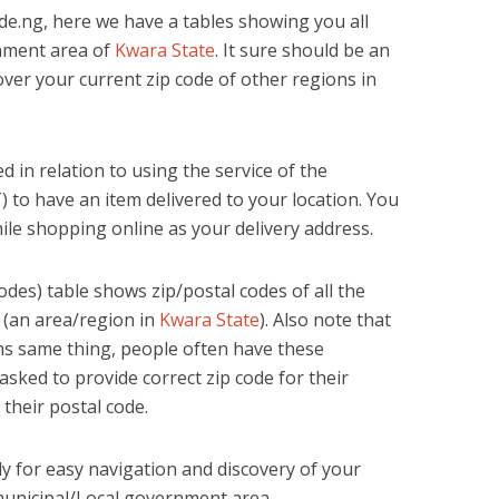
e.ng, here we have a tables showing you all
rnment area of
Kwara State
. It sure should be an
cover your current zip code of other regions in
d in relation to using the service of the
 to have an item delivered to your location. You
ile shopping online as your delivery address.
des) table shows zip/postal codes of all the
 (an area/region in
Kwara State
). Also note that
s same thing, people often have these
sked to provide correct zip code for their
 their postal code.
lly for easy navigation and discovery of your
municipal/Local government area.