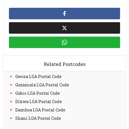
Related Postcodes
Gwoza LGA Postal Code
Guzamala LGA Postal Code
Gubio LGA Postal Code
Dikwa LGA Postal Code
Damboa LGA Postal Code
Shani LGA Postal Code