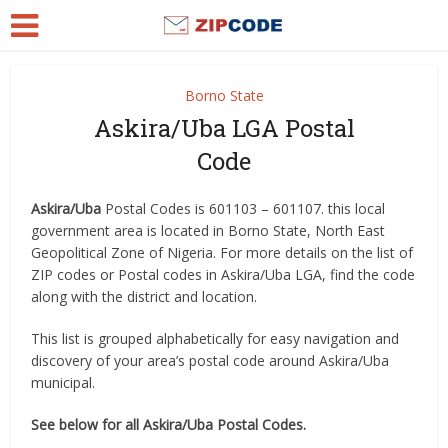
Borno State
Askira/Uba LGA Postal
Code
Askira/Uba
Postal Codes is 601103 – 601107. this local
government area is located in Borno State, North East
Geopolitical Zone of Nigeria. For more details on the list of
ZIP codes or Postal codes in Askira/Uba LGA, find the code
along with the district and location.
This list is grouped alphabetically for easy navigation and
discovery of your area’s postal code around Askira/Uba
municipal.
See below for all Askira/Uba Postal Codes.