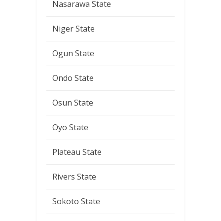
Nasarawa State
Niger State
Ogun State
Ondo State
Osun State
Oyo State
Plateau State
Rivers State
Sokoto State