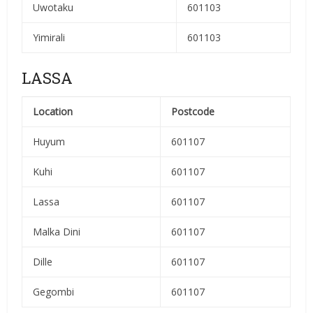
Uwotaku
601103
Yimirali
601103
LASSA
Location
Postcode
Huyum
601107
Kuhi
601107
Lassa
601107
Malka Dini
601107
Dille
601107
Gegombi
601107