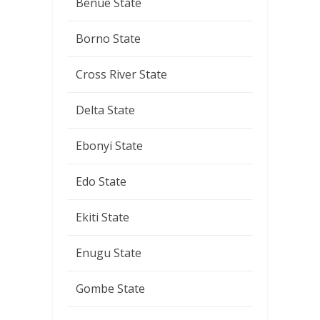
Benue State
Borno State
Cross River State
Delta State
Ebonyi State
Edo State
Ekiti State
Enugu State
Gombe State