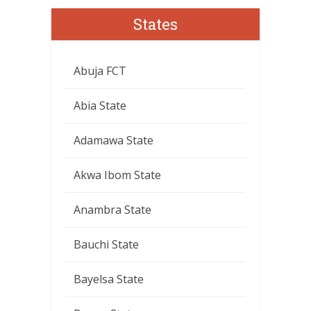
States
Abuja FCT
Abia State
Adamawa State
Akwa Ibom State
Anambra State
Bauchi State
Bayelsa State