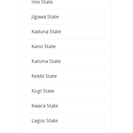
Imo State
Jigawa State
Kaduna State
Kano State
Katsina State
Kebbi State
Kogi State
Kwara State
Lagos State