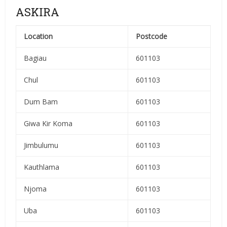
ASKIRA
Location
Postcode
Bagiau
601103
Chul
601103
Dum Bam
601103
Giwa Kir Koma
601103
Jimbulumu
601103
Kauthlama
601103
Njoma
601103
Uba
601103