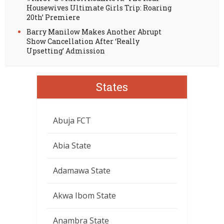
Housewives Ultimate Girls Trip: Roaring
20th’ Premiere
Barry Manilow Makes Another Abrupt
Show Cancellation After ‘Really
Upsetting’ Admission
States
Abuja FCT
Abia State
Adamawa State
Akwa Ibom State
Anambra State