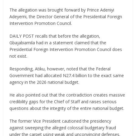
The allegation was brought forward by Prince Adeniyi
Adeyemi, the Director General of the Presidential Foreign
Intervention Promotion Council.​
DAILY POST recalls that before the allegation,
Gbajabiamila had in a statement claimed that the
Presidential Foreign Intervention Promotion Council does
not exist.
Responding, Atiku, however, noted that the Federal
Government had allocated N27.4 billion to the exact same
agency in the 2026 national budget.
He also pointed out that the contradiction creates massive
credibility gaps for the Chief of Staff and raises serious
questions about the integrity of the entire national budget.
The former Vice President cautioned the presidency
against sweeping the alleged colossal budgetary fraud
under the carpet using weak and unconvincing defenses.