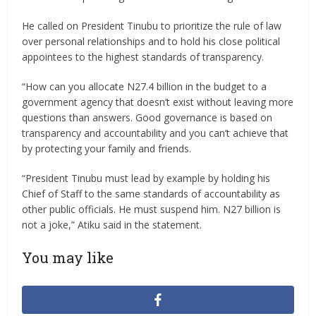
He called on President Tinubu to prioritize the rule of law
over personal relationships and to hold his close political
appointees to the highest standards of transparency.
“How can you allocate N27.4 billion in the budget to a
government agency that doesn’t exist without leaving more
questions than answers. Good governance is based on
transparency and accountability and you can’t achieve that
by protecting your family and friends.
“President Tinubu must lead by example by holding his
Chief of Staff to the same standards of accountability as
other public officials. He must suspend him. N27 billion is
not a joke,” Atiku said in the statement.
You may like