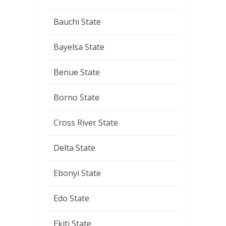
Bauchi State
Bayelsa State
Benue State
Borno State
Cross River State
Delta State
Ebonyi State
Edo State
Ekiti State