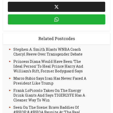
Related Postcodes
Stephen A. Smith Blasts WNBA Coach
Cheryl Reeve Over Transgender Debate
Princess Diana Would Have Been ‘The
Ideal Person’ To Heal Prince Harry And
William’s Rift, Former Bodyguard Says
Marco Rubio Says Iran Has Never Faced A
President Like Trump
Frank LoPiccolo Takes On The Energy
Drink Giants And Says TIGERLYFE Has A
Cleaner Way To Win
Seen On The Scene: Bravo Baddies Of
#RHOP & #RHOA Reunite At ‘The Real