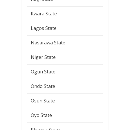
Kwara State
Lagos State
Nasarawa State
Niger State
Ogun State
Ondo State
Osun State
Oyo State
Plateau State