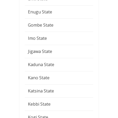
Enugu State
Gombe State
Imo State
Jigawa State
Kaduna State
Kano State
Katsina State
Kebbi State
Kogi State