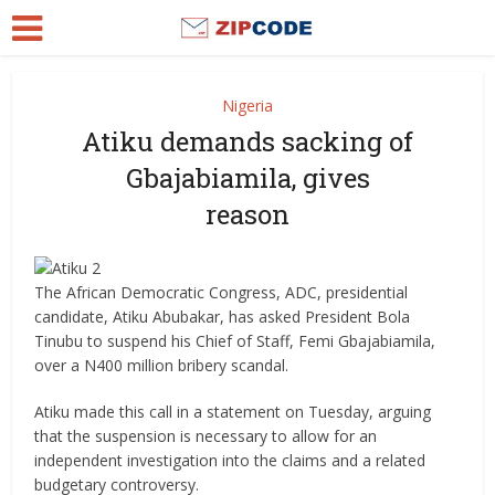
Nigeria
Atiku demands sacking of
Gbajabiamila, gives
reason
The African Democratic Congress, ADC, presidential
candidate, Atiku Abubakar, has asked President Bola
Tinubu to suspend his Chief of Staff, Femi Gbajabiamila,
over a N400 million bribery scandal.
Atiku made this call in a statement on Tuesday, arguing
that the suspension is necessary to allow for an
independent investigation into the claims and a related
budgetary controversy.