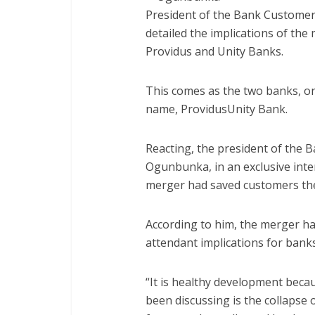
President of the Bank Customer
detailed the implications of the 
Providus and Unity Banks.
This comes as the two banks, o
name, ProvidusUnity Bank.
Reacting, the president of the B
Ogunbunka, in an exclusive int
merger had saved customers the
According to him, the merger ha
attendant implications for bank
“It is healthy development beca
been discussing is the collapse o