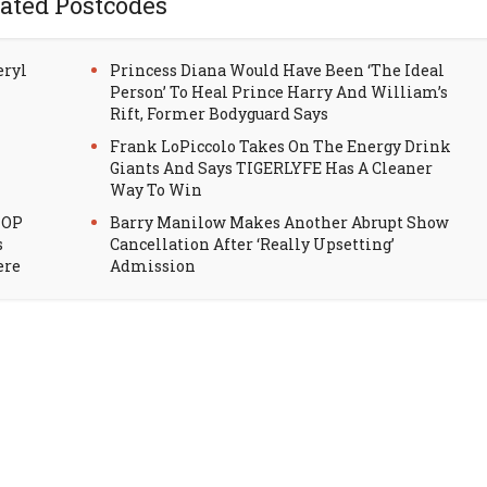
ated Postcodes
eryl
Princess Diana Would Have Been ‘The Ideal
Person’ To Heal Prince Harry And William’s
Rift, Former Bodyguard Says
Frank LoPiccolo Takes On The Energy Drink
Giants And Says TIGERLYFE Has A Cleaner
Way To Win
HOP
Barry Manilow Makes Another Abrupt Show
s
Cancellation After ‘Really Upsetting’
ere
Admission