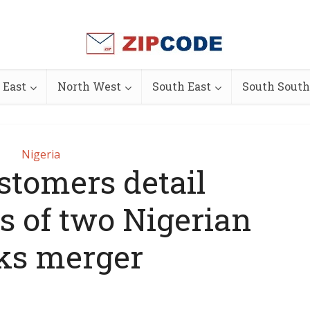
 East
North West
South East
South South
Nigeria
stomers detail
s of two Nigerian
ks merger