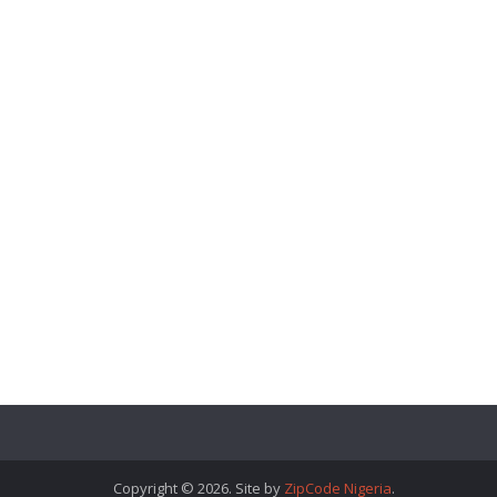
Copyright © 2026. Site by
ZipCode Nigeria
.