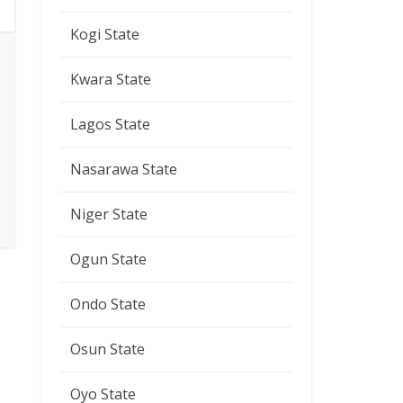
Kogi State
Kwara State
Lagos State
Nasarawa State
Niger State
Ogun State
Ondo State
Osun State
Oyo State