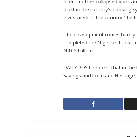
from another collapsed bank and
trust in the country’s banking sy
investment in the country,” he 
The development comes barely t
completed the Nigerian banks’ re
N4.65 trillion.
DAILY POST reports that in the 
Savings and Loan and Heritage,