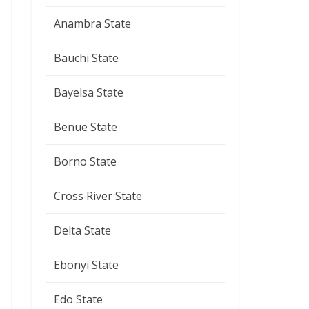
Anambra State
Bauchi State
Bayelsa State
Benue State
Borno State
Cross River State
Delta State
Ebonyi State
Edo State