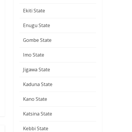
Ekiti State
Enugu State
Gombe State
Imo State
Jigawa State
Kaduna State
Kano State
Katsina State
Kebbi State