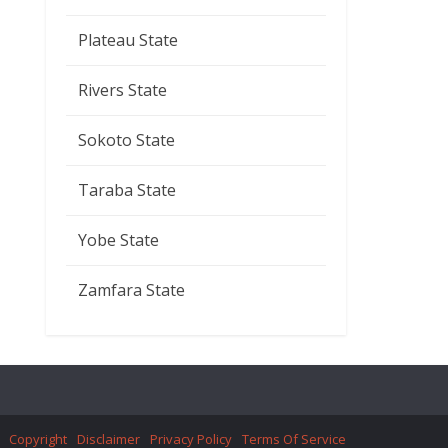
Plateau State
Rivers State
Sokoto State
Taraba State
Yobe State
Zamfara State
Copyright
Disclaimer
Privacy Policy
Terms Of Service