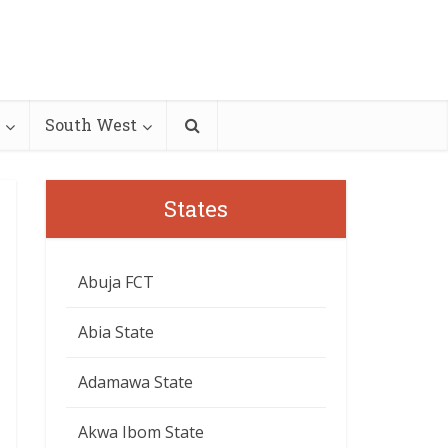
South West
States
Abuja FCT
Abia State
Adamawa State
Akwa Ibom State