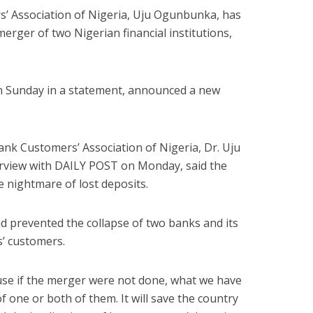
s’ Association of Nigeria, Uju Ogunbunka, has
merger of two Nigerian financial institutions,
n Sunday in a statement, announced a new
ank Customers’ Association of Nigeria, Dr. Uju
erview with DAILY POST on Monday, said the
 nightmare of lost deposits.
d prevented the collapse of two banks and its
s’ customers.
use if the merger were not done, what we have
f one or both of them. It will save the country