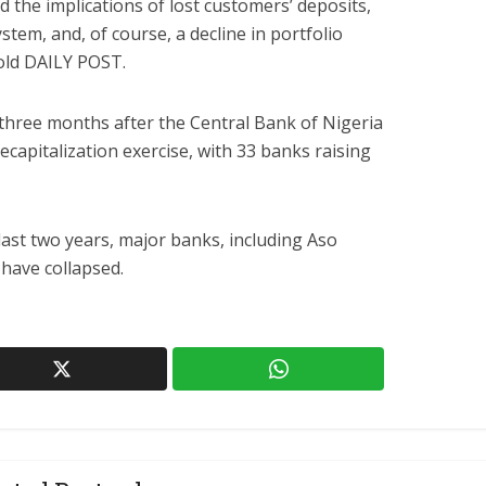
 the implications of lost customers’ deposits,
stem, and, of course, a decline in portfolio
told DAILY POST.
hree months after the Central Bank of Nigeria
capitalization exercise, with 33 banks raising
last two years, major banks, including Aso
 have collapsed.