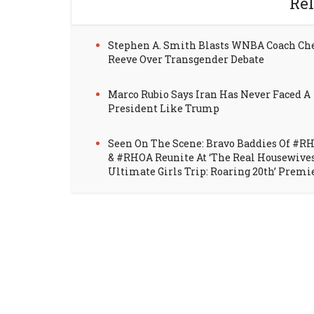
Rel
Stephen A. Smith Blasts WNBA Coach Ch
Reeve Over Transgender Debate
Marco Rubio Says Iran Has Never Faced A
President Like Trump
Seen On The Scene: Bravo Baddies Of #R
& #RHOA Reunite At ‘The Real Housewive
Ultimate Girls Trip: Roaring 20th’ Premi