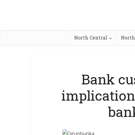
North Central
North
Bank cu
implication
ban