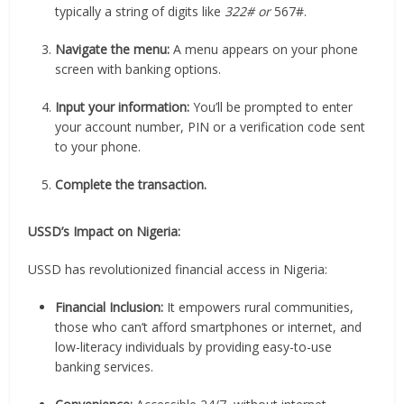
typically a string of digits like
322# or
567#.
Navigate the menu:
A menu appears on your phone
screen with banking options.
Input your information:
You’ll be prompted to enter
your account number, PIN or a verification code sent
to your phone.
Complete the transaction.
USSD’s Impact on Nigeria:
USSD has revolutionized financial access in Nigeria:
Financial Inclusion:
It empowers rural communities,
those who can’t afford smartphones or internet, and
low-literacy individuals by providing easy-to-use
banking services.