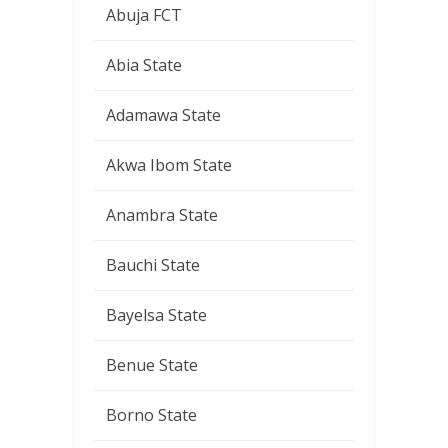
Abuja FCT
Abia State
Adamawa State
Akwa Ibom State
Anambra State
Bauchi State
Bayelsa State
Benue State
Borno State