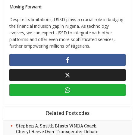
Moving Forward:
Despite its limitations, USSD plays a crucial role in bridging
the financial inclusion gap in Nigeria. As technology
evolves, we can expect USSD to integrate with other
platforms and offer even more sophisticated services,
further empowering millions of Nigerians.
Related Postcodes
Stephen A. Smith Blasts WNBA Coach
Cheryl Reeve Over Transgender Debate