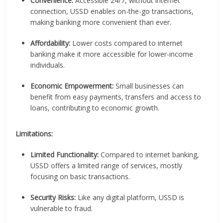
Convenience:
Accessible 24/7, without internet
connection, USSD enables on-the-go transactions,
making banking more convenient than ever.
Affordability:
Lower costs compared to internet
banking make it more accessible for lower-income
individuals.
Economic Empowerment:
Small businesses can
benefit from easy payments, transfers and access to
loans, contributing to economic growth.
Limitations:
Limited Functionality:
Compared to internet banking,
USSD offers a limited range of services, mostly
focusing on basic transactions.
Security Risks:
Like any digital platform, USSD is
vulnerable to fraud.