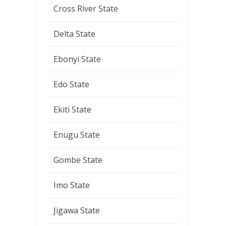
Cross River State
Delta State
Ebonyi State
Edo State
Ekiti State
Enugu State
Gombe State
Imo State
Jigawa State