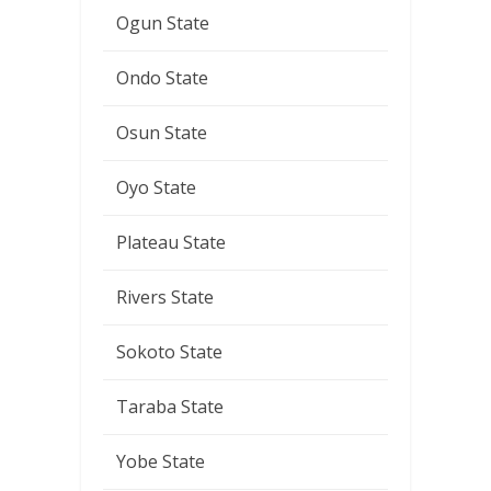
Ogun State
Ondo State
Osun State
Oyo State
Plateau State
Rivers State
Sokoto State
Taraba State
Yobe State