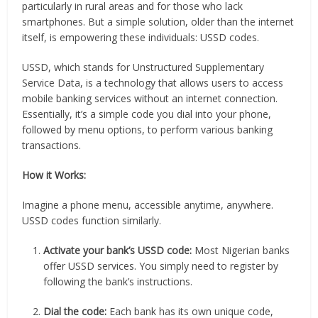
particularly in rural areas and for those who lack
smartphones. But a simple solution, older than the internet
itself, is empowering these individuals: USSD codes.
USSD, which stands for Unstructured Supplementary
Service Data, is a technology that allows users to access
mobile banking services without an internet connection.
Essentially, it’s a simple code you dial into your phone,
followed by menu options, to perform various banking
transactions.
How it Works:
Imagine a phone menu, accessible anytime, anywhere.
USSD codes function similarly.
Activate your bank’s USSD code:
Most Nigerian banks
offer USSD services. You simply need to register by
following the bank’s instructions.
Dial the code:
Each bank has its own unique code,