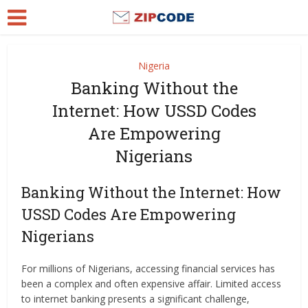
Nigeria
Banking Without the
Internet: How USSD Codes
Are Empowering
Nigerians
Banking Without the Internet: How
USSD Codes Are Empowering
Nigerians
For millions of Nigerians, accessing financial services has
been a complex and often expensive affair. Limited access
to internet banking presents a significant challenge,