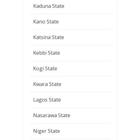
Kaduna State
Kano State
Katsina State
Kebbi State
Kogi State
Kwara State
Lagos State
Nasarawa State
Niger State