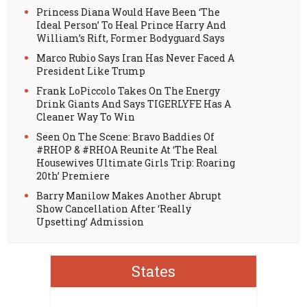
Princess Diana Would Have Been ‘The
Ideal Person’ To Heal Prince Harry And
William’s Rift, Former Bodyguard Says
Marco Rubio Says Iran Has Never Faced A
President Like Trump
Frank LoPiccolo Takes On The Energy
Drink Giants And Says TIGERLYFE Has A
Cleaner Way To Win
Seen On The Scene: Bravo Baddies Of
#RHOP & #RHOA Reunite At ‘The Real
Housewives Ultimate Girls Trip: Roaring
20th’ Premiere
Barry Manilow Makes Another Abrupt
Show Cancellation After ‘Really
Upsetting’ Admission
States