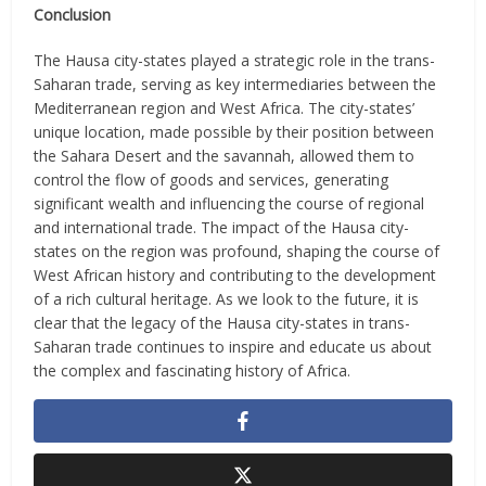
Conclusion
The Hausa city-states played a strategic role in the trans-
Saharan trade, serving as key intermediaries between the
Mediterranean region and West Africa. The city-states’
unique location, made possible by their position between
the Sahara Desert and the savannah, allowed them to
control the flow of goods and services, generating
significant wealth and influencing the course of regional
and international trade. The impact of the Hausa city-
states on the region was profound, shaping the course of
West African history and contributing to the development
of a rich cultural heritage. As we look to the future, it is
clear that the legacy of the Hausa city-states in trans-
Saharan trade continues to inspire and educate us about
the complex and fascinating history of Africa.