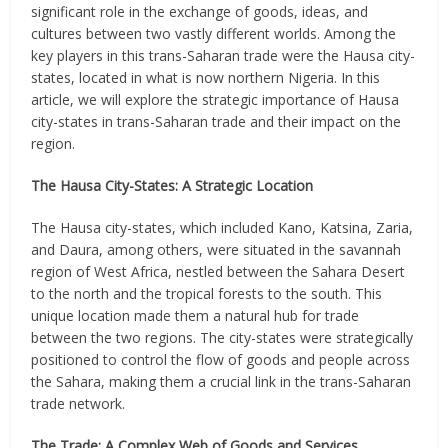
significant role in the exchange of goods, ideas, and
cultures between two vastly different worlds. Among the
key players in this trans-Saharan trade were the Hausa city-
states, located in what is now northern Nigeria. In this
article, we will explore the strategic importance of Hausa
city-states in trans-Saharan trade and their impact on the
region.
The Hausa City-States: A Strategic Location
The Hausa city-states, which included Kano, Katsina, Zaria,
and Daura, among others, were situated in the savannah
region of West Africa, nestled between the Sahara Desert
to the north and the tropical forests to the south. This
unique location made them a natural hub for trade
between the two regions. The city-states were strategically
positioned to control the flow of goods and people across
the Sahara, making them a crucial link in the trans-Saharan
trade network.
The Trade: A Complex Web of Goods and Services