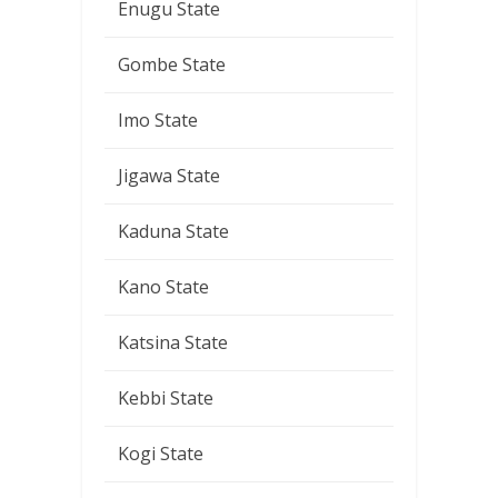
Enugu State
Gombe State
Imo State
Jigawa State
Kaduna State
Kano State
Katsina State
Kebbi State
Kogi State