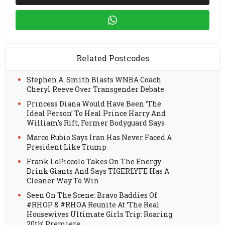
Related Postcodes
Stephen A. Smith Blasts WNBA Coach
Cheryl Reeve Over Transgender Debate
Princess Diana Would Have Been ‘The
Ideal Person’ To Heal Prince Harry And
William’s Rift, Former Bodyguard Says
Marco Rubio Says Iran Has Never Faced A
President Like Trump
Frank LoPiccolo Takes On The Energy
Drink Giants And Says TIGERLYFE Has A
Cleaner Way To Win
Seen On The Scene: Bravo Baddies Of
#RHOP & #RHOA Reunite At ‘The Real
Housewives Ultimate Girls Trip: Roaring
20th’ Premiere