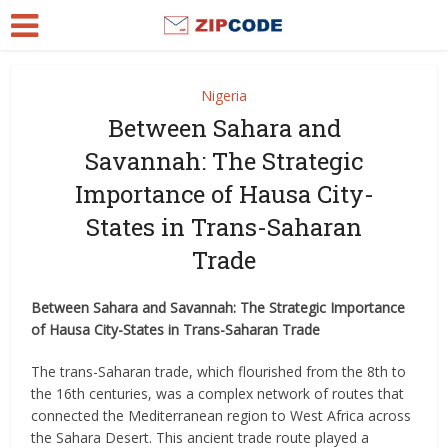
Nigeria
Between Sahara and
Savannah: The Strategic
Importance of Hausa City-
States in Trans-Saharan
Trade
Between Sahara and Savannah: The Strategic Importance
of Hausa City-States in Trans-Saharan Trade
The trans-Saharan trade, which flourished from the 8th to
the 16th centuries, was a complex network of routes that
connected the Mediterranean region to West Africa across
the Sahara Desert. This ancient trade route played a