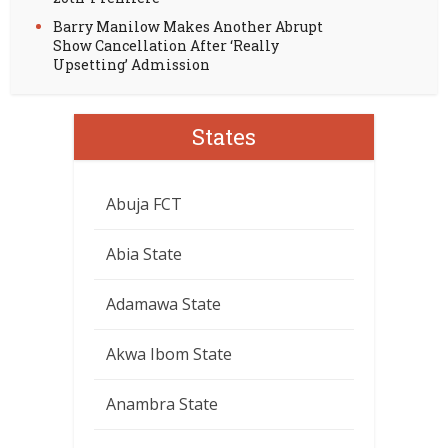
Barry Manilow Makes Another Abrupt
Show Cancellation After ‘Really
Upsetting’ Admission
States
Abuja FCT
Abia State
Adamawa State
Akwa Ibom State
Anambra State