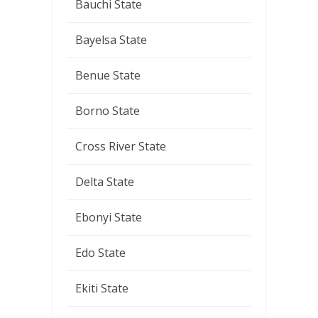
Bauchi State
Bayelsa State
Benue State
Borno State
Cross River State
Delta State
Ebonyi State
Edo State
Ekiti State