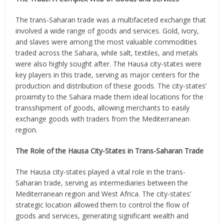
The trans-Saharan trade was a multifaceted exchange that
involved a wide range of goods and services. Gold, ivory,
and slaves were among the most valuable commodities
traded across the Sahara, while salt, textiles, and metals
were also highly sought after. The Hausa city-states were
key players in this trade, serving as major centers for the
production and distribution of these goods. The city-states’
proximity to the Sahara made them ideal locations for the
transshipment of goods, allowing merchants to easily
exchange goods with traders from the Mediterranean
region.
The Role of the Hausa City-States in Trans-Saharan Trade
The Hausa city-states played a vital role in the trans-
Saharan trade, serving as intermediaries between the
Mediterranean region and West Africa. The city-states’
strategic location allowed them to control the flow of
goods and services, generating significant wealth and