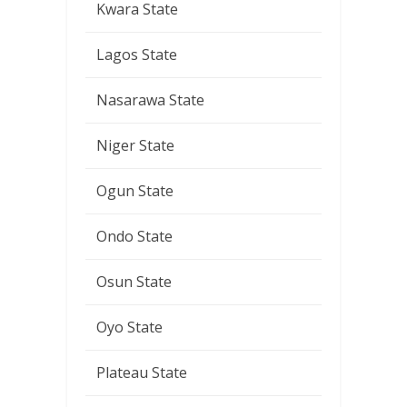
Kwara State
Lagos State
Nasarawa State
Niger State
Ogun State
Ondo State
Osun State
Oyo State
Plateau State