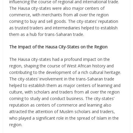
influencing the course of regional and international trade.
The Hausa city-states were also major centers of
commerce, with merchants from all over the region
coming to buy and sell goods. The city-states’ reputation
as trusted traders and intermediaries helped to establish
them as a hub for trans-Saharan trade.
The Impact of the Hausa City-States on the Region
The Hausa city-states had a profound impact on the
region, shaping the course of West African history and
contributing to the development of a rich cultural heritage.
The city-states’ involvement in the trans-Saharan trade
helped to establish them as major centers of learning and
culture, with scholars and traders from all over the region
coming to study and conduct business. The city-states’
reputation as centers of commerce and learning also
attracted the attention of Muslim scholars and traders,
who played a significant role in the spread of Islam in the
region.