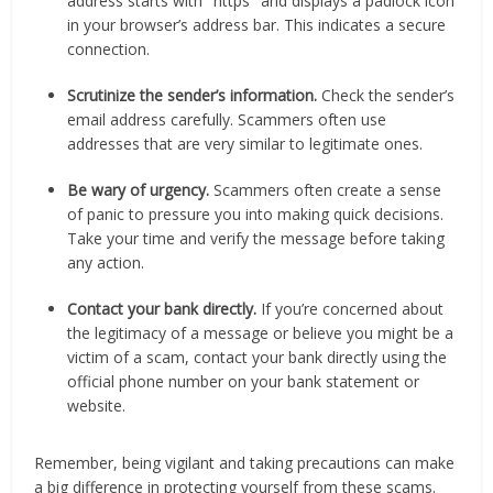
address starts with "https" and displays a padlock icon
in your browser’s address bar. This indicates a secure
connection.
Scrutinize the sender’s information.
Check the sender’s
email address carefully. Scammers often use
addresses that are very similar to legitimate ones.
Be wary of urgency.
Scammers often create a sense
of panic to pressure you into making quick decisions.
Take your time and verify the message before taking
any action.
Contact your bank directly.
If you’re concerned about
the legitimacy of a message or believe you might be a
victim of a scam, contact your bank directly using the
official phone number on your bank statement or
website.
Remember, being vigilant and taking precautions can make
a big difference in protecting yourself from these scams.