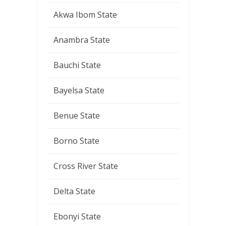
Akwa Ibom State
Anambra State
Bauchi State
Bayelsa State
Benue State
Borno State
Cross River State
Delta State
Ebonyi State