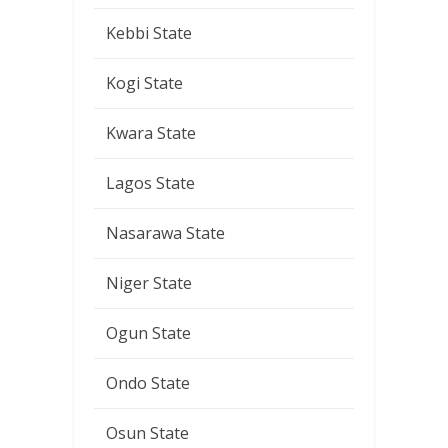
Kebbi State
Kogi State
Kwara State
Lagos State
Nasarawa State
Niger State
Ogun State
Ondo State
Osun State