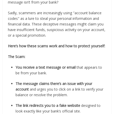
message isn’t from your bank?
Sadly, scammers are increasingly using "account balance
codes" as a lure to steal your personal information and
financial data. These deceptive messages might claim you
have insufficient funds, suspicious activity on your account,
or a special promotion.
Here’s how these scams work and how to protect yourself:
The Scam:
You receive a text message or email
that appears to
be from your bank.
The message claims there’s an issue with your
account
and urges you to click on a link to verify your
balance or resolve the problem.
The link redirects you to a fake website
designed to
look exactly like your bank’s official site.