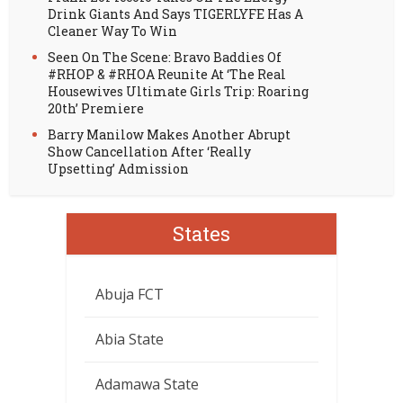
Drink Giants And Says TIGERLYFE Has A
Cleaner Way To Win
Seen On The Scene: Bravo Baddies Of
#RHOP & #RHOA Reunite At ‘The Real
Housewives Ultimate Girls Trip: Roaring
20th’ Premiere
Barry Manilow Makes Another Abrupt
Show Cancellation After ‘Really
Upsetting’ Admission
States
Abuja FCT
Abia State
Adamawa State