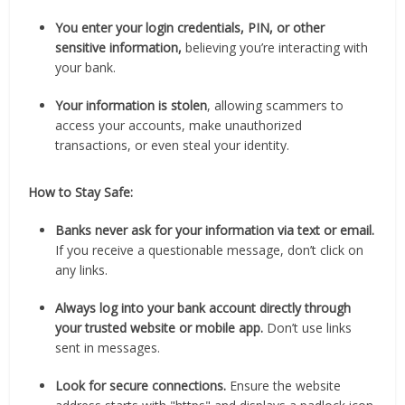
You enter your login credentials, PIN, or other
sensitive information,
believing you’re interacting with
your bank.
Your information is stolen
, allowing scammers to
access your accounts, make unauthorized
transactions, or even steal your identity.
How to Stay Safe:
Banks never ask for your information via text or email.
If you receive a questionable message, don’t click on
any links.
Always log into your bank account directly through
your trusted website or mobile app.
Don’t use links
sent in messages.
Look for secure connections.
Ensure the website