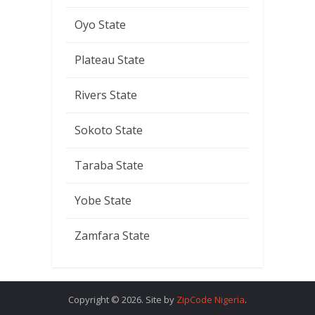
Oyo State
Plateau State
Rivers State
Sokoto State
Taraba State
Yobe State
Zamfara State
Copyright © 2026. Site by
ZipCode Nigeria
.