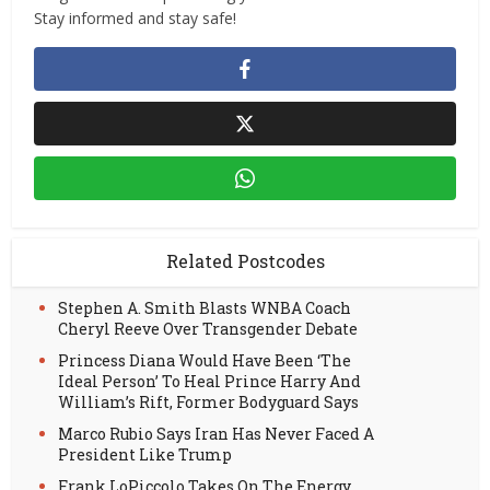
Stay informed and stay safe!
Related Postcodes
Stephen A. Smith Blasts WNBA Coach
Cheryl Reeve Over Transgender Debate
Princess Diana Would Have Been ‘The
Ideal Person’ To Heal Prince Harry And
William’s Rift, Former Bodyguard Says
Marco Rubio Says Iran Has Never Faced A
President Like Trump
Frank LoPiccolo Takes On The Energy