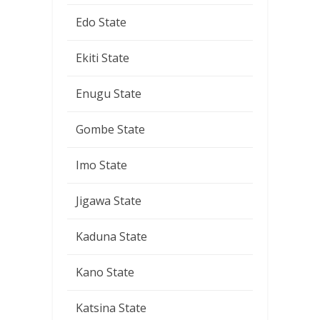
Edo State
Ekiti State
Enugu State
Gombe State
Imo State
Jigawa State
Kaduna State
Kano State
Katsina State