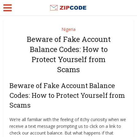
Nigeria
Beware of Fake Account
Balance Codes: How to
Protect Yourself from
Scams
Beware of Fake Account Balance
Codes: How to Protect Yourself from
Scams
We’re all familiar with the feeling of itchy curiosity when we
receive a text message prompting us to click on a link to
check our account balance. But what happens if that