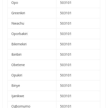
Opo
503101
Greenkiri
503101
Nwachu
503101
Oporbakiri
503101
Bilemekiri
503101
Ibiribiri
503101
Obetene
503101
Opukiri
503101
Binye
503101
Ijanikwe
503101
Ogbomumo
503101