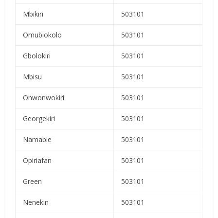
Mbikiri
503101
Omubiokolo
503101
Gbolokiri
503101
Mbisu
503101
Onwonwokiri
503101
Georgekiri
503101
Namabie
503101
Opiriafan
503101
Green
503101
Nenekin
503101