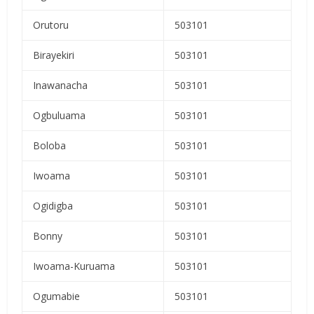
Orutoru
503101
Birayekiri
503101
Inawanacha
503101
Ogbuluama
503101
Boloba
503101
Iwoama
503101
Ogidigba
503101
Bonny
503101
Iwoama-Kuruama
503101
Ogumabie
503101