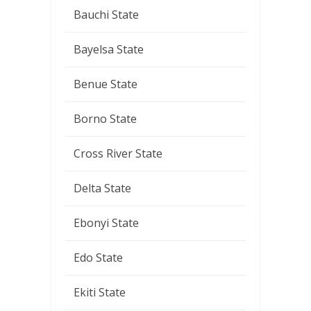
Bauchi State
Bayelsa State
Benue State
Borno State
Cross River State
Delta State
Ebonyi State
Edo State
Ekiti State