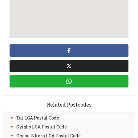
Related Postcodes
Tai LGA Postal Code
Oyigbo LGA Postal Code
Opobo-Nkoro LGA Postal Code