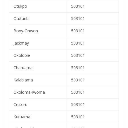
Otukpo
503101
Otutunbi
503101
Bony-Onwon
503101
Jackmay
503101
Okolobie
503101
Charuama
503101
Kalabiama
503101
Okoloma-Iwoma
503101
Crutoru
503101
Kuruama
503101