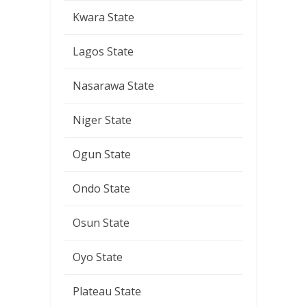
Kwara State
Lagos State
Nasarawa State
Niger State
Ogun State
Ondo State
Osun State
Oyo State
Plateau State