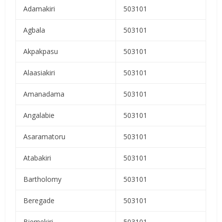
Adamakiri
503101
Agbala
503101
Akpakpasu
503101
Alaasiakiri
503101
Amanadama
503101
Angalabie
503101
Asaramatoru
503101
Atabakiri
503101
Bartholomy
503101
Beregade
503101
Biemekiri
503101