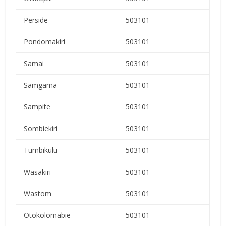
Perside
503101
Pondomakiri
503101
Samai
503101
Samgama
503101
Sampite
503101
Sombiekiri
503101
Tumbikulu
503101
Wasakiri
503101
Wastom
503101
Otokolomabie
503101