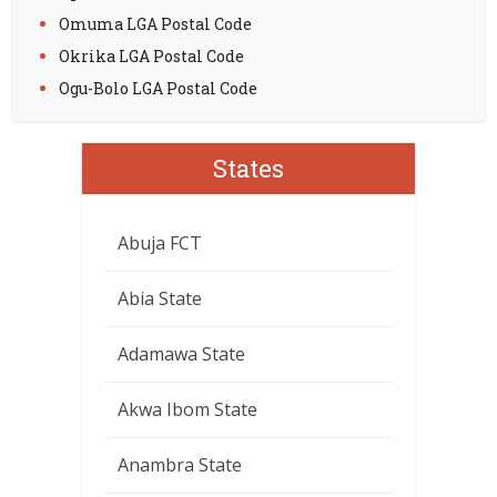
Omuma LGA Postal Code
Okrika LGA Postal Code
Ogu-Bolo LGA Postal Code
States
Abuja FCT
Abia State
Adamawa State
Akwa Ibom State
Anambra State