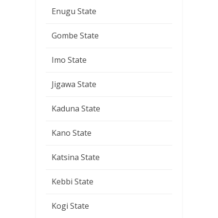
Enugu State
Gombe State
Imo State
Jigawa State
Kaduna State
Kano State
Katsina State
Kebbi State
Kogi State