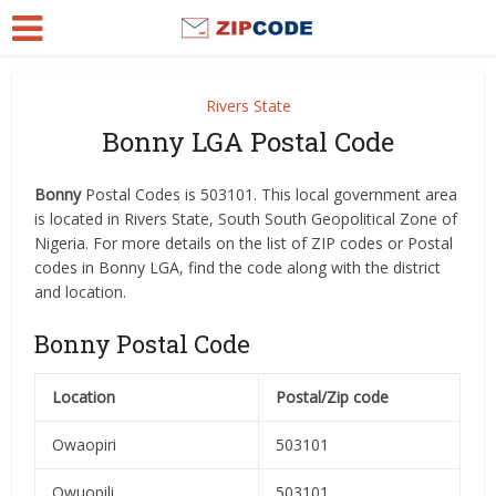
Rivers State
Bonny LGA Postal Code
Bonny
Postal Codes is 503101. This local government area
is located in Rivers State, South South Geopolitical Zone of
Nigeria. For more details on the list of ZIP codes or Postal
codes in Bonny LGA, find the code along with the district
and location.
Bonny Postal Code
Location
Postal/Zip code
Owaopiri
503101
Owuopili
503101