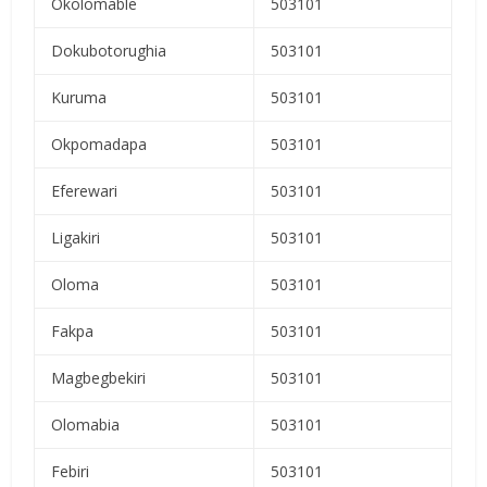
Okolomable
503101
Dokubotorughia
503101
Kuruma
503101
Okpomadapa
503101
Eferewari
503101
Ligakiri
503101
Oloma
503101
Fakpa
503101
Magbegbekiri
503101
Olomabia
503101
Febiri
503101