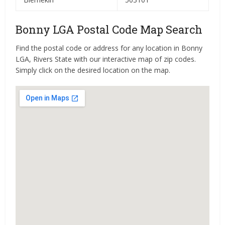
Bonny LGA Postal Code Map Search
Find the postal code or address for any location in Bonny
LGA, Rivers State with our interactive map of zip codes.
Simply click on the desired location on the map.