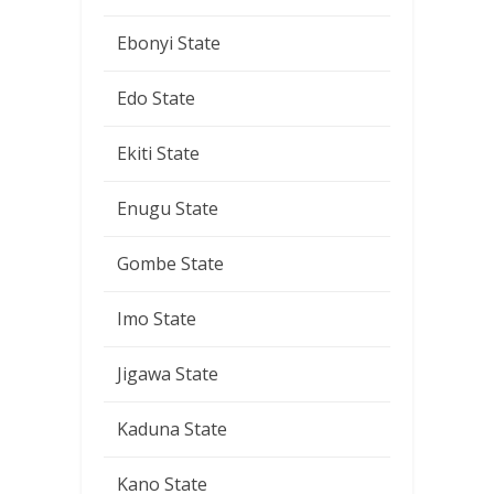
Ebonyi State
Edo State
Ekiti State
Enugu State
Gombe State
Imo State
Jigawa State
Kaduna State
Kano State