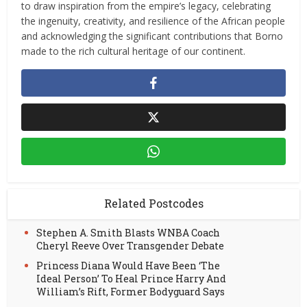
to draw inspiration from the empire’s legacy, celebrating
the ingenuity, creativity, and resilience of the African people
and acknowledging the significant contributions that Borno
made to the rich cultural heritage of our continent.
Related Postcodes
Stephen A. Smith Blasts WNBA Coach
Cheryl Reeve Over Transgender Debate
Princess Diana Would Have Been ‘The
Ideal Person’ To Heal Prince Harry And
William’s Rift, Former Bodyguard Says