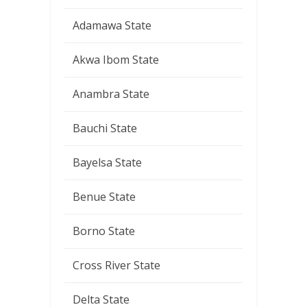
Adamawa State
Akwa Ibom State
Anambra State
Bauchi State
Bayelsa State
Benue State
Borno State
Cross River State
Delta State