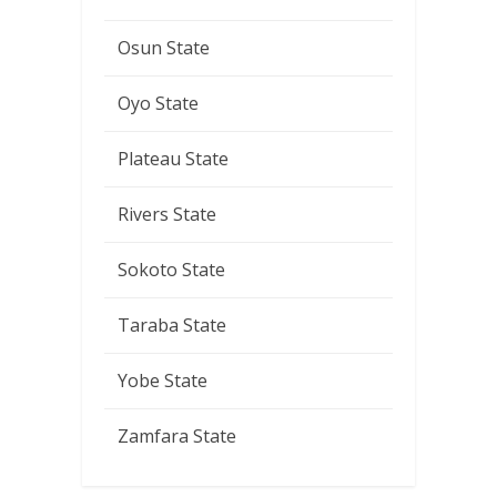
Osun State
Oyo State
Plateau State
Rivers State
Sokoto State
Taraba State
Yobe State
Zamfara State