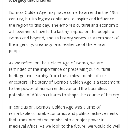
A Legacy that Endures
Borno’s Golden Age may have come to an end in the 19th
century, but its legacy continues to inspire and influence
the region to this day. The empire’s cultural and economic
achievements have left a lasting impact on the people of
Borno and beyond, and its history serves as a reminder of
the ingenuity, creativity, and resilience of the African
people.
As we reflect on the Golden Age of Borno, we are
reminded of the importance of preserving our cultural
heritage and learning from the achievements of our
ancestors. The story of Borno’s Golden Age is a testament
to the power of human endeavor and the boundless
potential of African cultures to shape the course of history.
In conclusion, Borno’s Golden Age was a time of
remarkable cultural, economic, and political achievements
that transformed the empire into a major power in
medieval Africa. As we look to the future, we would do well