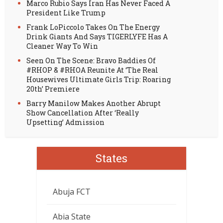
Marco Rubio Says Iran Has Never Faced A
President Like Trump
Frank LoPiccolo Takes On The Energy
Drink Giants And Says TIGERLYFE Has A
Cleaner Way To Win
Seen On The Scene: Bravo Baddies Of
#RHOP & #RHOA Reunite At ‘The Real
Housewives Ultimate Girls Trip: Roaring
20th’ Premiere
Barry Manilow Makes Another Abrupt
Show Cancellation After ‘Really
Upsetting’ Admission
States
Abuja FCT
Abia State