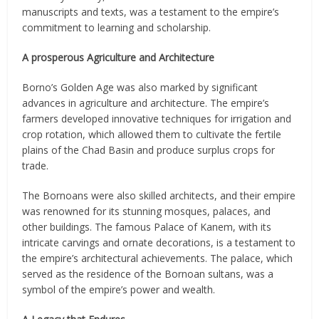
manuscripts and texts, was a testament to the empire’s
commitment to learning and scholarship.
A prosperous Agriculture and Architecture
Borno’s Golden Age was also marked by significant
advances in agriculture and architecture. The empire’s
farmers developed innovative techniques for irrigation and
crop rotation, which allowed them to cultivate the fertile
plains of the Chad Basin and produce surplus crops for
trade.
The Bornoans were also skilled architects, and their empire
was renowned for its stunning mosques, palaces, and
other buildings. The famous Palace of Kanem, with its
intricate carvings and ornate decorations, is a testament to
the empire’s architectural achievements. The palace, which
served as the residence of the Bornoan sultans, was a
symbol of the empire’s power and wealth.