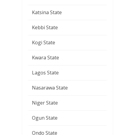
Katsina State
Kebbi State
Kogi State
Kwara State
Lagos State
Nasarawa State
Niger State
Ogun State
Ondo State