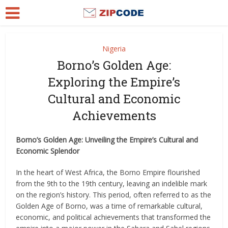
Nigeria
Borno’s Golden Age:
Exploring the Empire’s
Cultural and Economic
Achievements
Borno’s Golden Age: Unveiling the Empire’s Cultural and
Economic Splendor
In the heart of West Africa, the Borno Empire flourished
from the 9th to the 19th century, leaving an indelible mark
on the region’s history. This period, often referred to as the
Golden Age of Borno, was a time of remarkable cultural,
economic, and political achievements that transformed the