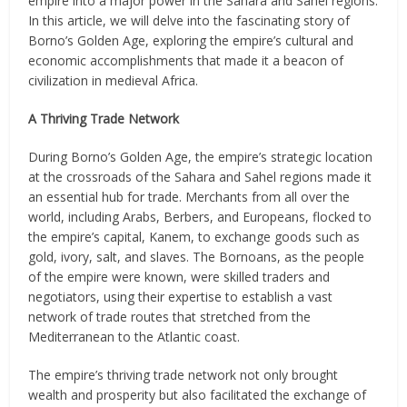
empire into a major power in the Sahara and Sahel regions.
In this article, we will delve into the fascinating story of
Borno’s Golden Age, exploring the empire’s cultural and
economic accomplishments that made it a beacon of
civilization in medieval Africa.
A Thriving Trade Network
During Borno’s Golden Age, the empire’s strategic location
at the crossroads of the Sahara and Sahel regions made it
an essential hub for trade. Merchants from all over the
world, including Arabs, Berbers, and Europeans, flocked to
the empire’s capital, Kanem, to exchange goods such as
gold, ivory, salt, and slaves. The Bornoans, as the people
of the empire were known, were skilled traders and
negotiators, using their expertise to establish a vast
network of trade routes that stretched from the
Mediterranean to the Atlantic coast.
The empire’s thriving trade network not only brought
wealth and prosperity but also facilitated the exchange of