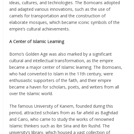
ideas, cultures, and technologies. The Bornoans adopted
and adapted various innovations, such as the use of
camels for transportation and the construction of
elaborate mosques, which became iconic symbols of the
empire’s cultural achievements.
A Center of Islamic Learning
Borno’s Golden Age was also marked by a significant
cultural and intellectual transformation, as the empire
became a major center of Islamic learning. The Bornoans,
who had converted to Islam in the 11th century, were
enthusiastic supporters of the faith, and their empire
became a haven for scholars, poets, and writers from all
over the Islamic world.
The famous University of Kanem, founded during this
period, attracted scholars from as far afield as Baghdad
and Cairo, who came to study the works of renowned
Islamic thinkers such as Ibn Sina and Ibn Rushd. The
university’s library, which housed a vast collection of