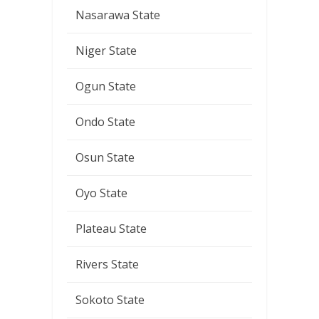
Nasarawa State
Niger State
Ogun State
Ondo State
Osun State
Oyo State
Plateau State
Rivers State
Sokoto State