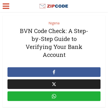
Nigeria
BVN Code Check: A Step-
by-Step Guide to
Verifying Your Bank
Account