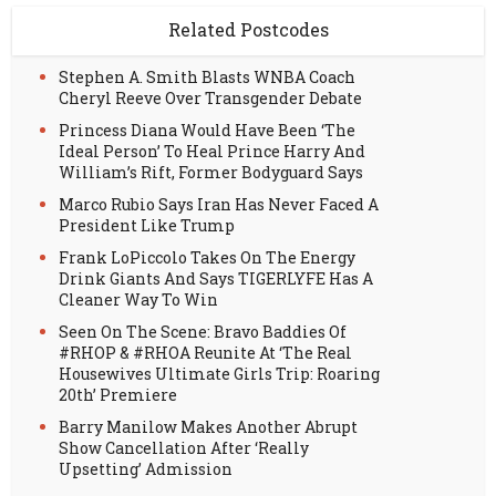
Related Postcodes
Stephen A. Smith Blasts WNBA Coach
Cheryl Reeve Over Transgender Debate
Princess Diana Would Have Been ‘The
Ideal Person’ To Heal Prince Harry And
William’s Rift, Former Bodyguard Says
Marco Rubio Says Iran Has Never Faced A
President Like Trump
Frank LoPiccolo Takes On The Energy
Drink Giants And Says TIGERLYFE Has A
Cleaner Way To Win
Seen On The Scene: Bravo Baddies Of
#RHOP & #RHOA Reunite At ‘The Real
Housewives Ultimate Girls Trip: Roaring
20th’ Premiere
Barry Manilow Makes Another Abrupt
Show Cancellation After ‘Really
Upsetting’ Admission