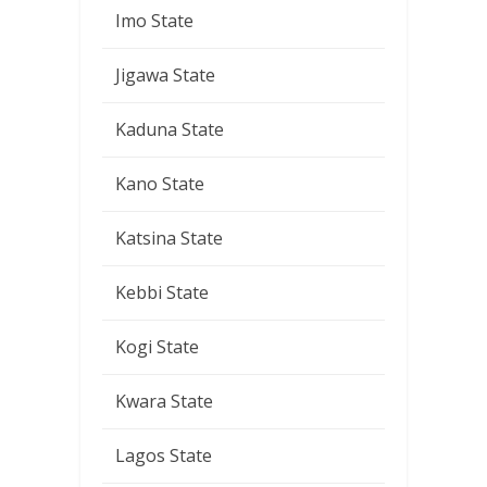
Imo State
Jigawa State
Kaduna State
Kano State
Katsina State
Kebbi State
Kogi State
Kwara State
Lagos State