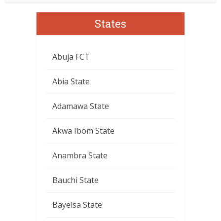
States
Abuja FCT
Abia State
Adamawa State
Akwa Ibom State
Anambra State
Bauchi State
Bayelsa State