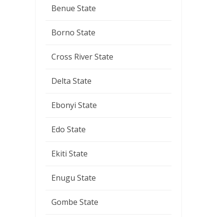
Benue State
Borno State
Cross River State
Delta State
Ebonyi State
Edo State
Ekiti State
Enugu State
Gombe State