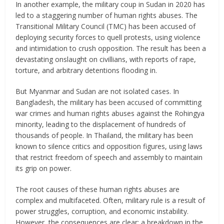
In another example, the military coup in Sudan in 2020 has
led to a staggering number of human rights abuses. The
Transitional Military Council (TMC) has been accused of
deploying security forces to quell protests, using violence
and intimidation to crush opposition. The result has been a
devastating onslaught on civillians, with reports of rape,
torture, and arbitrary detentions flooding in.
But Myanmar and Sudan are not isolated cases. In
Bangladesh, the military has been accused of committing
war crimes and human rights abuses against the Rohingya
minority, leading to the displacement of hundreds of
thousands of people. In Thailand, the military has been
known to silence critics and opposition figures, using laws
that restrict freedom of speech and assembly to maintain
its grip on power.
The root causes of these human rights abuses are
complex and multifaceted. Often, military rule is a result of
power struggles, corruption, and economic instability.
However, the consequences are clear: a breakdown in the