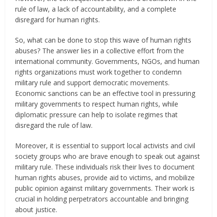
rule of law, a lack of accountability, and a complete
disregard for human rights.
So, what can be done to stop this wave of human rights
abuses? The answer lies in a collective effort from the
international community. Governments, NGOs, and human
rights organizations must work together to condemn
military rule and support democratic movements.
Economic sanctions can be an effective tool in pressuring
military governments to respect human rights, while
diplomatic pressure can help to isolate regimes that
disregard the rule of law.
Moreover, it is essential to support local activists and civil
society groups who are brave enough to speak out against
military rule. These individuals risk their lives to document
human rights abuses, provide aid to victims, and mobilize
public opinion against military governments. Their work is
crucial in holding perpetrators accountable and bringing
about justice.