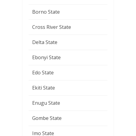
Borno State
Cross River State
Delta State
Ebonyi State
Edo State
Ekiti State
Enugu State
Gombe State
Imo State