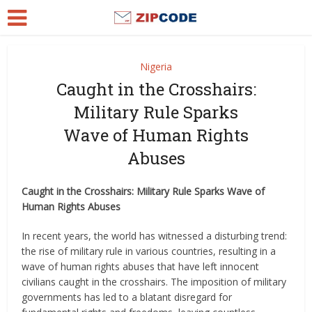
Nigeria
Caught in the Crosshairs:
Military Rule Sparks
Wave of Human Rights
Abuses
Caught in the Crosshairs: Military Rule Sparks Wave of
Human Rights Abuses
In recent years, the world has witnessed a disturbing trend:
the rise of military rule in various countries, resulting in a
wave of human rights abuses that have left innocent
civilians caught in the crosshairs. The imposition of military
governments has led to a blatant disregard for