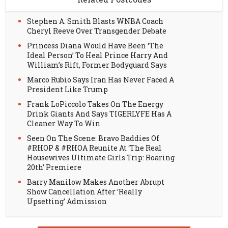
Stephen A. Smith Blasts WNBA Coach
Cheryl Reeve Over Transgender Debate
Princess Diana Would Have Been ‘The
Ideal Person’ To Heal Prince Harry And
William’s Rift, Former Bodyguard Says
Marco Rubio Says Iran Has Never Faced A
President Like Trump
Frank LoPiccolo Takes On The Energy
Drink Giants And Says TIGERLYFE Has A
Cleaner Way To Win
Seen On The Scene: Bravo Baddies Of
#RHOP & #RHOA Reunite At ‘The Real
Housewives Ultimate Girls Trip: Roaring
20th’ Premiere
Barry Manilow Makes Another Abrupt
Show Cancellation After ‘Really
Upsetting’ Admission