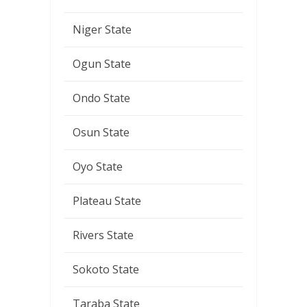
Niger State
Ogun State
Ondo State
Osun State
Oyo State
Plateau State
Rivers State
Sokoto State
Taraba State