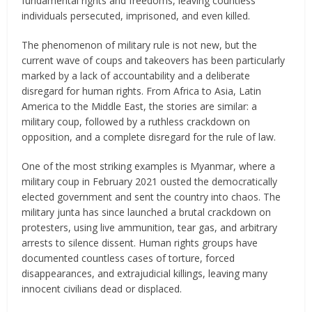
fundamental rights and freedoms, leaving countless
individuals persecuted, imprisoned, and even killed.
The phenomenon of military rule is not new, but the
current wave of coups and takeovers has been particularly
marked by a lack of accountability and a deliberate
disregard for human rights. From Africa to Asia, Latin
America to the Middle East, the stories are similar: a
military coup, followed by a ruthless crackdown on
opposition, and a complete disregard for the rule of law.
One of the most striking examples is Myanmar, where a
military coup in February 2021 ousted the democratically
elected government and sent the country into chaos. The
military junta has since launched a brutal crackdown on
protesters, using live ammunition, tear gas, and arbitrary
arrests to silence dissent. Human rights groups have
documented countless cases of torture, forced
disappearances, and extrajudicial killings, leaving many
innocent civilians dead or displaced.