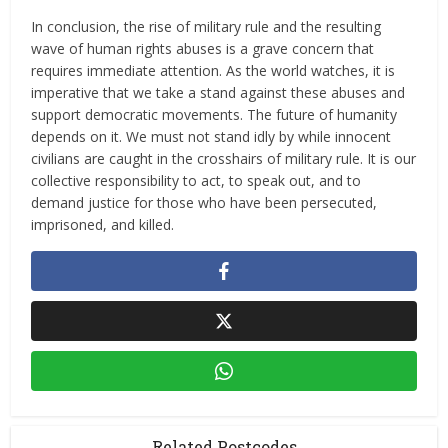
In conclusion, the rise of military rule and the resulting
wave of human rights abuses is a grave concern that
requires immediate attention. As the world watches, it is
imperative that we take a stand against these abuses and
support democratic movements. The future of humanity
depends on it. We must not stand idly by while innocent
civilians are caught in the crosshairs of military rule. It is our
collective responsibility to act, to speak out, and to
demand justice for those who have been persecuted,
imprisoned, and killed.
Related Postcodes