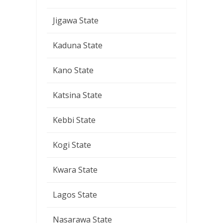
Jigawa State
Kaduna State
Kano State
Katsina State
Kebbi State
Kogi State
Kwara State
Lagos State
Nasarawa State