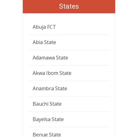
States
Abuja FCT
Abia State
Adamawa State
Akwa Ibom State
Anambra State
Bauchi State
Bayelsa State
Benue State