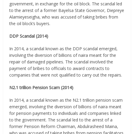
government, in exchange for the oil block. The scandal led
to the arrest of a former Bayelsa State Governor, Diepreye
Alamieyeseigha, who was accused of taking bribes from
the oil block’s buyers.
DDP Scandal (2014)
In 2014, a scandal known as the DDP scandal emerged,
involving the diversion of billions of naira meant for the
repair of damaged pipelines. The scandal involved the
payment of bribes to officials to award contracts to
companies that were not qualified to carry out the repairs.
N2.1 trillion Pension Scam (2014)
In 2014, a scandal known as the N2.1 trillion pension scam
emerged, involving the diversion of billions of naira meant
for pension payments to individuals and companies linked
to the government. The scandal led to the arrest of a
former Pension Reform Chairman, Abdulrasheed Maina,
who was accused of taking bribes from pension facilitators.