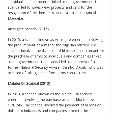
individuals and companies linked to the government. The
scandal led to widespread protests and calls for the
resignation of the then-Petroleum Minister, Deziani Alison-
Madueke.
Armsgate Scandal (2015)
In 2015, a scandal known as Armsgate emerged, involving
the procurement of arms for the Nigerian military. The
scandal involved the diversion of billions of naira meant for
the purchase of arms to individuals and companies linked
to the government. The scandal led to the arrest of a
former National Security Adviser, Sambo Dasuki, who was
accused of taking bribes from arms contractors.
Malabu Oil Scandal (2013)
In 2013, a scandal known as the Malabu Oil scandal
emerged, involving the purchase of an oil block known as
OPL 245. The scandal involved the payment of billions of
dollars to individuals and companies linked to the