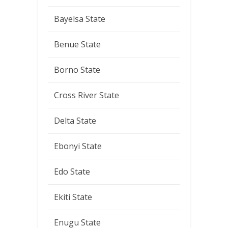
Bayelsa State
Benue State
Borno State
Cross River State
Delta State
Ebonyi State
Edo State
Ekiti State
Enugu State