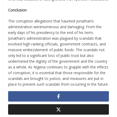
Conclusion
The corruption allegations that haunted Jonathan’s
administration werenumerous and damaging. From the
early days of his presidency to the end of his term,
Jonathan’s administration was plagued by scandals that
involved high-ranking officials, government contracts, and
massive embezzlement of public funds. The scandals not
only led to a significant loss of public trust but also
undermined the dignity of the government and the country
as a whole. As Nigeria continues to grapple with the effects
of corruption, it is essential that those responsible for the
scandals are brought to justice, and measures are put in
place to prevent such scandals from occurring in the future.