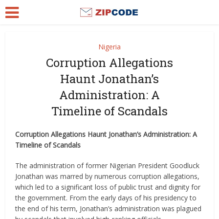
Nigeria
Corruption Allegations
Haunt Jonathan’s
Administration: A
Timeline of Scandals
Corruption Allegations Haunt Jonathan’s Administration: A
Timeline of Scandals
The administration of former Nigerian President Goodluck
Jonathan was marred by numerous corruption allegations,
which led to a significant loss of public trust and dignity for
the government. From the early days of his presidency to
the end of his term, Jonathan’s administration was plagued