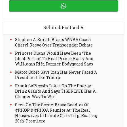
Related Postcodes
Stephen A. Smith Blasts WNBA Coach
Cheryl Reeve Over Transgender Debate
Princess Diana Would Have Been ‘The
Ideal Person’ To Heal Prince Harry And
William’s Rift, Former Bodyguard Says
Marco Rubio Says Iran Has Never Faced A
President Like Trump
Frank LoPiccolo Takes On The Energy
Drink Giants And Says TIGERLYFE Has A
Cleaner Way To Win
Seen On The Scene: Bravo Baddies Of
#RHOP & #RHOA Reunite At ‘The Real
Housewives Ultimate Girls Trip: Roaring
20th’ Premiere