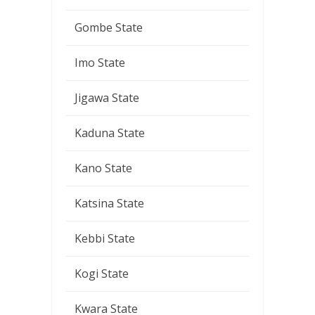
Gombe State
Imo State
Jigawa State
Kaduna State
Kano State
Katsina State
Kebbi State
Kogi State
Kwara State