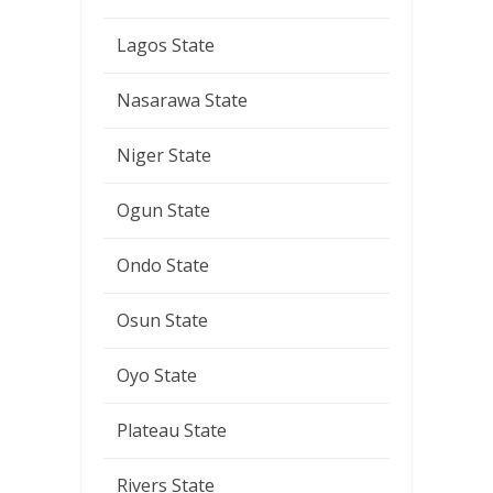
Lagos State
Nasarawa State
Niger State
Ogun State
Ondo State
Osun State
Oyo State
Plateau State
Rivers State