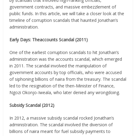
by scandals that involved high-ranking officials,
government contracts, and massive embezzlement of
public funds. In this article, we will take a closer look at the
timeline of corruption scandals that haunted Jonathan’s
administration.
Early Days: Theaccounts Scandal (2011)
One of the earliest corruption scandals to hit Jonathan’s
administration was the accounts scandal, which emerged
in 2011. The scandal involved the manipulation of
government accounts by top officials, who were accused
of siphoning billions of naira from the treasury. The scandal
led to the resignation of the then-Minister of Finance,
Ngozi Okonjo-Iweala, who later denied any wrongdoing.
Subsidy Scandal (2012)
In 2012, a massive subsidy scandal rocked Jonathan’s
administration. The scandal involved the diversion of
billions of naira meant for fuel subsidy payments to