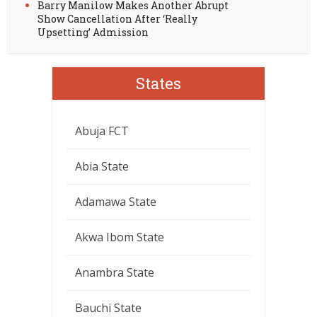
Barry Manilow Makes Another Abrupt
Show Cancellation After ‘Really
Upsetting’ Admission
States
Abuja FCT
Abia State
Adamawa State
Akwa Ibom State
Anambra State
Bauchi State