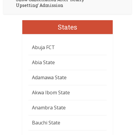
Upsetting’ Admission
States
Abuja FCT
Abia State
Adamawa State
Akwa Ibom State
Anambra State
Bauchi State