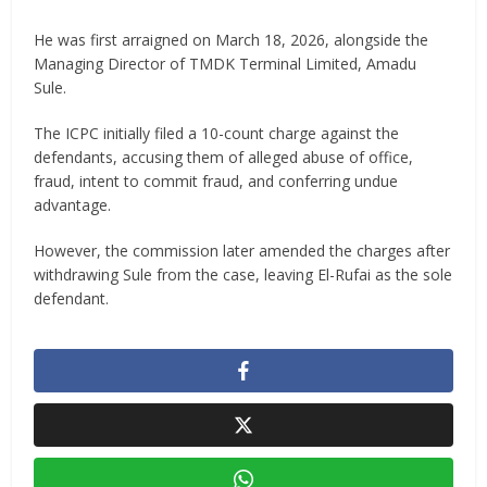
He was first arraigned on March 18, 2026, alongside the
Managing Director of TMDK Terminal Limited, Amadu
Sule.
The ICPC initially filed a 10-count charge against the
defendants, accusing them of alleged abuse of office,
fraud, intent to commit fraud, and conferring undue
advantage.
However, the commission later amended the charges after
withdrawing Sule from the case, leaving El-Rufai as the sole
defendant.