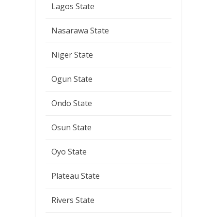
Lagos State
Nasarawa State
Niger State
Ogun State
Ondo State
Osun State
Oyo State
Plateau State
Rivers State