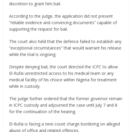
discretion to grant him bail.
According to the judge, the application did not present
“reliable evidence and convincing documents” capable of
supporting the request for bail.
The court also held that the defence failed to establish any
“exceptional circumstances” that would warrant his release
while the trial is ongoing.
Despite denying bail, the court directed the ICPC to allow
El-Rufai unrestricted access to his medical team or any
medical facility of his choice within Nigeria for treatment
while in custody.
The judge further ordered that the former governor remain
in ICPC custody and adjourned the case until July 7 and 8
for the continuation of the hearing.
El-Rufai is facing a nine-count charge bordering on alleged
abuse of office and related offences.