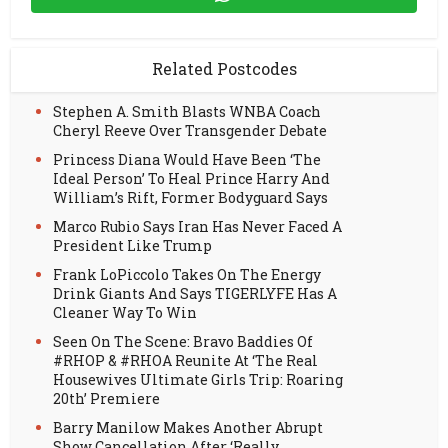
Related Postcodes
Stephen A. Smith Blasts WNBA Coach
Cheryl Reeve Over Transgender Debate
Princess Diana Would Have Been ‘The
Ideal Person’ To Heal Prince Harry And
William’s Rift, Former Bodyguard Says
Marco Rubio Says Iran Has Never Faced A
President Like Trump
Frank LoPiccolo Takes On The Energy
Drink Giants And Says TIGERLYFE Has A
Cleaner Way To Win
Seen On The Scene: Bravo Baddies Of
#RHOP & #RHOA Reunite At ‘The Real
Housewives Ultimate Girls Trip: Roaring
20th’ Premiere
Barry Manilow Makes Another Abrupt
Show Cancellation After ‘Really