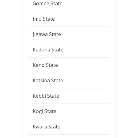
Gombe State
Imo State
Jigawa State
Kaduna State
Kano State
Katsina State
Kebbi State
Kogi State
Kwara State