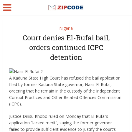
Nigeria
Court denies El-Rufai bail,
orders continued ICPC
detention
A Kaduna State High Court has refused the bail application
filed by former Kaduna State governor, Nasir El-Rufai,
ordering that he remain in the custody of the Independent
Corrupt Practices and Other Related Offences Commission
(ICPC).
Justice Dirisu Khobo ruled on Monday that El-Rufai’s
application “lacked merit”, saying the former governor
failed to provide sufficient evidence to justify the court’s