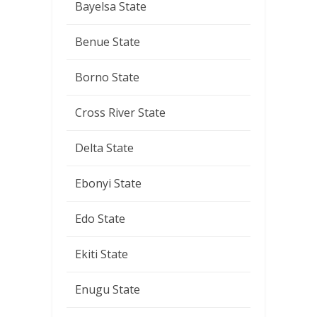
Bayelsa State
Benue State
Borno State
Cross River State
Delta State
Ebonyi State
Edo State
Ekiti State
Enugu State