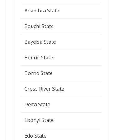
Anambra State
Bauchi State
Bayelsa State
Benue State
Borno State
Cross River State
Delta State
Ebonyi State
Edo State