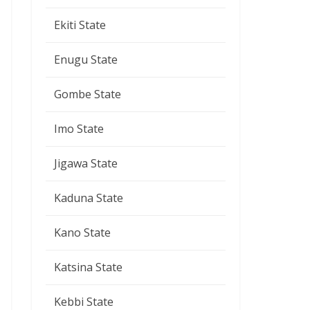
Ekiti State
Enugu State
Gombe State
Imo State
Jigawa State
Kaduna State
Kano State
Katsina State
Kebbi State