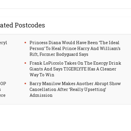
ated Postcodes
eryl
Princess Diana Would Have Been ‘The Ideal
Person’ To Heal Prince Harry And William’s
Rift, Former Bodyguard Says
Frank LoPiccolo Takes On The Energy Drink
Giants And Says TIGERLYFE Has A Cleaner
Way To Win
HOP
Barry Manilow Makes Another Abrupt Show
s
Cancellation After ‘Really Upsetting’
ere
Admission