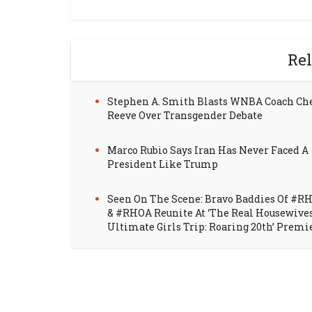
Rel
Stephen A. Smith Blasts WNBA Coach Ch
Reeve Over Transgender Debate
Marco Rubio Says Iran Has Never Faced A
President Like Trump
Seen On The Scene: Bravo Baddies Of #R
& #RHOA Reunite At ‘The Real Housewive
Ultimate Girls Trip: Roaring 20th’ Premi