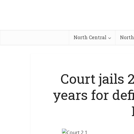
North Central
North
Court jails
years for def