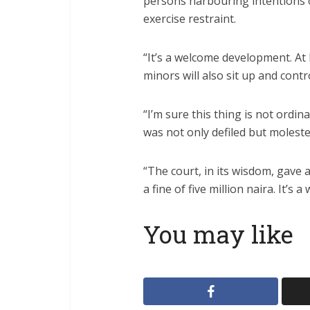
persons harbouring intentions of
exercise restraint.
“It’s a welcome development. At 
minors will also sit up and contr
“I’m sure this thing is not ordinar
was not only defiled but moleste
“The court, in its wisdom, gave
a fine of five million naira. It’s
You may like