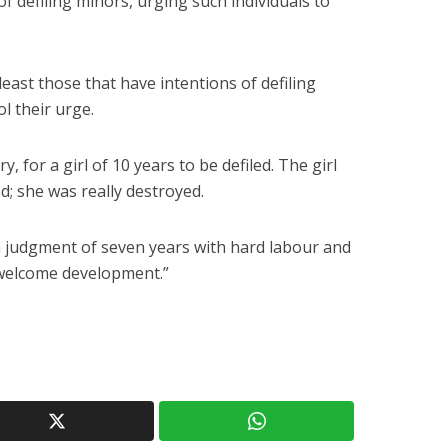
 defiling minors, urging such individuals to
least those that have intentions of defiling
ol their urge.
y, for a girl of 10 years to be defiled. The girl
d; she was really destroyed.
 a judgment of seven years with hard labour and
 a welcome development.”