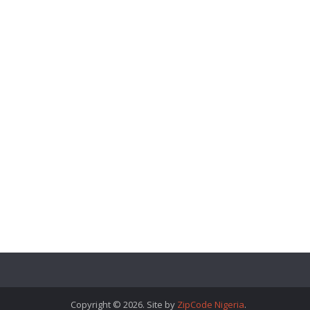
Copyright © 2026. Site by
ZipCode Nigeria
.