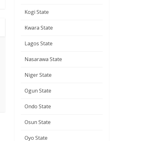
Kogi State
Kwara State
Lagos State
Nasarawa State
Niger State
Ogun State
Ondo State
Osun State
Oyo State