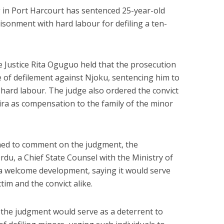
g in Port Harcourt has sentenced 25-year-old
isonment with hard labour for defiling a ten-
e Justice Rita Oguguo held that the prosecution
e of defilement against Njoku, sentencing him to
hard labour. The judge also ordered the convict
aira as compensation to the family of the minor
ined to comment on the judgment, the
du, a Chief State Counsel with the Ministry of
s a welcome development, saying it would serve
ctim and the convict alike.
the judgment would serve as a deterrent to