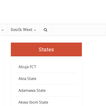
South West
States
Abuja FCT
Abia State
Adamawa State
Akwa Ibom State