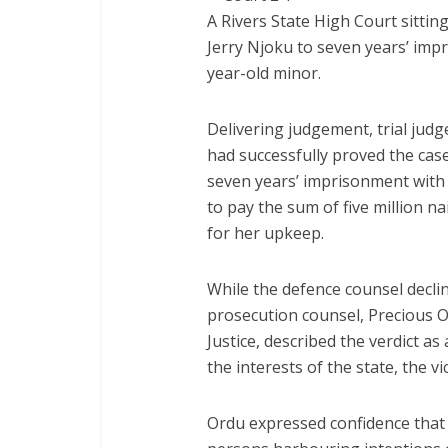
A Rivers State High Court sittin
Jerry Njoku to seven years’ impr
year-old minor.
Delivering judgement, trial judg
had successfully proved the cas
seven years’ imprisonment with 
to pay the sum of five million n
for her upkeep.
While the defence counsel decl
prosecution counsel, Precious Or
Justice, described the verdict a
the interests of the state, the vi
Ordu expressed confidence that 