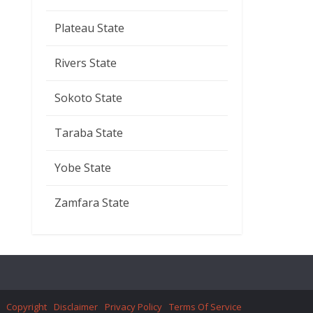
Plateau State
Rivers State
Sokoto State
Taraba State
Yobe State
Zamfara State
Copyright
Disclaimer
Privacy Policy
Terms Of Service