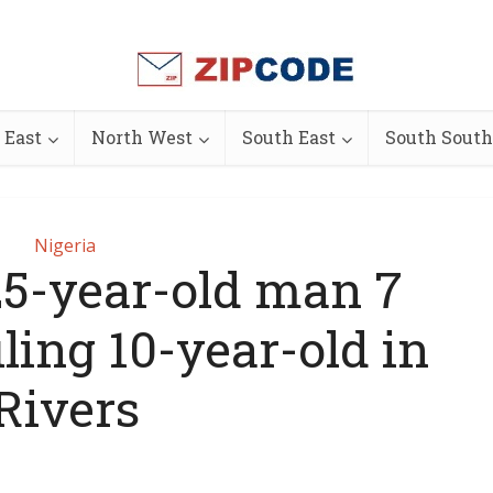
 East
North West
South East
South South
Nigeria
 25-year-old man 7
iling 10-year-old in
Rivers