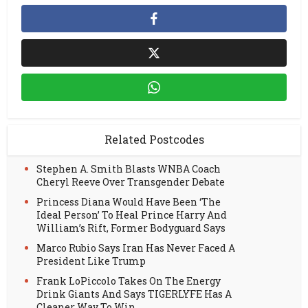
Related Postcodes
Stephen A. Smith Blasts WNBA Coach
Cheryl Reeve Over Transgender Debate
Princess Diana Would Have Been ‘The
Ideal Person’ To Heal Prince Harry And
William’s Rift, Former Bodyguard Says
Marco Rubio Says Iran Has Never Faced A
President Like Trump
Frank LoPiccolo Takes On The Energy
Drink Giants And Says TIGERLYFE Has A
Cleaner Way To Win