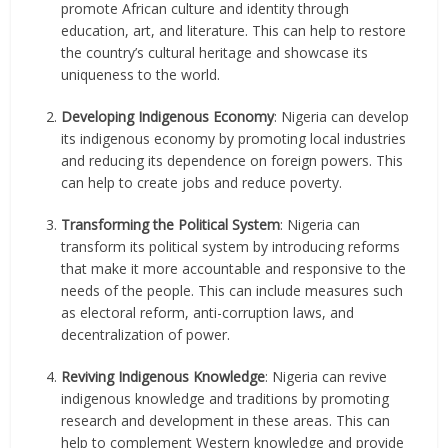
promote African culture and identity through
education, art, and literature. This can help to restore
the country’s cultural heritage and showcase its
uniqueness to the world.
Developing Indigenous Economy
: Nigeria can develop
its indigenous economy by promoting local industries
and reducing its dependence on foreign powers. This
can help to create jobs and reduce poverty.
Transforming the Political System
: Nigeria can
transform its political system by introducing reforms
that make it more accountable and responsive to the
needs of the people. This can include measures such
as electoral reform, anti-corruption laws, and
decentralization of power.
Reviving Indigenous Knowledge
: Nigeria can revive
indigenous knowledge and traditions by promoting
research and development in these areas. This can
help to complement Western knowledge and provide