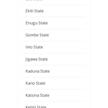
Ekiti State
Enugu State
Gombe State
Imo State
Jigawa State
Kaduna State
Kano State
Katsina State
Kebbi State