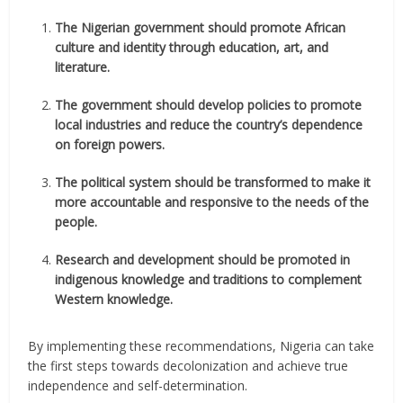
The Nigerian government should promote African
culture and identity through education, art, and
literature.
The government should develop policies to promote
local industries and reduce the country’s dependence
on foreign powers.
The political system should be transformed to make it
more accountable and responsive to the needs of the
people.
Research and development should be promoted in
indigenous knowledge and traditions to complement
Western knowledge.
By implementing these recommendations, Nigeria can take
the first steps towards decolonization and achieve true
independence and self-determination.