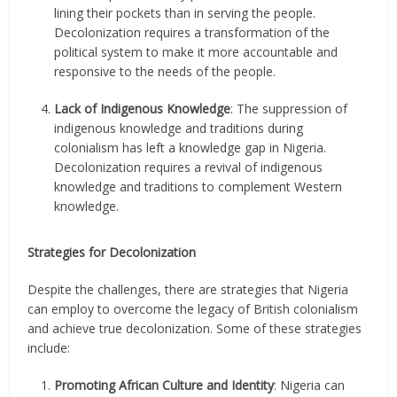
lining their pockets than in serving the people.
Decolonization requires a transformation of the
political system to make it more accountable and
responsive to the needs of the people.
Lack of Indigenous Knowledge
: The suppression of
indigenous knowledge and traditions during
colonialism has left a knowledge gap in Nigeria.
Decolonization requires a revival of indigenous
knowledge and traditions to complement Western
knowledge.
Strategies for Decolonization
Despite the challenges, there are strategies that Nigeria
can employ to overcome the legacy of British colonialism
and achieve true decolonization. Some of these strategies
include:
Promoting African Culture and Identity
: Nigeria can