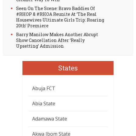
Seen On The Scene: Bravo Baddies Of
#RHOP & #RHOA Reunite At ‘The Real
Housewives Ultimate Girls Trip: Roaring
20th’ Premiere
Barry Manilow Makes Another Abrupt
Show Cancellation After ‘Really
Upsetting’ Admission
States
Abuja FCT
Abia State
Adamawa State
Akwa Ibom State