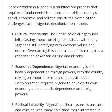
Decolonization in Nigeria is a multifaceted process that
requires a fundamental transformation of the country’s
social, economic, and political structures. Some of the
challenges facing Nigeria’s decolonization include:
Cultural Imperialism
: The British colonial legacy has
left a lasting impact on Nigerian culture, with many
Nigerians still identifying with Western values and
norms. Overcoming this cultural imperialism requires a
renaissance of African culture and identity.
Economic Dependence
: Nigeria’s economy is still
heavily dependent on foreign powers, with the country
relying on imports for many of its basic needs.
Decolonization requires Nigeria to develop its own
economy and reduce its dependence on foreign
powers.
Political Instability
: Nigeria’s political system is unstable
and corrupt, with many politicians more interested in