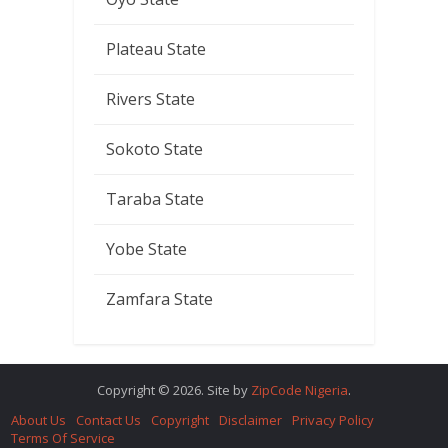
Plateau State
Rivers State
Sokoto State
Taraba State
Yobe State
Zamfara State
Copyright © 2026. Site by
ZipCode Nigeria
.
About Us
Contact Us
Copyright
Disclaimer
Privacy Policy
Terms Of Service