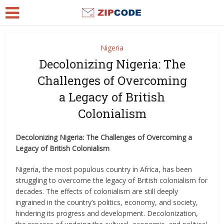
Nigeria
Decolonizing Nigeria: The
Challenges of Overcoming
a Legacy of British
Colonialism
Decolonizing Nigeria: The Challenges of Overcoming a
Legacy of British Colonialism
Nigeria, the most populous country in Africa, has been
struggling to overcome the legacy of British colonialism for
decades. The effects of colonialism are still deeply
ingrained in the country’s politics, economy, and society,
hindering its progress and development. Decolonization,