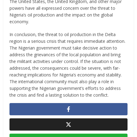
The United States, the United Kingdom, and other major
powers have all expressed concern over the threat to
Nigeria’s oil production and the impact on the global
economy.
In conclusion, the threat to oil production in the Delta
region is a serious crisis that requires immediate attention.
The Nigerian government must take decisive action to
address the grievances of the local population and bring
the militant activities under control. If the situation is not
addressed, the consequences could be severe, with far-
reaching implications for Nigeria’s economy and stability.
The international community must also play a role in
supporting the Nigerian government’s efforts to address
the crisis and find a lasting solution to the conflict.