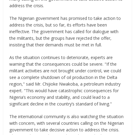
address the crisis.
The Nigerian government has promised to take action to
address the crisis, but so far, its efforts have been
ineffective. The government has called for dialogue with
the militants, but the groups have rejected the offer,
insisting that their demands must be met in full.
As the situation continues to deteriorate, experts are
warning that the consequences could be severe. "If the
militant activities are not brought under control, we could
see a complete shutdown of oil production in the Delta
region," said Mr. Chijioke Nwakoba, a petroleum industry
expert. "This would have catastrophic consequences for
Nigeria’s economy and stability, and could lead to a
significant decline in the country’s standard of living."
The international community is also watching the situation
with concern, with several countries calling on the Nigerian
government to take decisive action to address the crisis.