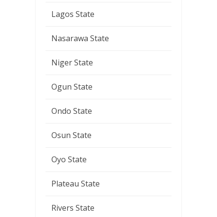
Lagos State
Nasarawa State
Niger State
Ogun State
Ondo State
Osun State
Oyo State
Plateau State
Rivers State