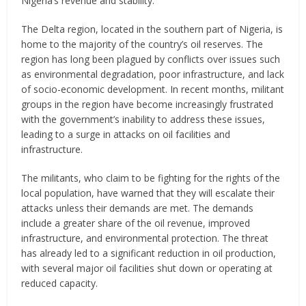
Nigeria’s revenue and stability.
The Delta region, located in the southern part of Nigeria, is
home to the majority of the country’s oil reserves. The
region has long been plagued by conflicts over issues such
as environmental degradation, poor infrastructure, and lack
of socio-economic development. In recent months, militant
groups in the region have become increasingly frustrated
with the government’s inability to address these issues,
leading to a surge in attacks on oil facilities and
infrastructure.
The militants, who claim to be fighting for the rights of the
local population, have warned that they will escalate their
attacks unless their demands are met. The demands
include a greater share of the oil revenue, improved
infrastructure, and environmental protection. The threat
has already led to a significant reduction in oil production,
with several major oil facilities shut down or operating at
reduced capacity.