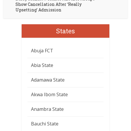
Show Cancellation After ‘Really
Upsetting’ Admission
States
Abuja FCT
Abia State
Adamawa State
Akwa Ibom State
Anambra State
Bauchi State