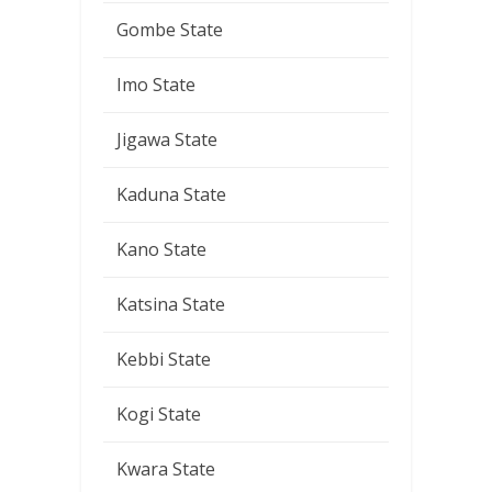
Gombe State
Imo State
Jigawa State
Kaduna State
Kano State
Katsina State
Kebbi State
Kogi State
Kwara State