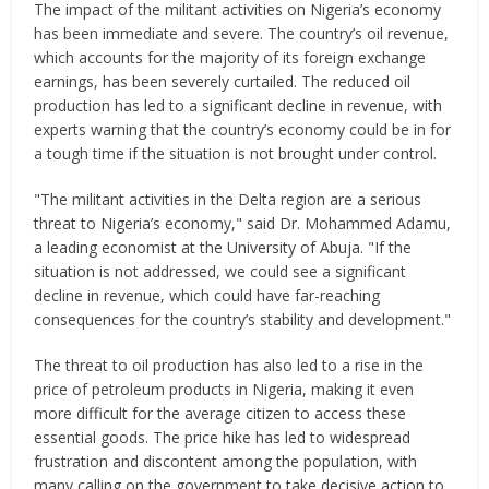
The impact of the militant activities on Nigeria’s economy
has been immediate and severe. The country’s oil revenue,
which accounts for the majority of its foreign exchange
earnings, has been severely curtailed. The reduced oil
production has led to a significant decline in revenue, with
experts warning that the country’s economy could be in for
a tough time if the situation is not brought under control.
"The militant activities in the Delta region are a serious
threat to Nigeria’s economy," said Dr. Mohammed Adamu,
a leading economist at the University of Abuja. "If the
situation is not addressed, we could see a significant
decline in revenue, which could have far-reaching
consequences for the country’s stability and development."
The threat to oil production has also led to a rise in the
price of petroleum products in Nigeria, making it even
more difficult for the average citizen to access these
essential goods. The price hike has led to widespread
frustration and discontent among the population, with
many calling on the government to take decisive action to