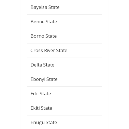
Bayelsa State
Benue State
Borno State
Cross River State
Delta State
Ebonyi State
Edo State
Ekiti State
Enugu State