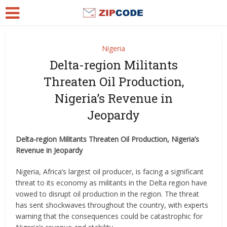
Nigeria
Delta-region Militants
Threaten Oil Production,
Nigeria’s Revenue in
Jeopardy
Delta-region Militants Threaten Oil Production, Nigeria’s
Revenue in Jeopardy
Nigeria, Africa’s largest oil producer, is facing a significant
threat to its economy as militants in the Delta region have
vowed to disrupt oil production in the region. The threat
has sent shockwaves throughout the country, with experts
warning that the consequences could be catastrophic for