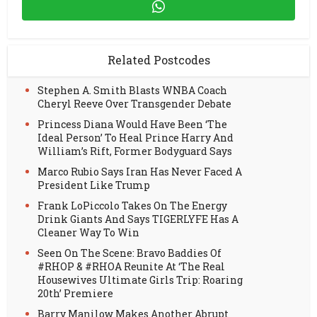
Related Postcodes
Stephen A. Smith Blasts WNBA Coach
Cheryl Reeve Over Transgender Debate
Princess Diana Would Have Been ‘The
Ideal Person’ To Heal Prince Harry And
William’s Rift, Former Bodyguard Says
Marco Rubio Says Iran Has Never Faced A
President Like Trump
Frank LoPiccolo Takes On The Energy
Drink Giants And Says TIGERLYFE Has A
Cleaner Way To Win
Seen On The Scene: Bravo Baddies Of
#RHOP & #RHOA Reunite At ‘The Real
Housewives Ultimate Girls Trip: Roaring
20th’ Premiere
Barry Manilow Makes Another Abrupt