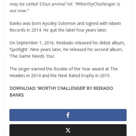
may be called ‘Clout animal’ lol. “#WorthyChallenger is
out now.”
Banks was born Ayodeji Solomon and signed with Mavin
Records in 2014. He quit the label four years later.
On September 1, 2016, Reekado released his debut album,
‘Spotlight’. Nine years later, he released his second album,
‘The Game Needs You’.
The singer earned the Rookie of the Year award at The
Headies in 2014 and the Next Rated trophy in 2015.
DOWNLOAD: ‘WORTHY CHALLENGER’ BY REEKADO
BANKS