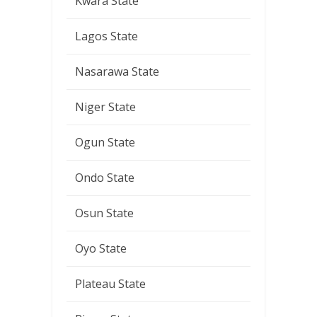
Kwara State
Lagos State
Nasarawa State
Niger State
Ogun State
Ondo State
Osun State
Oyo State
Plateau State