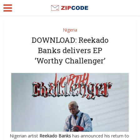
Nigeria
DOWNLOAD: Reekado
Banks delivers EP
‘Worthy Challenger’
Nigerian artist
Reekado Banks
has announced his return to