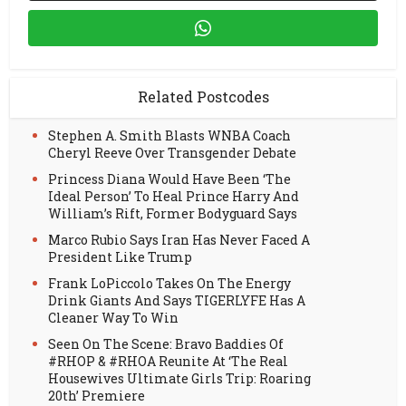
Related Postcodes
Stephen A. Smith Blasts WNBA Coach
Cheryl Reeve Over Transgender Debate
Princess Diana Would Have Been ‘The
Ideal Person’ To Heal Prince Harry And
William’s Rift, Former Bodyguard Says
Marco Rubio Says Iran Has Never Faced A
President Like Trump
Frank LoPiccolo Takes On The Energy
Drink Giants And Says TIGERLYFE Has A
Cleaner Way To Win
Seen On The Scene: Bravo Baddies Of
#RHOP & #RHOA Reunite At ‘The Real
Housewives Ultimate Girls Trip: Roaring
20th’ Premiere