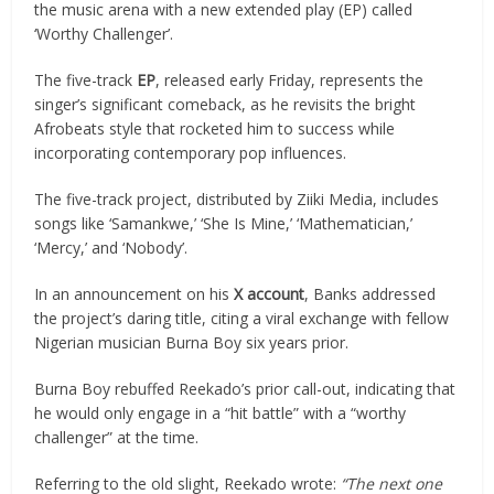
the music arena with a new extended play (EP) called
‘Worthy Challenger’.
The five-track
EP
, released early Friday, represents the
singer’s significant comeback, as he revisits the bright
Afrobeats style that rocketed him to success while
incorporating contemporary pop influences.
The five-track project, distributed by Ziiki Media, includes
songs like ‘Samankwe,’ ‘She Is Mine,’ ‘Mathematician,’
‘Mercy,’ and ‘Nobody’.
In an announcement on his
X account
, Banks addressed
the project’s daring title, citing a viral exchange with fellow
Nigerian musician Burna Boy six years prior.
Burna Boy rebuffed Reekado’s prior call-out, indicating that
he would only engage in a “hit battle” with a “worthy
challenger” at the time.
Referring to the old slight, Reekado wrote:
“The next one