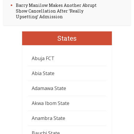
Barry Manilow Makes Another Abrupt
Show Cancellation After ‘Really
Upsetting’ Admission
States
Abuja FCT
Abia State
Adamawa State
Akwa Ibom State
Anambra State
Bauchi State