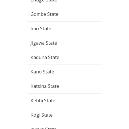
Gombe State
Imo State
Jigawa State
Kaduna State
Kano State
Katsina State
Kebbi State
Kogi State