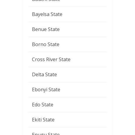
Bayelsa State
Benue State
Borno State
Cross River State
Delta State
Ebonyi State
Edo State
Ekiti State
Enugu State