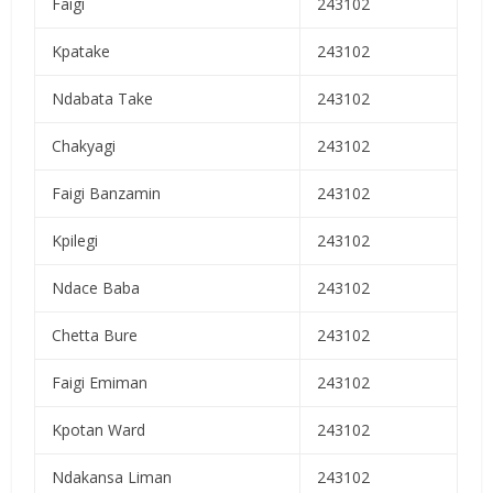
Faigi
243102
Kpatake
243102
Ndabata Take
243102
Chakyagi
243102
Faigi Banzamin
243102
Kpilegi
243102
Ndace Baba
243102
Chetta Bure
243102
Faigi Emiman
243102
Kpotan Ward
243102
Ndakansa Liman
243102