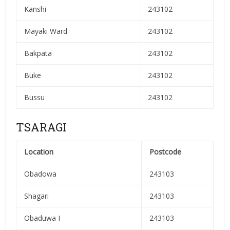
Kanshi
243102
Mayaki Ward
243102
Bakpata
243102
Buke
243102
Bussu
243102
TSARAGI
Location
Postcode
Obadowa
243103
Shagari
243103
Obaduwa I
243103