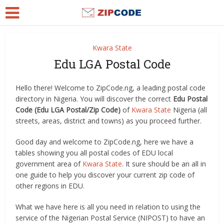
Kwara State
Edu LGA Postal Code
Hello there! Welcome to ZipCode.ng, a leading postal code
directory in Nigeria. You will discover the correct
Edu Postal
Code (Edu LGA Postal/Zip Code)
of
Kwara State
Nigeria (all
streets, areas, district and towns) as you proceed further.
Good day and welcome to ZipCode.ng, here we have a
tables showing you all postal codes of EDU local
government area of
Kwara State
. It sure should be an all in
one guide to help you discover your current zip code of
other regions in EDU.
What we have here is all you need in relation to using the
service of the Nigerian Postal Service (NIPOST) to have an