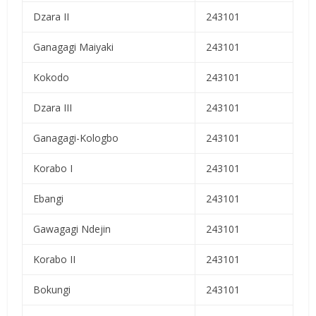
Dzara II
243101
Ganagagi Maiyaki
243101
Kokodo
243101
Dzara III
243101
Ganagagi-Kologbo
243101
Korabo I
243101
Ebangi
243101
Gawagagi Ndejin
243101
Korabo II
243101
Bokungi
243101