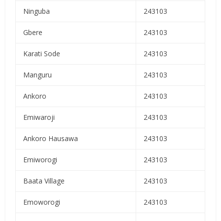
Ninguba
243103
Gbere
243103
Karati Sode
243103
Manguru
243103
Ankoro
243103
Emiwaroji
243103
Ankoro Hausawa
243103
Emiworogi
243103
Baata Village
243103
Emoworogi
243103