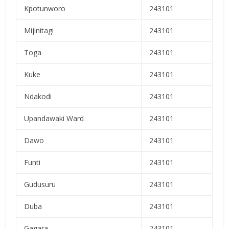
Kpotunworo
243101
Mijinitagi
243101
Toga
243101
Kuke
243101
Ndakodi
243101
Upandawaki Ward
243101
Dawo
243101
Funti
243101
Gudusuru
243101
Duba
243101
Gagara
243101