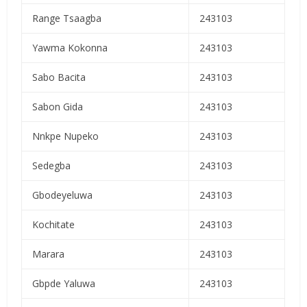
Range Tsaagba
243103
Yawma Kokonna
243103
Sabo Bacita
243103
Sabon Gida
243103
Nnkpe Nupeko
243103
Sedegba
243103
Gbodeyeluwa
243103
Kochitate
243103
Marara
243103
Gbpde Yaluwa
243103