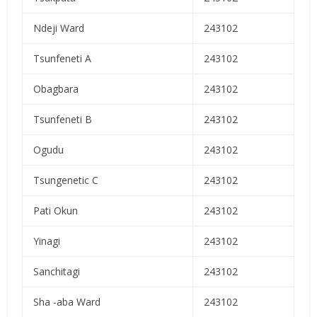
Ndeji Ward
243102
Tsunfeneti A
243102
Obagbara
243102
Tsunfeneti B
243102
Ogudu
243102
Tsungenetic C
243102
Pati Okun
243102
Yinagi
243102
Sanchitagi
243102
Sha -aba Ward
243102