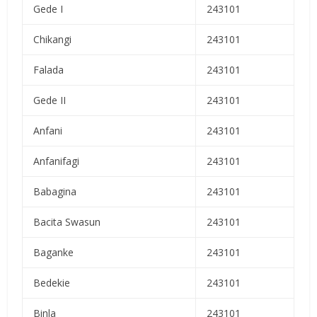
Gede I
243101
Chikangi
243101
Falada
243101
Gede II
243101
Anfani
243101
Anfanifagi
243101
Babagina
243101
Bacita Swasun
243101
Baganke
243101
Bedekie
243101
Binla
243101