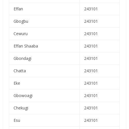
Effan
243101
Gbogbu
243101
Cewuru
243101
Effan Shaaba
243101
Gbondagi
243101
Chatta
243101
Eke
243101
Gbowoagi
243101
Chekugi
243101
Esu
243101