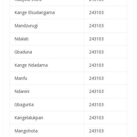
Kange Elsudangama
243103
Mandzurugi
243103
Ndalati
243103
Gbaduna
243103
Kange Ndadama
243103
Manfu
243103
Ndanini
243103
Gbagunta
243103
Kangelalukpan
243103
Mangohota
243103