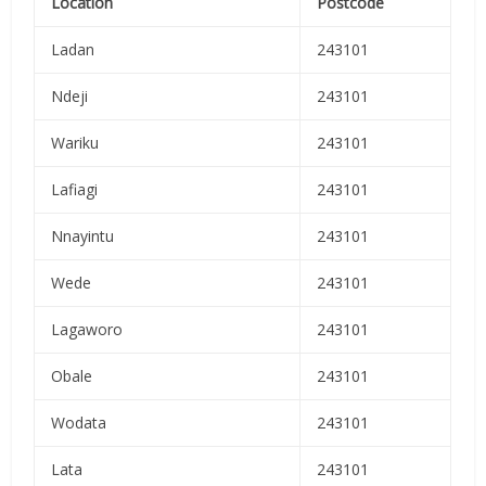
Location
Postcode
Ladan
243101
Ndeji
243101
Wariku
243101
Lafiagi
243101
Nnayintu
243101
Wede
243101
Lagaworo
243101
Obale
243101
Wodata
243101
Lata
243101