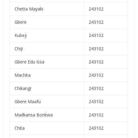
Chetta Mayaki
243102
Gbere
243102
Kubeji
243102
Chiji
243102
Gbere Edu Issa
243102
Machita
243102
Chikangi
243102
Gbere Maafu
243102
Madkansa Bonkwa
243102
Chita
243102