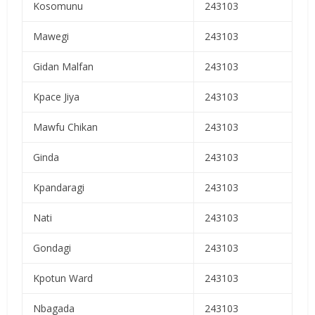
Kosomunu
243103
Mawegi
243103
Gidan Malfan
243103
Kpace Jiya
243103
Mawfu Chikan
243103
Ginda
243103
Kpandaragi
243103
Nati
243103
Gondagi
243103
Kpotun Ward
243103
Nbagada
243103