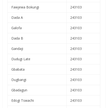
Fawjewa Bokungi
243103
Dada A
243103
Galofa
243103
Dada B
243103
Gandaji
243103
Dudugi Late
243103
Gbabata
243103
Dugbangi
243103
Gbadagun
243103
Edogi Tswachi
243103