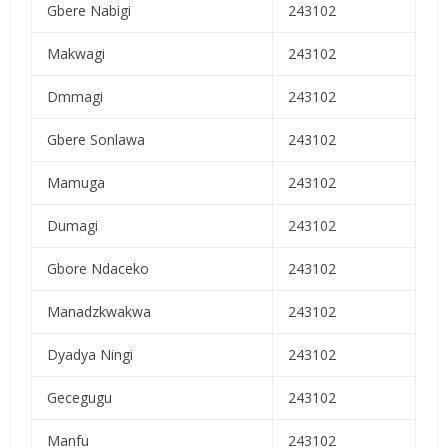
Gbere Nabigi
243102
Makwagi
243102
Dmmagi
243102
Gbere Sonlawa
243102
Mamuga
243102
Dumagi
243102
Gbore Ndaceko
243102
Manadzkwakwa
243102
Dyadya Ningi
243102
Gecegugu
243102
Manfu
243102