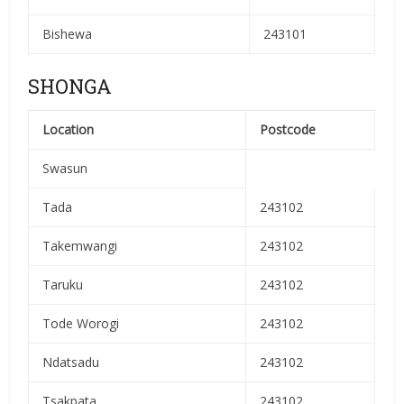
Bishewa
243101
SHONGA
Location
Postcode
Swasun
Tada
243102
Takemwangi
243102
Taruku
243102
Tode Worogi
243102
Ndatsadu
243102
Tsakpata
243102