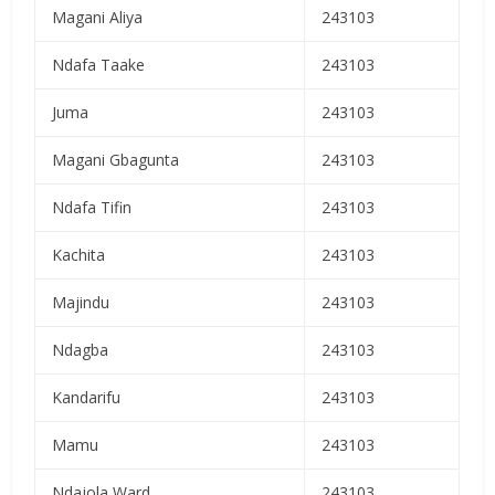
Magani Aliya
243103
Ndafa Taake
243103
Juma
243103
Magani Gbagunta
243103
Ndafa Tifin
243103
Kachita
243103
Majindu
243103
Ndagba
243103
Kandarifu
243103
Mamu
243103
Ndajola Ward
243103