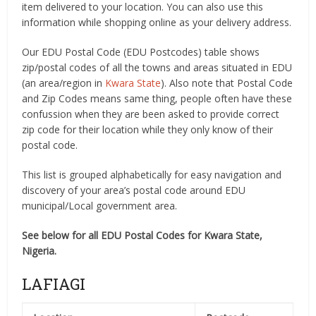
item delivered to your location. You can also use this
information while shopping online as your delivery address.
Our EDU Postal Code (EDU Postcodes) table shows
zip/postal codes of all the towns and areas situated in EDU
(an area/region in
Kwara State
). Also note that Postal Code
and Zip Codes means same thing, people often have these
confussion when they are been asked to provide correct
zip code for their location while they only know of their
postal code.
This list is grouped alphabetically for easy navigation and
discovery of your area’s postal code around EDU
municipal/Local government area.
See below for all EDU Postal Codes for Kwara State,
Nigeria.
LAFIAGI