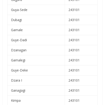
Guya-Sede
243101
Dubagi
243101
Gamale
243101
Guye-Dadi
243101
Dzanagan
243101
Gamalegi
243101
Guye-Deke
243101
Dzara I
243101
Ganagagi
243101
Kimpa
243101