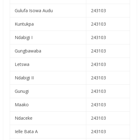
Gulufa Isowa Audu
243103
Kuntukpa
243103
Ndabigi I
243103
Gungbawaba
243103
Letswa
243103
Ndabigi II
243103
Gunugi
243103
Maako
243103
Ndaceke
243103
Ielle Bata A
243103