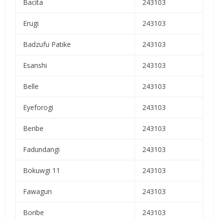
Bacita
243103
Erugi
243103
Badzufu Patike
243103
Esanshi
243103
Belle
243103
Eyeforogi
243103
Beribe
243103
Fadundangi
243103
Bokuwgi 11
243103
Fawagun
243103
Boribe
243103