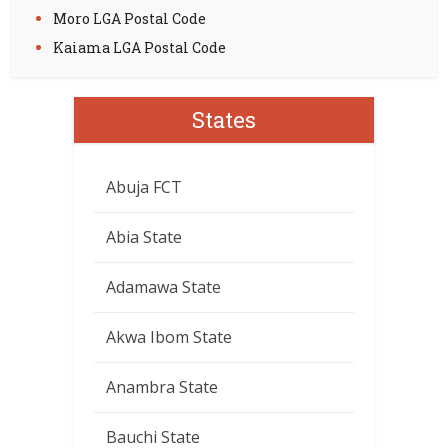
Moro LGA Postal Code
Kaiama LGA Postal Code
States
Abuja FCT
Abia State
Adamawa State
Akwa Ibom State
Anambra State
Bauchi State