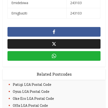
Emidebiwa
243103
Emigbaziti
243103
Related Postcodes
Patigi LGA Postal Code
Oyun LGA Postal Code
Oke Ero LGA Postal Code
Offa LGA Postal Code