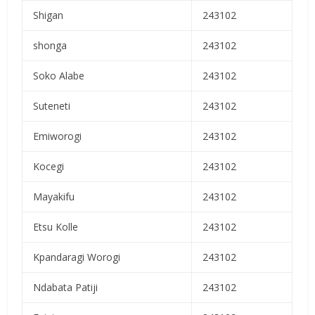
Shigan
243102
shonga
243102
Soko Alabe
243102
Suteneti
243102
Emiworogi
243102
Kocegi
243102
Mayakifu
243102
Etsu Kolle
243102
Kpandaragi Worogi
243102
Ndabata Patiji
243102