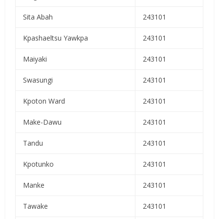
Sita Abah
243101
Kpashaeltsu Yawkpa
243101
Maiyaki
243101
Swasungi
243101
Kpoton Ward
243101
Make-Dawu
243101
Tandu
243101
Kpotunko
243101
Manke
243101
Tawake
243101