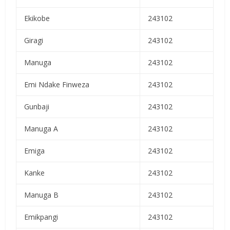
Ekikobe
243102
Giragi
243102
Manuga
243102
Emi Ndake Finweza
243102
Gunbaji
243102
Manuga A
243102
Emiga
243102
Kanke
243102
Manuga B
243102
Emikpangi
243102