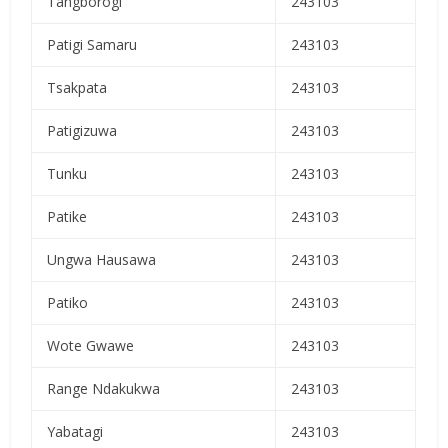
Tangborogi
243103
Patigi Samaru
243103
Tsakpata
243103
Patigizuwa
243103
Tunku
243103
Patike
243103
Ungwa Hausawa
243103
Patiko
243103
Wote Gwawe
243103
Range Ndakukwa
243103
Yabatagi
243103