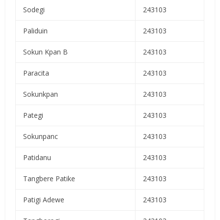
Sodegi
243103
Paliduin
243103
Sokun Kpan B
243103
Paracita
243103
Sokunkpan
243103
Pategi
243103
Sokunpanc
243103
Patidanu
243103
Tangbere Patike
243103
Patigi Adewe
243103