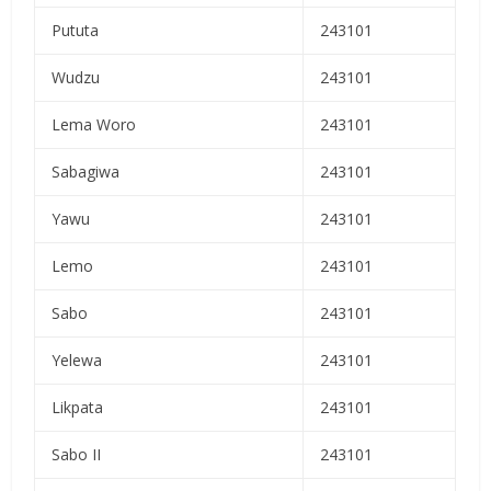
Pututa
243101
Wudzu
243101
Lema Woro
243101
Sabagiwa
243101
Yawu
243101
Lemo
243101
Sabo
243101
Yelewa
243101
Likpata
243101
Sabo II
243101