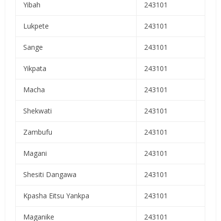
Yibah
243101
Lukpete
243101
Sange
243101
Yikpata
243101
Macha
243101
Shekwati
243101
Zambufu
243101
Magani
243101
Shesiti Dangawa
243101
Kpasha Eitsu Yankpa
243101
Maganike
243101