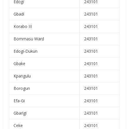
Edogi
243101
Gbadi
243101
Korabo III
243101
Bommasu Ward
243101
Edogi-Dukun
243101
Gbake
243101
Kpangulu
243101
Borogun
243101
Efa-Gi
243101
Gbarigi
243101
Ceke
243101