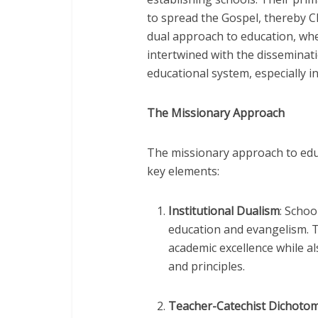
to spread the Gospel, thereby C
dual approach to education, wh
intertwined with the disseminati
educational system, especially i
The Missionary Approach
The missionary approach to educ
key elements:
Institutional Dualism
: Schoo
education and evangelism. 
academic excellence while al
and principles.
Teacher-Catechist Dichoto