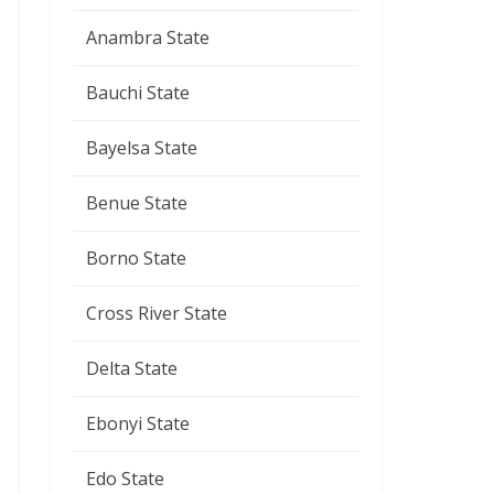
Anambra State
Bauchi State
Bayelsa State
Benue State
Borno State
Cross River State
Delta State
Ebonyi State
Edo State