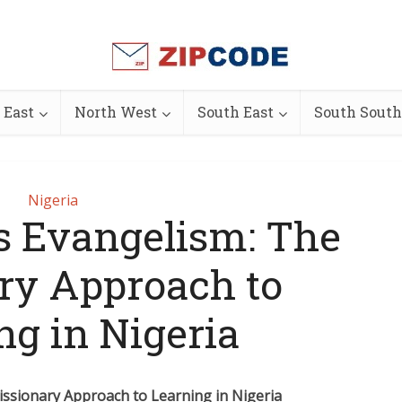
 East
North West
South East
South South
Nigeria
s Evangelism: The
ry Approach to
ng in Nigeria
issionary Approach to Learning in Nigeria