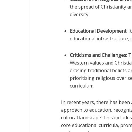
the spread of Christianity a
diversity.
Educational Development
: 
educational infrastructure, p
Criticisms and Challenges
: 
Western values and Christia
erasing traditional beliefs a
prioritizing religious over 
curriculum.
In recent years, there has been
approach to education, recognizi
cultural landscape. This include
core educational curricula, pro