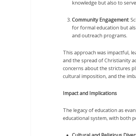
knowledge but also to serve 
Community Engagement
: S
for formal education but als
and outreach programs.
This approach was impactful, lead
and the spread of Christianity a
concerns about the strictures pl
cultural imposition, and the imb
Impact and Implications
The legacy of education as evan
educational system, with both p
Cultural and Religious Diver