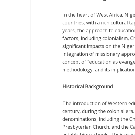
In the heart of West Africa, Ni
countries, with a rich cultural t
years, the approach to educatio
factors, including colonialism, 
significant impacts on the Nige
integration of missionary approa
concept of “education as evangel
methodology, and its implication
Historical Background
The introduction of Western edu
century, during the colonial era
denominations, including the Ch
Presbyterian Church, and the Cat
establishing schools. Their prim