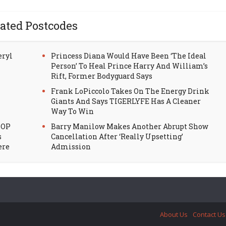
ated Postcodes
eryl
Princess Diana Would Have Been ‘The Ideal
Person’ To Heal Prince Harry And William’s
Rift, Former Bodyguard Says
Frank LoPiccolo Takes On The Energy Drink
Giants And Says TIGERLYFE Has A Cleaner
Way To Win
HOP
Barry Manilow Makes Another Abrupt Show
s
Cancellation After ‘Really Upsetting’
ere
Admission
About Us
Contact Us