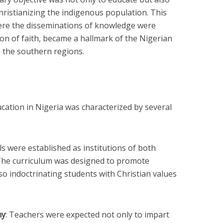
hristianizing the indigenous population. This
ere the disseminations of knowledge were
on of faith, became a hallmark of the Nigerian
n the southern regions.
ation in Nigeria was characterized by several
ls were established as institutions of both
The curriculum was designed to promote
so indoctrinating students with Christian values
my
: Teachers were expected not only to impart