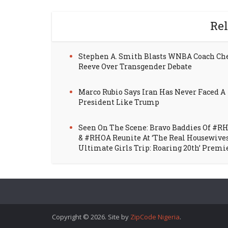
Rel
Stephen A. Smith Blasts WNBA Coach Ch
Reeve Over Transgender Debate
Marco Rubio Says Iran Has Never Faced A
President Like Trump
Seen On The Scene: Bravo Baddies Of #R
& #RHOA Reunite At ‘The Real Housewive
Ultimate Girls Trip: Roaring 20th’ Premi
Copyright © 2026. Site by
ZipCode Nigeria
.