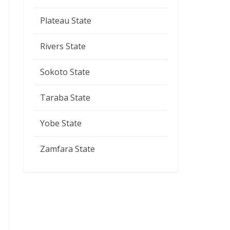
Plateau State
Rivers State
Sokoto State
Taraba State
Yobe State
Zamfara State