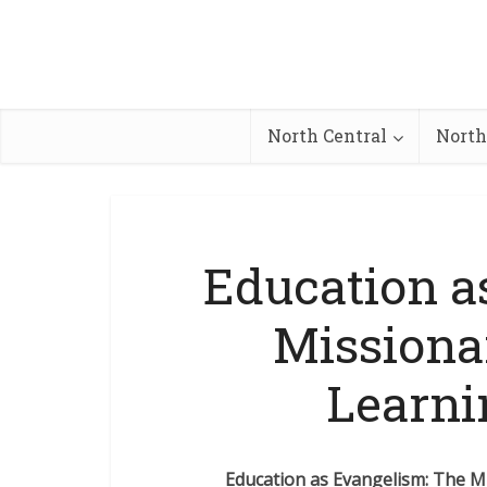
North Central
North
Education a
Missiona
Learni
Education as Evangelism: The M