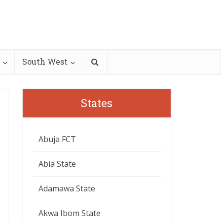
South West
States
Abuja FCT
Abia State
Adamawa State
Akwa Ibom State