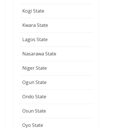
Kogi State
Kwara State
Lagos State
Nasarawa State
Niger State
Ogun State
Ondo State
Osun State
Oyo State