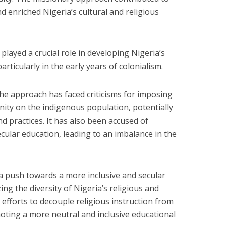
nd enriched Nigeria’s cultural and religious
It played a crucial role in developing Nigeria’s
articularly in the early years of colonialism.
The approach has faced criticisms for imposing
nity on the indigenous population, potentially
nd practices. It has also been accused of
secular education, leading to an imbalance in the
 a push towards a more inclusive and secular
ng the diversity of Nigeria’s religious and
s efforts to decouple religious instruction from
moting a more neutral and inclusive educational