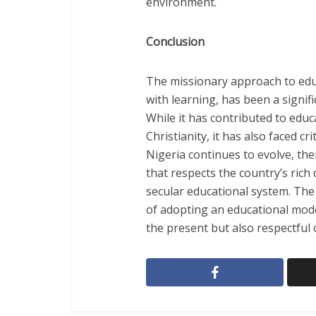
environment.
Conclusion
The missionary approach to edu
with learning, has been a signifi
While it has contributed to edu
Christianity, it has also faced cr
Nigeria continues to evolve, th
that respects the country’s rich 
secular educational system. The
of adopting an educational mode
the present but also respectful 