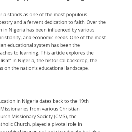
geria stands as one of the most populous
apestry and a fervent dedication to faith. Over the
n in Nigeria has been influenced by various
Christianity, and economic needs. One of the most
rian educational system has been the
ches to learning. This article explores the
ism” in Nigeria, the historical backdrop, the
s on the nation’s educational landscape.
cation in Nigeria dates back to the 19th
. Missionaries from various Christian
urch Missionary Society (CMS), the
holic Church, played a pivotal role in
ary objective was not only to educate but also