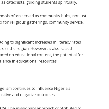
as catechists, guiding students spiritually.
chools often served as community hubs, not just
o for religious gatherings, community service,
ing to significant increases in literacy rates
cross the region. However, it also raised
aced on educational content, the potential for
alance in educational resources.
gelism continues to influence Nigeria’s
ositive and negative outcomes:
sity
: The missionary approach contributed to