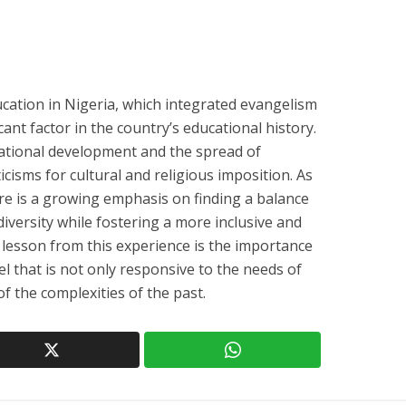
cation in Nigeria, which integrated evangelism
cant factor in the country’s educational history.
cational development and the spread of
iticisms for cultural and religious imposition. As
ere is a growing emphasis on finding a balance
diversity while fostering a more inclusive and
 lesson from this experience is the importance
l that is not only responsive to the needs of
of the complexities of the past.