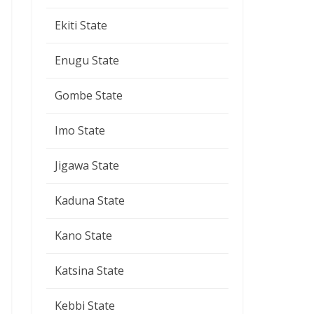
Ekiti State
Enugu State
Gombe State
Imo State
Jigawa State
Kaduna State
Kano State
Katsina State
Kebbi State