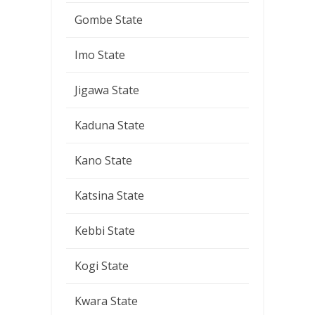
Gombe State
Imo State
Jigawa State
Kaduna State
Kano State
Katsina State
Kebbi State
Kogi State
Kwara State