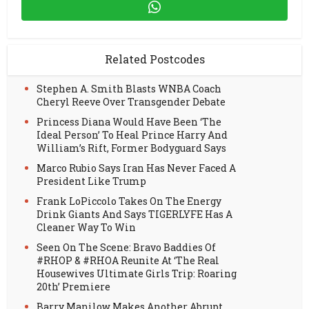
Related Postcodes
Stephen A. Smith Blasts WNBA Coach
Cheryl Reeve Over Transgender Debate
Princess Diana Would Have Been ‘The
Ideal Person’ To Heal Prince Harry And
William’s Rift, Former Bodyguard Says
Marco Rubio Says Iran Has Never Faced A
President Like Trump
Frank LoPiccolo Takes On The Energy
Drink Giants And Says TIGERLYFE Has A
Cleaner Way To Win
Seen On The Scene: Bravo Baddies Of
#RHOP & #RHOA Reunite At ‘The Real
Housewives Ultimate Girls Trip: Roaring
20th’ Premiere
Barry Manilow Makes Another Abrupt