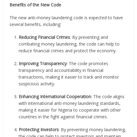
Benefits of the New Code
The new anti-money laundering code is expected to have
several benefits, including:
Reducing Financial Crimes
: By preventing and
combating money laundering, the code can help to
reduce financial crimes and protect the economy.
Improving Transparency
: The code promotes
transparency and accountability in financial
transactions, making it easier to track and monitor
suspicious activity.
Enhancing International Cooperation
: The code aligns
with international anti-money laundering standards,
making it easier for Nigeria to cooperate with other
countries in the fight against financial crimes.
Protecting Investors
: By preventing money laundering,
the code can help to protect investors and maintain