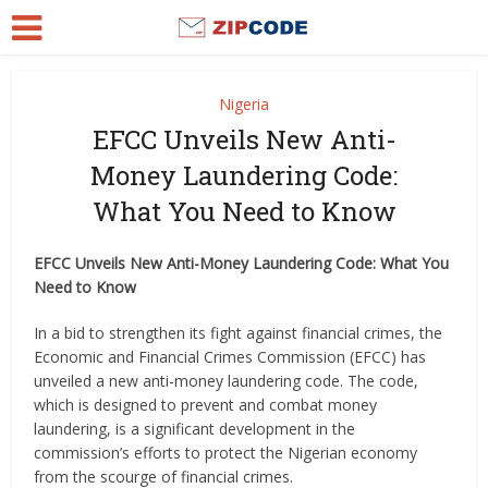
Nigeria
EFCC Unveils New Anti-
Money Laundering Code:
What You Need to Know
EFCC Unveils New Anti-Money Laundering Code: What You
Need to Know
In a bid to strengthen its fight against financial crimes, the
Economic and Financial Crimes Commission (EFCC) has
unveiled a new anti-money laundering code. The code,
which is designed to prevent and combat money
laundering, is a significant development in the
commission’s efforts to protect the Nigerian economy
from the scourge of financial crimes.