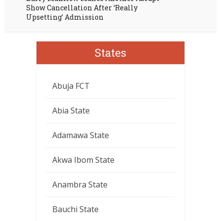
Show Cancellation After ‘Really
Upsetting’ Admission
States
Abuja FCT
Abia State
Adamawa State
Akwa Ibom State
Anambra State
Bauchi State