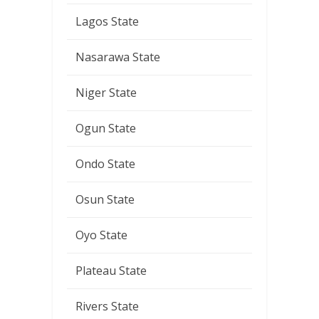
Lagos State
Nasarawa State
Niger State
Ogun State
Ondo State
Osun State
Oyo State
Plateau State
Rivers State