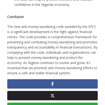
confidence in the Nigerian economy.
Conclusion
The new anti-money laundering code unveiled by the EFCC
is a significant development in the fight against financial
crimes. The code provides a comprehensive framework for
preventing and combating money laundering and promotes
transparency and accountability in financial transactions. By
complying with the code, individuals and organizations can
help to prevent money laundering and protect the
economy. As Nigeria continues to evolve and grow, it’s
essential that we prioritize anti-money laundering efforts to
ensure a safe and stable financial system.