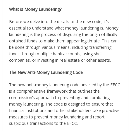
What is Money Laundering?
Before we delve into the details of the new code, it’s
essential to understand what money laundering is. Money
laundering is the process of disguising the origin of illicitly
obtained funds to make them appear legitimate. This can
be done through various means, including transferring
funds through multiple bank accounts, using shell
companies, or investing in real estate or other assets.
The New Anti-Money Laundering Code
The new anti-money laundering code unveiled by the EFCC
is a comprehensive framework that outlines the
commission’s approach to preventing and combating
money laundering. The code is designed to ensure that
financial institutions and other stakeholders take proactive
measures to prevent money laundering and report
suspicious transactions to the EFCC.