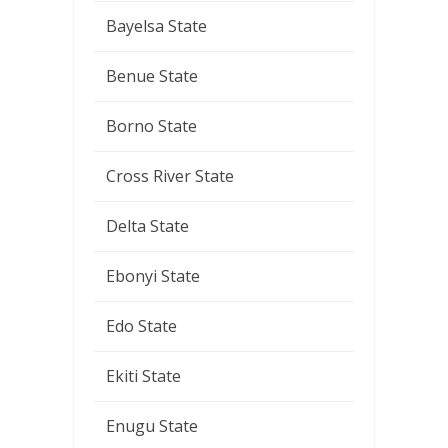
Bayelsa State
Benue State
Borno State
Cross River State
Delta State
Ebonyi State
Edo State
Ekiti State
Enugu State