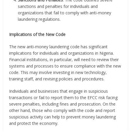
sanctions and penalties for individuals and
organizations that fail to comply with anti-money
laundering regulations.
Implications of the New Code
The new anti-money laundering code has significant
implications for individuals and organizations in Nigeria.
Financial institutions, in particular, will need to review their
systems and processes to ensure compliance with the new
code. This may involve investing in new technology,
training staff, and revising policies and procedures.
Individuals and businesses that engage in suspicious
transactions or fail to report them to the EFCC risk facing
severe penalties, including fines and prosecution. On the
other hand, those who comply with the code and report
suspicious activity can help to prevent money laundering
and protect the economy.