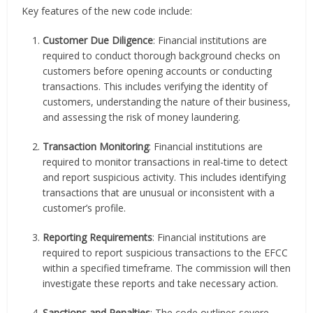
Key features of the new code include:
Customer Due Diligence
: Financial institutions are
required to conduct thorough background checks on
customers before opening accounts or conducting
transactions. This includes verifying the identity of
customers, understanding the nature of their business,
and assessing the risk of money laundering.
Transaction Monitoring
: Financial institutions are
required to monitor transactions in real-time to detect
and report suspicious activity. This includes identifying
transactions that are unusual or inconsistent with a
customer’s profile.
Reporting Requirements
: Financial institutions are
required to report suspicious transactions to the EFCC
within a specified timeframe. The commission will then
investigate these reports and take necessary action.
Sanctions and Penalties
: The code outlines severe