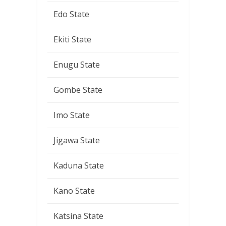
Edo State
Ekiti State
Enugu State
Gombe State
Imo State
Jigawa State
Kaduna State
Kano State
Katsina State