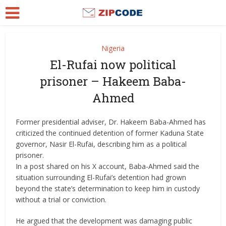
Nigeria
El-Rufai now political
prisoner – Hakeem Baba-
Ahmed
Former presidential adviser, Dr. Hakeem Baba-Ahmed has
criticized the continued detention of former Kaduna State
governor, Nasir El-Rufai, describing him as a political
prisoner.
In a post shared on his X account, Baba-Ahmed said the
situation surrounding El-Rufai’s detention had grown
beyond the state’s determination to keep him in custody
without a trial or conviction.
He argued that the development was damaging public