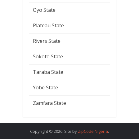
Oyo State
Plateau State
Rivers State
Sokoto State
Taraba State
Yobe State
Zamfara State
Copyright © 2026. Site by
ZipCode Nigeria
.