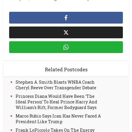
Related Postcodes
Stephen A. Smith Blasts WNBA Coach
Cheryl Reeve Over Transgender Debate
Princess Diana Would Have Been ‘The
Ideal Person’ To Heal Prince Harry And
William’s Rift, Former Bodyguard Says
Marco Rubio Says Iran Has Never Faced A
President Like Trump
Frank LoPiccolo Takes On The Energy