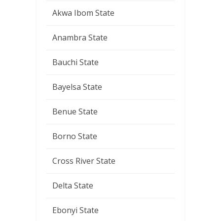
Akwa Ibom State
Anambra State
Bauchi State
Bayelsa State
Benue State
Borno State
Cross River State
Delta State
Ebonyi State