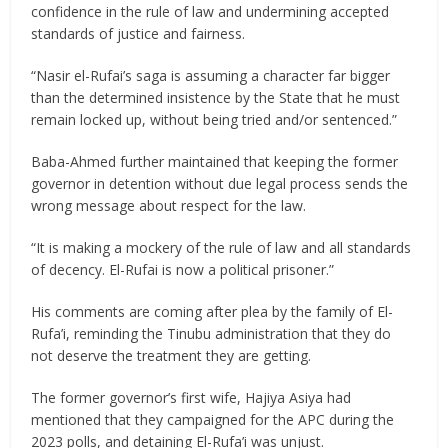
confidence in the rule of law and undermining accepted
standards of justice and fairness.
“Nasir el-Rufai’s saga is assuming a character far bigger
than the determined insistence by the State that he must
remain locked up, without being tried and/or sentenced.”
Baba-Ahmed further maintained that keeping the former
governor in detention without due legal process sends the
wrong message about respect for the law.
“It is making a mockery of the rule of law and all standards
of decency. El-Rufai is now a political prisoner.”
His comments are coming after plea by the family of El-
Rufa’i, reminding the Tinubu administration that they do
not deserve the treatment they are getting.
The former governor’s first wife, Hajiya Asiya had
mentioned that they campaigned for the APC during the
2023 polls, and detaining El-Rufa’i was unjust.