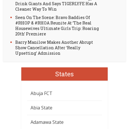
Drink Giants And Says TIGERLYFE Has A
Cleaner Way To Win
Seen On The Scene: Bravo Baddies Of
#RHOP & #RHOA Reunite At ‘The Real
Housewives Ultimate Girls Trip: Roaring
20th’ Premiere
Barry Manilow Makes Another Abrupt
Show Cancellation After ‘Really
Upsetting’ Admission
States
Abuja FCT
Abia State
Adamawa State