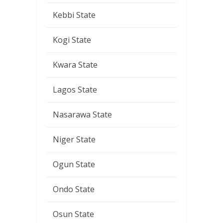
Kebbi State
Kogi State
Kwara State
Lagos State
Nasarawa State
Niger State
Ogun State
Ondo State
Osun State