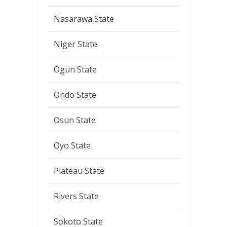
Nasarawa State
Niger State
Ogun State
Ondo State
Osun State
Oyo State
Plateau State
Rivers State
Sokoto State