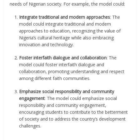
needs of Nigerian society. For example, the model could:
Integrate traditional and modern approaches
: The
model could integrate traditional and modern
approaches to education, recognizing the value of
Nigeria’s cultural heritage while also embracing
innovation and technology.
Foster interfaith dialogue and collaboration
: The
model could foster interfaith dialogue and
collaboration, promoting understanding and respect
among different faith communities.
Emphasize social responsibility and community
engagement
: The model could emphasize social
responsibility and community engagement,
encouraging students to contribute to the betterment
of society and to address the country’s development
challenges.