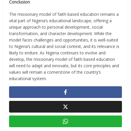
Conclusion
The missionary model of faith-based education remains a
vital part of Nigeria’s educational landscape, offering a
unique approach to personal development, social
transformation, and character development. While the
model faces challenges and opportunities, it is well-suited
to Nigeria’s cultural and social context, and its relevance is
likely to endure. As Nigeria continues to evolve and
develop, the missionary model of faith-based education
will need to adapt and innovate, but its core principles and
values will remain a cornerstone of the country’s
educational system.