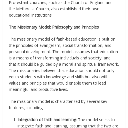
Protestant churches, such as the Church of England and
the Methodist Church, also established their own
educational institutions.
The Missionary Model: Philosophy and Principles
The missionary model of faith-based education is built on
the principles of evangelism, social transformation, and
personal development. The model assumes that education
is a means of transforming individuals and society, and
that it should be guided by a moral and spiritual framework.
The missionaries believed that education should not only
equip students with knowledge and skills but also with
values and principles that would enable them to lead
meaningful and productive lives.
The missionary model is characterized by several key
features, including:
Integration of faith and learning
: The model seeks to
integrate faith and learning, assuming that the two are