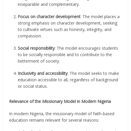
inseparable and complementary.
Focus on character development
: The model places a
strong emphasis on character development, seeking
to cultivate virtues such as honesty, integrity, and
compassion.
Social responsibility
: The model encourages students
to be socially responsible and to contribute to the
betterment of society.
Inclusivity and accessibility
: The model seeks to make
education accessible to all, regardless of background
or social status.
Relevance of the Missionary Model in Modern Nigeria
In modern Nigeria, the missionary model of faith-based
education remains relevant for several reasons: