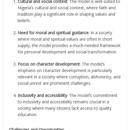
Cultural and social context
: The model is well-suited to
Nigeria’s cultural and social context, where faith and
tradition play a significant role in shaping values and
beliefs.
Need for moral and spiritual guidance
: In a society
where moral and spiritual values are often in short
supply, the model provides a much-needed framework
for personal development and social transformation.
Focus on character development
: The model’s
emphasis on character development is particularly
relevant in a society where corruption, dishonesty, and
social unrest are prominent challenges.
Inclusivity and accessibility
: The model’s commitment
to inclusivity and accessibility remains crucial in a
society where many citizens lack access to quality
education.
Challenges and Opportunities