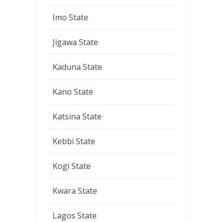
Imo State
Jigawa State
Kaduna State
Kano State
Katsina State
Kebbi State
Kogi State
Kwara State
Lagos State