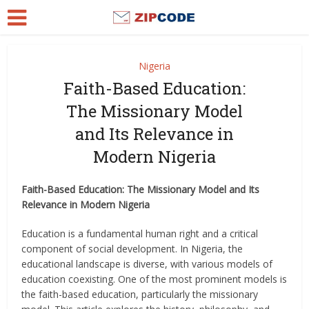
Nigeria
Faith-Based Education:
The Missionary Model
and Its Relevance in
Modern Nigeria
Faith-Based Education: The Missionary Model and Its
Relevance in Modern Nigeria
Education is a fundamental human right and a critical
component of social development. In Nigeria, the
educational landscape is diverse, with various models of
education coexisting. One of the most prominent models is
the faith-based education, particularly the missionary