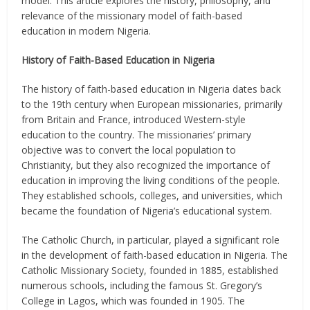
model. This article explores the history, philosophy, and
relevance of the missionary model of faith-based
education in modern Nigeria.
History of Faith-Based Education in Nigeria
The history of faith-based education in Nigeria dates back
to the 19th century when European missionaries, primarily
from Britain and France, introduced Western-style
education to the country. The missionaries’ primary
objective was to convert the local population to
Christianity, but they also recognized the importance of
education in improving the living conditions of the people.
They established schools, colleges, and universities, which
became the foundation of Nigeria’s educational system.
The Catholic Church, in particular, played a significant role
in the development of faith-based education in Nigeria. The
Catholic Missionary Society, founded in 1885, established
numerous schools, including the famous St. Gregory’s
College in Lagos, which was founded in 1905. The