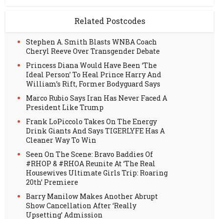
Related Postcodes
Stephen A. Smith Blasts WNBA Coach
Cheryl Reeve Over Transgender Debate
Princess Diana Would Have Been ‘The
Ideal Person’ To Heal Prince Harry And
William’s Rift, Former Bodyguard Says
Marco Rubio Says Iran Has Never Faced A
President Like Trump
Frank LoPiccolo Takes On The Energy
Drink Giants And Says TIGERLYFE Has A
Cleaner Way To Win
Seen On The Scene: Bravo Baddies Of
#RHOP & #RHOA Reunite At ‘The Real
Housewives Ultimate Girls Trip: Roaring
20th’ Premiere
Barry Manilow Makes Another Abrupt
Show Cancellation After ‘Really
Upsetting’ Admission