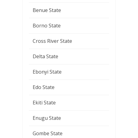
Benue State
Borno State
Cross River State
Delta State
Ebonyi State
Edo State
Ekiti State
Enugu State
Gombe State