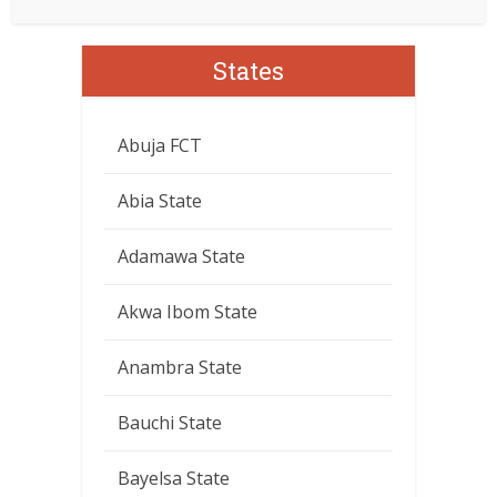
States
Abuja FCT
Abia State
Adamawa State
Akwa Ibom State
Anambra State
Bauchi State
Bayelsa State