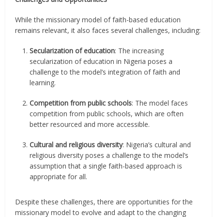
While the missionary model of faith-based education
remains relevant, it also faces several challenges, including:
Secularization of education
: The increasing
secularization of education in Nigeria poses a
challenge to the model’s integration of faith and
learning.
Competition from public schools
: The model faces
competition from public schools, which are often
better resourced and more accessible.
Cultural and religious diversity
: Nigeria’s cultural and
religious diversity poses a challenge to the model’s
assumption that a single faith-based approach is
appropriate for all.
Despite these challenges, there are opportunities for the
missionary model to evolve and adapt to the changing