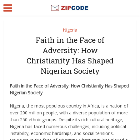
Nigeria
Faith in the Face of
Adversity: How
Christianity Has Shaped
Nigerian Society
Faith in the Face of Adversity: How Christianity Has Shaped
Nigerian Society
Nigeria, the most populous country in Africa, is a nation of
over 200 million people, with a diverse population of more
than 250 ethnic groups. Despite its rich cultural heritage,
Nigeria has faced numerous challenges, including political
instability, economic hardships, and social tensions.