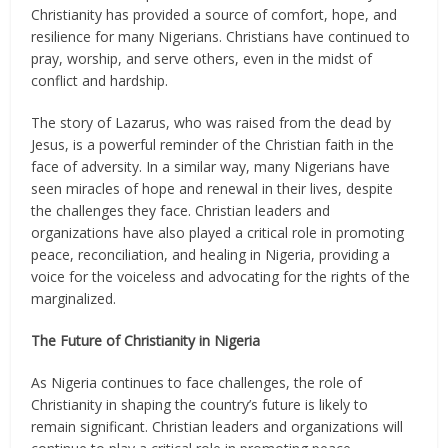
Christianity has provided a source of comfort, hope, and
resilience for many Nigerians. Christians have continued to
pray, worship, and serve others, even in the midst of
conflict and hardship.
The story of Lazarus, who was raised from the dead by
Jesus, is a powerful reminder of the Christian faith in the
face of adversity. In a similar way, many Nigerians have
seen miracles of hope and renewal in their lives, despite
the challenges they face. Christian leaders and
organizations have also played a critical role in promoting
peace, reconciliation, and healing in Nigeria, providing a
voice for the voiceless and advocating for the rights of the
marginalized.
The Future of Christianity in Nigeria
As Nigeria continues to face challenges, the role of
Christianity in shaping the country’s future is likely to
remain significant. Christian leaders and organizations will