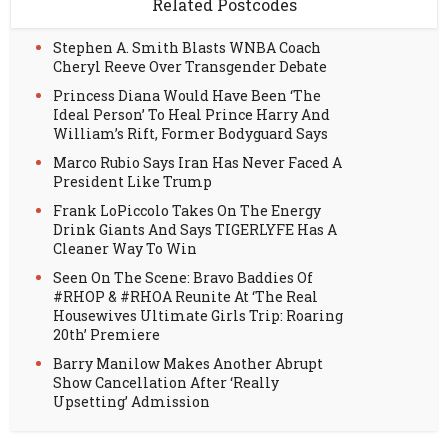
Related Postcodes
Stephen A. Smith Blasts WNBA Coach
Cheryl Reeve Over Transgender Debate
Princess Diana Would Have Been ‘The
Ideal Person’ To Heal Prince Harry And
William’s Rift, Former Bodyguard Says
Marco Rubio Says Iran Has Never Faced A
President Like Trump
Frank LoPiccolo Takes On The Energy
Drink Giants And Says TIGERLYFE Has A
Cleaner Way To Win
Seen On The Scene: Bravo Baddies Of
#RHOP & #RHOA Reunite At ‘The Real
Housewives Ultimate Girls Trip: Roaring
20th’ Premiere
Barry Manilow Makes Another Abrupt
Show Cancellation After ‘Really
Upsetting’ Admission