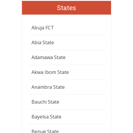
States
Abuja FCT
Abia State
Adamawa State
Akwa Ibom State
Anambra State
Bauchi State
Bayelsa State
Benue State