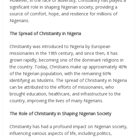
However, in the face of adversity, Christianity has played a
significant role in shaping Nigerian society, providing a
source of comfort, hope, and resilience for millions of
Nigerians.
The Spread of Christianity in Nigeria
Christianity was introduced to Nigeria by European
missionaries in the 19th century, and since then, it has
grown rapidly, becoming one of the dominant religions in
the country. Today, Christians make up approximately 40%
of the Nigerian population, with the remaining 60%
identifying as Muslims. The spread of Christianity in Nigeria
can be attributed to the efforts of missionaries, who
brought education, healthcare, and infrastructure to the
country, improving the lives of many Nigerians.
The Role of Christianity in Shaping Nigerian Society
Christianity has had a profound impact on Nigerian society,
influencing various aspects of life, including politics,