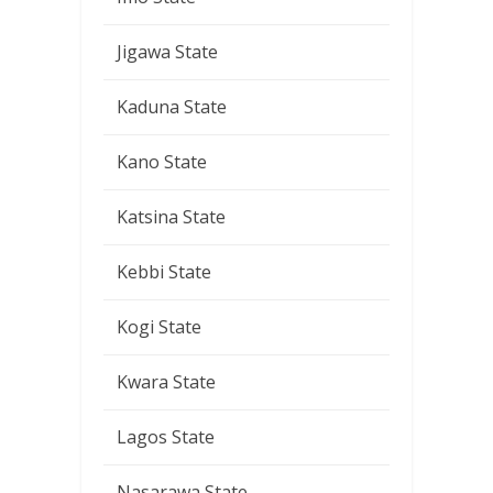
Jigawa State
Kaduna State
Kano State
Katsina State
Kebbi State
Kogi State
Kwara State
Lagos State
Nasarawa State