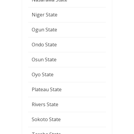
Niger State
Ogun State
Ondo State
Osun State
Oyo State
Plateau State
Rivers State
Sokoto State