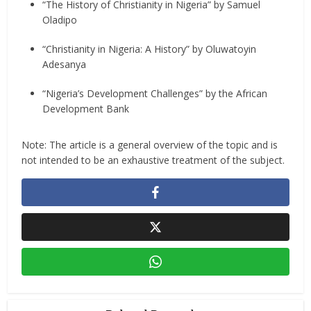
“The History of Christianity in Nigeria” by Samuel
Oladipo
“Christianity in Nigeria: A History” by Oluwatoyin
Adesanya
“Nigeria’s Development Challenges” by the African
Development Bank
Note: The article is a general overview of the topic and is
not intended to be an exhaustive treatment of the subject.