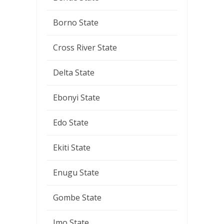
Borno State
Cross River State
Delta State
Ebonyi State
Edo State
Ekiti State
Enugu State
Gombe State
Imo State