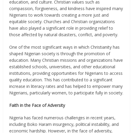
education, and culture. Christian values such as
compassion, forgiveness, and kindness have inspired many
Nigerians to work towards creating a more just and
equitable society. Churches and Christian organizations
have also played a significant role in providing relief to
those affected by natural disasters, conflict, and poverty.
One of the most significant ways in which Christianity has
shaped Nigerian society is through the promotion of
education. Many Christian missions and organizations have
established schools, universities, and other educational
institutions, providing opportunities for Nigerians to access
quality education. This has contributed to a significant
increase in literacy rates and has helped to empower many
Nigerians, particularly women, to participate fully in society.
Faith in the Face of Adversity
Nigeria has faced numerous challenges in recent years,
including Boko Haram insurgency, political instability, and
economic hardship. However, in the face of adversity,