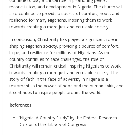
continue to play a critical role in promoting peace,
reconciliation, and development in Nigeria. The church will
also continue to provide a source of comfort, hope, and
resilience for many Nigerians, inspiring them to work
towards creating a more just and equitable society.
In conclusion, Christianity has played a significant role in
shaping Nigerian society, providing a source of comfort,
hope, and resilience for millions of Nigerians. As the
country continues to face challenges, the role of
Christianity will remain critical, inspiring Nigerians to work
towards creating a more just and equitable society. The
story of faith in the face of adversity in Nigeria is a
testament to the power of hope and the human spirit, and
it continues to inspire people around the world.
References
“Nigeria: A Country Study” by the Federal Research
Division of the Library of Congress