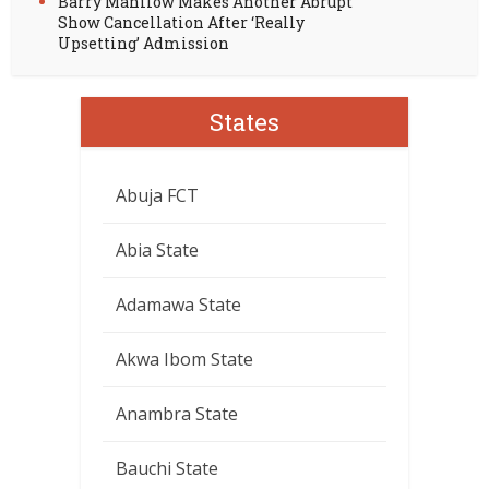
Barry Manilow Makes Another Abrupt
Show Cancellation After ‘Really
Upsetting’ Admission
States
Abuja FCT
Abia State
Adamawa State
Akwa Ibom State
Anambra State
Bauchi State