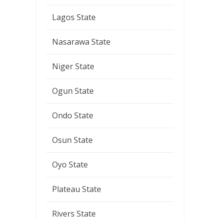
Lagos State
Nasarawa State
Niger State
Ogun State
Ondo State
Osun State
Oyo State
Plateau State
Rivers State