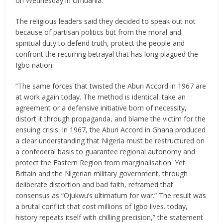
on Wednesday in Umuahia.
The religious leaders said they decided to speak out not
because of partisan politics but from the moral and
spiritual duty to defend truth, protect the people and
confront the recurring betrayal that has long plagued the
Igbo nation.
“The same forces that twisted the Aburi Accord in 1967 are
at work again today. The method is identical: take an
agreement or a defensive initiative born of necessity,
distort it through propaganda, and blame the victim for the
ensuing crisis. In 1967, the Aburi Accord in Ghana produced
a clear understanding that Nigeria must be restructured on
a confederal basis to guarantee regional autonomy and
protect the Eastern Region from marginalisation. Yet
Britain and the Nigerian military government, through
deliberate distortion and bad faith, reframed that
consensus as “Ojukwu’s ultimatum for war.” The result was
a brutal conflict that cost millions of Igbo lives. today,
history repeats itself with chilling precision,” the statement