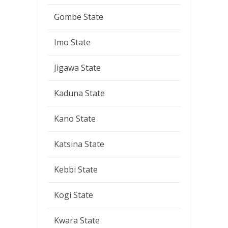
Gombe State
Imo State
Jigawa State
Kaduna State
Kano State
Katsina State
Kebbi State
Kogi State
Kwara State