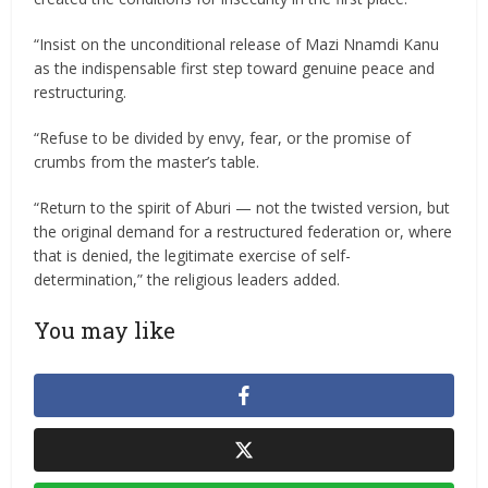
“Insist on the unconditional release of Mazi Nnamdi Kanu
as the indispensable first step toward genuine peace and
restructuring.
“Refuse to be divided by envy, fear, or the promise of
crumbs from the master’s table.
“Return to the spirit of Aburi — not the twisted version, but
the original demand for a restructured federation or, where
that is denied, the legitimate exercise of self-
determination,” the religious leaders added.
You may like