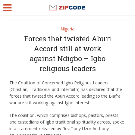
Nigeria
Forces that twisted Aburi
Accord still at work
against Ndigbo – Igbo
religious leaders
The Coalition of Concerned Igbo Religious Leaders
(Christian, Traditional and Interfaith) has declared that the
forces that twisted the Aburi Accord leading to the Biafra
war are still working against Igbo interests.
The coalition, which comprises bishops, pastors, priests,
and custodians of Igbo traditional spirituality across, spoke
in a statement released by Rev Tony Uzor Anthony