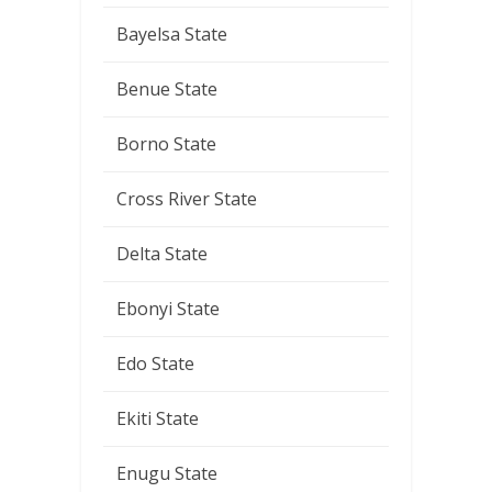
Bayelsa State
Benue State
Borno State
Cross River State
Delta State
Ebonyi State
Edo State
Ekiti State
Enugu State