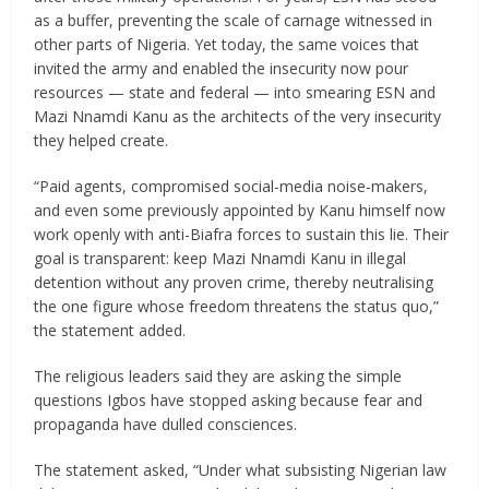
as a buffer, preventing the scale of carnage witnessed in
other parts of Nigeria. Yet today, the same voices that
invited the army and enabled the insecurity now pour
resources — state and federal — into smearing ESN and
Mazi Nnamdi Kanu as the architects of the very insecurity
they helped create.
“Paid agents, compromised social-media noise-makers,
and even some previously appointed by Kanu himself now
work openly with anti-Biafra forces to sustain this lie. Their
goal is transparent: keep Mazi Nnamdi Kanu in illegal
detention without any proven crime, thereby neutralising
the one figure whose freedom threatens the status quo,”
the statement added.
The religious leaders said they are asking the simple
questions Igbos have stopped asking because fear and
propaganda have dulled consciences.
The statement asked, “Under what subsisting Nigerian law