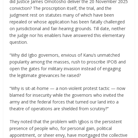
did Justice James Omotosho deliver the 20 November 2025
conviction? The proscription itself, the trial, and the
judgment rest on statutes many of which have been
repealed or whose application has been fatally challenged
on jurisdictional and fair-hearing grounds. Till date, neither
the judge nor his enablers have answered this elementary
question.
“Why did Igbo governors, envious of Kanu’s unmatched
popularity among the masses, rush to proscribe IPOB and
open the gates for military invasion instead of engaging
the legitimate grievances he raised?
“Why is sit-at-home — a non-violent protest tactic — now
blamed for insecurity while the governors who invited the
army and the federal forces that turned our land into a
theatre of operations are shielded from scrutiny?”
They noted that the problem with Igbos is the persistent
presence of people who, for personal gain, political
appointment, or sheer envy, have mortgaged the collective