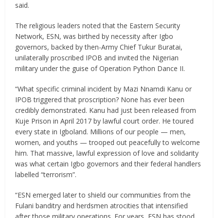
said.
The religious leaders noted that the Eastern Security
Network, ESN, was birthed by necessity after Igbo
governors, backed by then-Army Chief Tukur Buratai,
unilaterally proscribed IPOB and invited the Nigerian
military under the guise of Operation Python Dance II.
“What specific criminal incident by Mazi Nnamdi Kanu or
IPOB triggered that proscription? None has ever been
credibly demonstrated. Kanu had just been released from
Kuje Prison in April 2017 by lawful court order. He toured
every state in Igboland. Millions of our people — men,
women, and youths — trooped out peacefully to welcome
him. That massive, lawful expression of love and solidarity
was what certain Igbo governors and their federal handlers
labelled “terrorism”.
“ESN emerged later to shield our communities from the
Fulani banditry and herdsmen atrocities that intensified
after those military operations. For years, ESN has stood