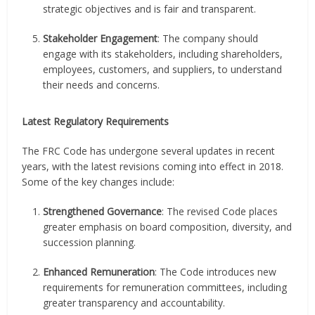
strategic objectives and is fair and transparent.
Stakeholder Engagement
: The company should
engage with its stakeholders, including shareholders,
employees, customers, and suppliers, to understand
their needs and concerns.
Latest Regulatory Requirements
The FRC Code has undergone several updates in recent
years, with the latest revisions coming into effect in 2018.
Some of the key changes include:
Strengthened Governance
: The revised Code places
greater emphasis on board composition, diversity, and
succession planning.
Enhanced Remuneration
: The Code introduces new
requirements for remuneration committees, including
greater transparency and accountability.