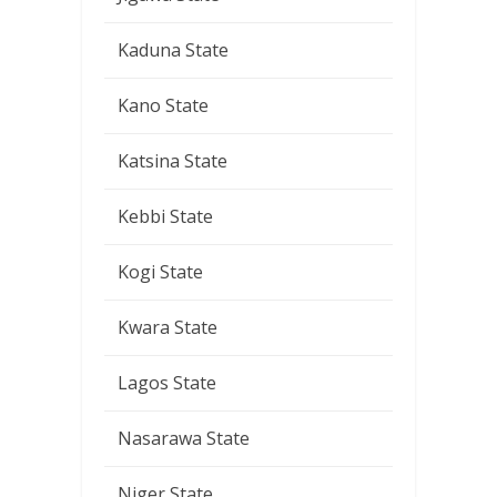
Kaduna State
Kano State
Katsina State
Kebbi State
Kogi State
Kwara State
Lagos State
Nasarawa State
Niger State