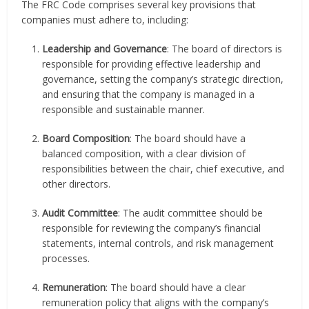
The FRC Code comprises several key provisions that
companies must adhere to, including:
Leadership and Governance
: The board of directors is
responsible for providing effective leadership and
governance, setting the company’s strategic direction,
and ensuring that the company is managed in a
responsible and sustainable manner.
Board Composition
: The board should have a
balanced composition, with a clear division of
responsibilities between the chair, chief executive, and
other directors.
Audit Committee
: The audit committee should be
responsible for reviewing the company’s financial
statements, internal controls, and risk management
processes.
Remuneration
: The board should have a clear
remuneration policy that aligns with the company’s