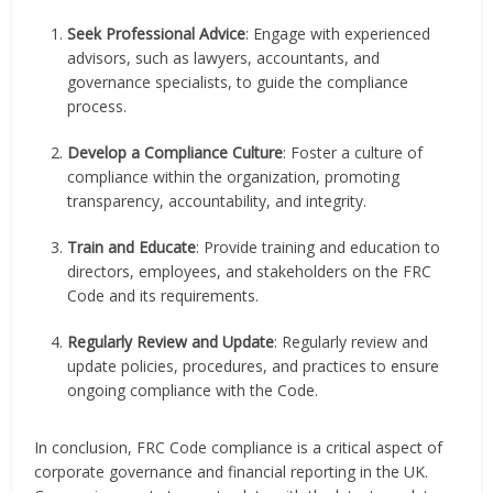
Seek Professional Advice
: Engage with experienced
advisors, such as lawyers, accountants, and
governance specialists, to guide the compliance
process.
Develop a Compliance Culture
: Foster a culture of
compliance within the organization, promoting
transparency, accountability, and integrity.
Train and Educate
: Provide training and education to
directors, employees, and stakeholders on the FRC
Code and its requirements.
Regularly Review and Update
: Regularly review and
update policies, procedures, and practices to ensure
ongoing compliance with the Code.
In conclusion, FRC Code compliance is a critical aspect of
corporate governance and financial reporting in the UK.