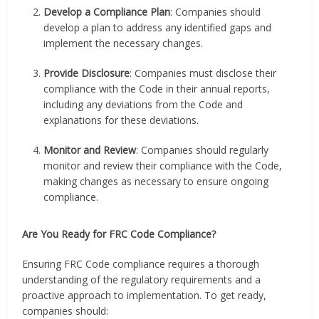
Develop a Compliance Plan
: Companies should
develop a plan to address any identified gaps and
implement the necessary changes.
Provide Disclosure
: Companies must disclose their
compliance with the Code in their annual reports,
including any deviations from the Code and
explanations for these deviations.
Monitor and Review
: Companies should regularly
monitor and review their compliance with the Code,
making changes as necessary to ensure ongoing
compliance.
Are You Ready for FRC Code Compliance?
Ensuring FRC Code compliance requires a thorough
understanding of the regulatory requirements and a
proactive approach to implementation. To get ready,
companies should: