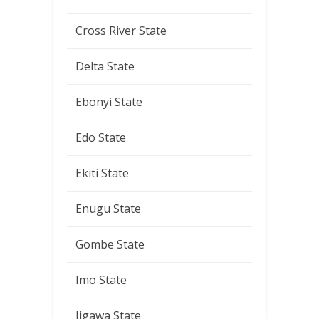
Cross River State
Delta State
Ebonyi State
Edo State
Ekiti State
Enugu State
Gombe State
Imo State
Jigawa State