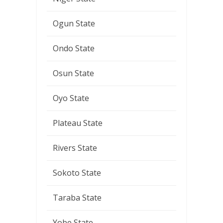
Ogun State
Ondo State
Osun State
Oyo State
Plateau State
Rivers State
Sokoto State
Taraba State
Yobe State