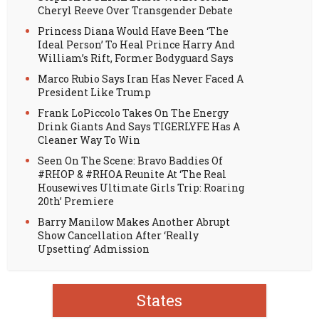
Cheryl Reeve Over Transgender Debate
Princess Diana Would Have Been ‘The
Ideal Person’ To Heal Prince Harry And
William’s Rift, Former Bodyguard Says
Marco Rubio Says Iran Has Never Faced A
President Like Trump
Frank LoPiccolo Takes On The Energy
Drink Giants And Says TIGERLYFE Has A
Cleaner Way To Win
Seen On The Scene: Bravo Baddies Of
#RHOP & #RHOA Reunite At ‘The Real
Housewives Ultimate Girls Trip: Roaring
20th’ Premiere
Barry Manilow Makes Another Abrupt
Show Cancellation After ‘Really
Upsetting’ Admission
States