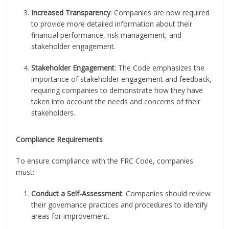
Increased Transparency
: Companies are now required
to provide more detailed information about their
financial performance, risk management, and
stakeholder engagement.
Stakeholder Engagement
: The Code emphasizes the
importance of stakeholder engagement and feedback,
requiring companies to demonstrate how they have
taken into account the needs and concerns of their
stakeholders.
Compliance Requirements
To ensure compliance with the FRC Code, companies
must:
Conduct a Self-Assessment
: Companies should review
their governance practices and procedures to identify
areas for improvement.