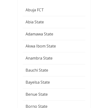
Abuja FCT
Abia State
Adamawa State
Akwa Ibom State
Anambra State
Bauchi State
Bayelsa State
Benue State
Borno State