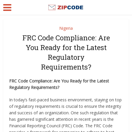
Nigeria
FRC Code Compliance: Are
You Ready for the Latest
Regulatory
Requirements?
FRC Code Compliance: Are You Ready for the Latest
Regulatory Requirements?
In today’s fast-paced business environment, staying on top
of regulatory requirements is crucial to ensure the integrity
and success of an organization. One such regulation that
has garnered significant attention in recent years is the
Financial Reporting Council (FRC) Code. The FRC Code