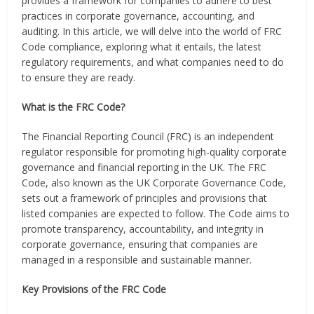
provides a framework for companies to adhere to best
practices in corporate governance, accounting, and
auditing. In this article, we will delve into the world of FRC
Code compliance, exploring what it entails, the latest
regulatory requirements, and what companies need to do
to ensure they are ready.
What is the FRC Code?
The Financial Reporting Council (FRC) is an independent
regulator responsible for promoting high-quality corporate
governance and financial reporting in the UK. The FRC
Code, also known as the UK Corporate Governance Code,
sets out a framework of principles and provisions that
listed companies are expected to follow. The Code aims to
promote transparency, accountability, and integrity in
corporate governance, ensuring that companies are
managed in a responsible and sustainable manner.
Key Provisions of the FRC Code