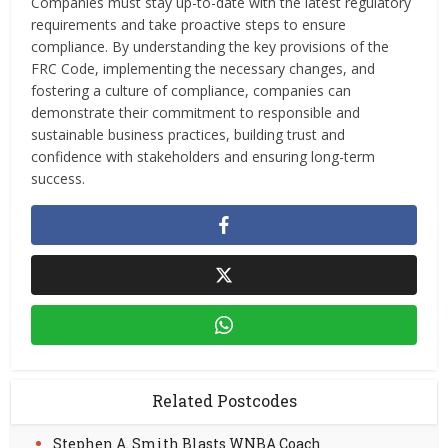
Companies must stay up-to-date with the latest regulatory
requirements and take proactive steps to ensure
compliance. By understanding the key provisions of the
FRC Code, implementing the necessary changes, and
fostering a culture of compliance, companies can
demonstrate their commitment to responsible and
sustainable business practices, building trust and
confidence with stakeholders and ensuring long-term
success.
Related Postcodes
Stephen A. Smith Blasts WNBA Coach