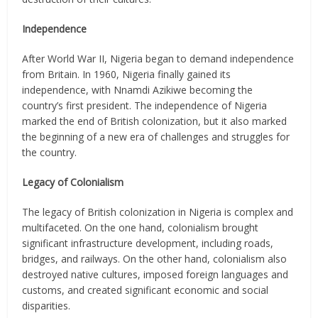
Independence
After World War II, Nigeria began to demand independence
from Britain. In 1960, Nigeria finally gained its
independence, with Nnamdi Azikiwe becoming the
country’s first president. The independence of Nigeria
marked the end of British colonization, but it also marked
the beginning of a new era of challenges and struggles for
the country.
Legacy of Colonialism
The legacy of British colonization in Nigeria is complex and
multifaceted. On the one hand, colonialism brought
significant infrastructure development, including roads,
bridges, and railways. On the other hand, colonialism also
destroyed native cultures, imposed foreign languages and
customs, and created significant economic and social
disparities.