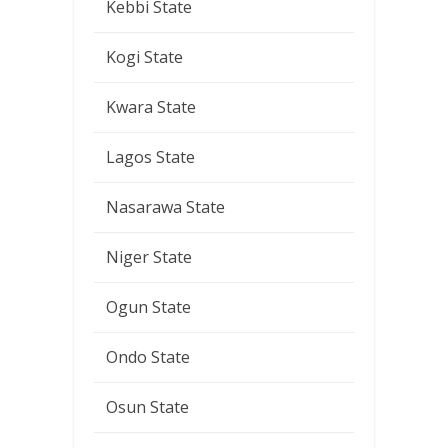
Kebbi State
Kogi State
Kwara State
Lagos State
Nasarawa State
Niger State
Ogun State
Ondo State
Osun State