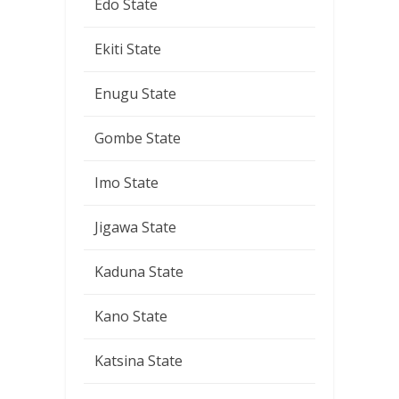
Edo State
Ekiti State
Enugu State
Gombe State
Imo State
Jigawa State
Kaduna State
Kano State
Katsina State