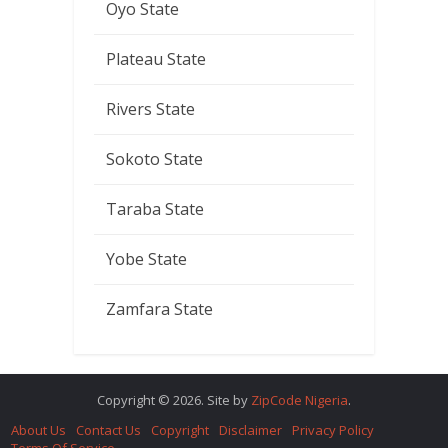
Oyo State
Plateau State
Rivers State
Sokoto State
Taraba State
Yobe State
Zamfara State
Copyright © 2026. Site by
ZipCode Nigeria
.
About Us
Contact Us
Copyright
Disclaimer
Privacy Policy