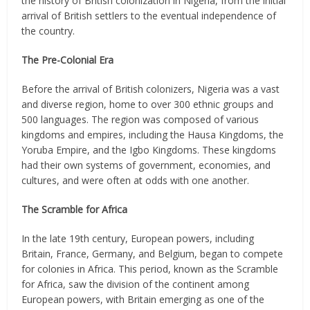
the history of British colonization in Nigeria, from the initial
arrival of British settlers to the eventual independence of
the country.
The Pre-Colonial Era
Before the arrival of British colonizers, Nigeria was a vast
and diverse region, home to over 300 ethnic groups and
500 languages. The region was composed of various
kingdoms and empires, including the Hausa Kingdoms, the
Yoruba Empire, and the Igbo Kingdoms. These kingdoms
had their own systems of government, economies, and
cultures, and were often at odds with one another.
The Scramble for Africa
In the late 19th century, European powers, including
Britain, France, Germany, and Belgium, began to compete
for colonies in Africa. This period, known as the Scramble
for Africa, saw the division of the continent among
European powers, with Britain emerging as one of the