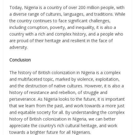
Today, Nigeria is a country of over 200 million people, with
a diverse range of cultures, languages, and traditions. While
the country continues to face significant challenges,
including corruption, poverty, and inequality, it is also a
country with a rich and complex history, and a people who
are proud of their heritage and resilient in the face of
adversity.
Conclusion
The history of British colonization in Nigeria is a complex
and multifaceted topic, marked by violence, exploitation,
and the destruction of native cultures. However, it is also a
history of resistance and rebellion, of struggle and
perseverance. As Nigeria looks to the future, it is important
that we learn from the past, and work towards a more just
and equitable society for all. By understanding the complex
history of British colonization in Nigeria, we can better
appreciate the country’s rich cultural heritage, and work
towards a brighter future for all Nigerians.