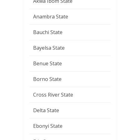
Akwa Ibom State
Anambra State
Bauchi State
Bayelsa State
Benue State
Borno State
Cross River State
Delta State
Ebonyi State