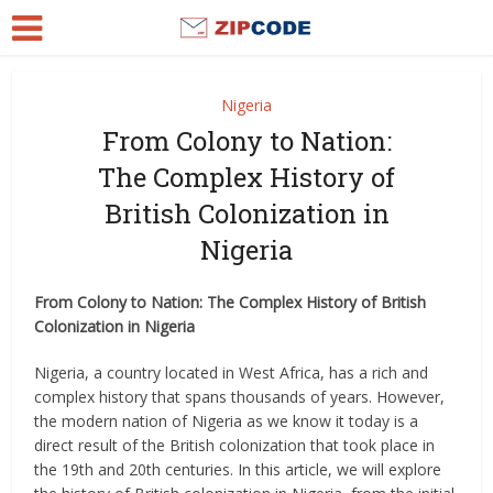
Nigeria
From Colony to Nation:
The Complex History of
British Colonization in
Nigeria
From Colony to Nation: The Complex History of British
Colonization in Nigeria
Nigeria, a country located in West Africa, has a rich and
complex history that spans thousands of years. However,
the modern nation of Nigeria as we know it today is a
direct result of the British colonization that took place in
the 19th and 20th centuries. In this article, we will explore