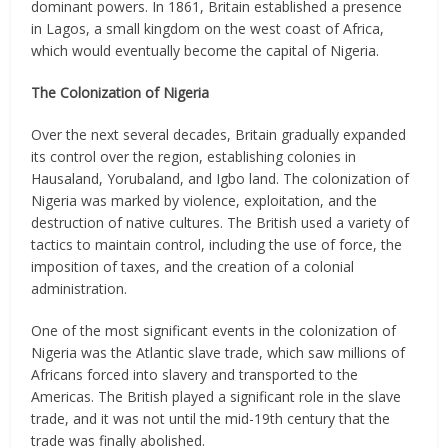
dominant powers. In 1861, Britain established a presence
in Lagos, a small kingdom on the west coast of Africa,
which would eventually become the capital of Nigeria.
The Colonization of Nigeria
Over the next several decades, Britain gradually expanded
its control over the region, establishing colonies in
Hausaland, Yorubaland, and Igbo land. The colonization of
Nigeria was marked by violence, exploitation, and the
destruction of native cultures. The British used a variety of
tactics to maintain control, including the use of force, the
imposition of taxes, and the creation of a colonial
administration.
One of the most significant events in the colonization of
Nigeria was the Atlantic slave trade, which saw millions of
Africans forced into slavery and transported to the
Americas. The British played a significant role in the slave
trade, and it was not until the mid-19th century that the
trade was finally abolished.