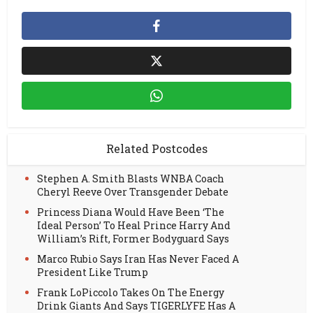
Related Postcodes
Stephen A. Smith Blasts WNBA Coach
Cheryl Reeve Over Transgender Debate
Princess Diana Would Have Been ‘The
Ideal Person’ To Heal Prince Harry And
William’s Rift, Former Bodyguard Says
Marco Rubio Says Iran Has Never Faced A
President Like Trump
Frank LoPiccolo Takes On The Energy
Drink Giants And Says TIGERLYFE Has A