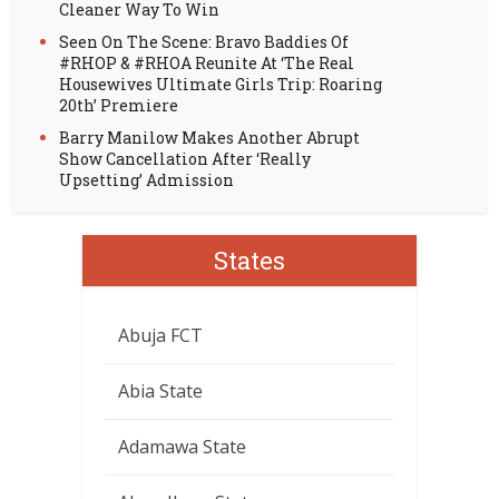
Cleaner Way To Win
Seen On The Scene: Bravo Baddies Of
#RHOP & #RHOA Reunite At ‘The Real
Housewives Ultimate Girls Trip: Roaring
20th’ Premiere
Barry Manilow Makes Another Abrupt
Show Cancellation After ‘Really
Upsetting’ Admission
States
Abuja FCT
Abia State
Adamawa State