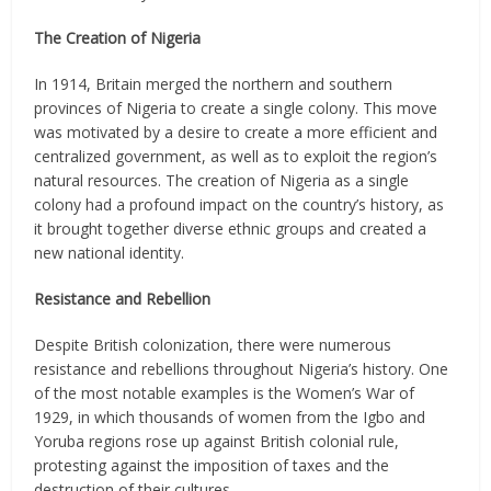
The Creation of Nigeria
In 1914, Britain merged the northern and southern
provinces of Nigeria to create a single colony. This move
was motivated by a desire to create a more efficient and
centralized government, as well as to exploit the region’s
natural resources. The creation of Nigeria as a single
colony had a profound impact on the country’s history, as
it brought together diverse ethnic groups and created a
new national identity.
Resistance and Rebellion
Despite British colonization, there were numerous
resistance and rebellions throughout Nigeria’s history. One
of the most notable examples is the Women’s War of
1929, in which thousands of women from the Igbo and
Yoruba regions rose up against British colonial rule,
protesting against the imposition of taxes and the
destruction of their cultures.