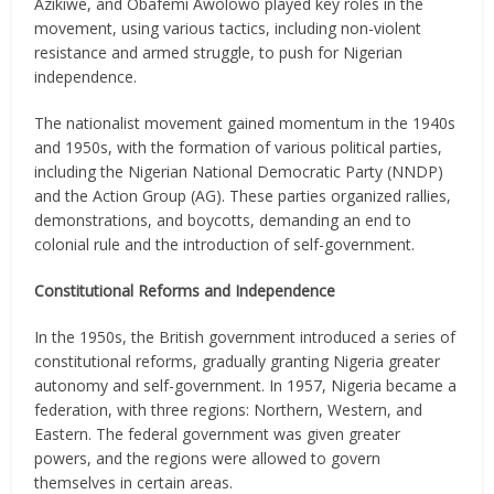
Azikiwe, and Obafemi Awolowo played key roles in the
movement, using various tactics, including non-violent
resistance and armed struggle, to push for Nigerian
independence.
The nationalist movement gained momentum in the 1940s
and 1950s, with the formation of various political parties,
including the Nigerian National Democratic Party (NNDP)
and the Action Group (AG). These parties organized rallies,
demonstrations, and boycotts, demanding an end to
colonial rule and the introduction of self-government.
Constitutional Reforms and Independence
In the 1950s, the British government introduced a series of
constitutional reforms, gradually granting Nigeria greater
autonomy and self-government. In 1957, Nigeria became a
federation, with three regions: Northern, Western, and
Eastern. The federal government was given greater
powers, and the regions were allowed to govern
themselves in certain areas.