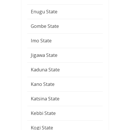
Enugu State
Gombe State
Imo State
Jigawa State
Kaduna State
Kano State
Katsina State
Kebbi State
Kogi State