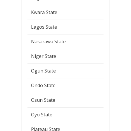
Kwara State
Lagos State
Nasarawa State
Niger State
Ogun State
Ondo State
Osun State
Oyo State
Plateau State