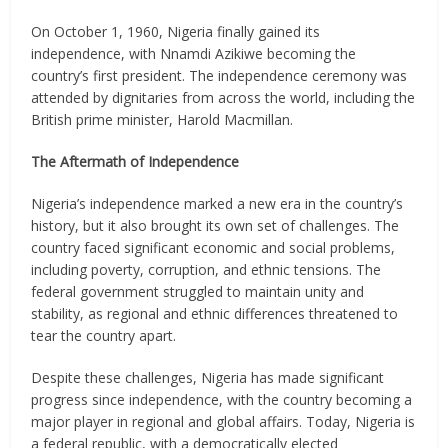
On October 1, 1960, Nigeria finally gained its
independence, with Nnamdi Azikiwe becoming the
country’s first president. The independence ceremony was
attended by dignitaries from across the world, including the
British prime minister, Harold Macmillan.
The Aftermath of Independence
Nigeria’s independence marked a new era in the country’s
history, but it also brought its own set of challenges. The
country faced significant economic and social problems,
including poverty, corruption, and ethnic tensions. The
federal government struggled to maintain unity and
stability, as regional and ethnic differences threatened to
tear the country apart.
Despite these challenges, Nigeria has made significant
progress since independence, with the country becoming a
major player in regional and global affairs. Today, Nigeria is
a federal republic, with a democratically elected