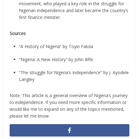
movement, who played a key role in the struggle for
Nigerian independence and later became the country’s
first finance minister.
Sources
“A History of Nigeria” by Toyin Falola
“Nigeria: A New History” by John Iliffe
“The struggle for Nigeria’s Independence” by J. Ayodele
Langley
Note: This article is a general overview of Nigeria’s journey
to independence. If you need more specific information or
would like me to expand on any of the topics mentioned,
please let me know.