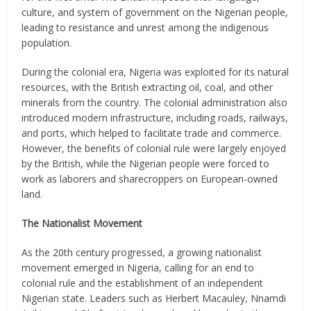
culture, and system of government on the Nigerian people,
leading to resistance and unrest among the indigenous
population.
During the colonial era, Nigeria was exploited for its natural
resources, with the British extracting oil, coal, and other
minerals from the country. The colonial administration also
introduced modern infrastructure, including roads, railways,
and ports, which helped to facilitate trade and commerce.
However, the benefits of colonial rule were largely enjoyed
by the British, while the Nigerian people were forced to
work as laborers and sharecroppers on European-owned
land.
The Nationalist Movement
As the 20th century progressed, a growing nationalist
movement emerged in Nigeria, calling for an end to
colonial rule and the establishment of an independent
Nigerian state. Leaders such as Herbert Macauley, Nnamdi