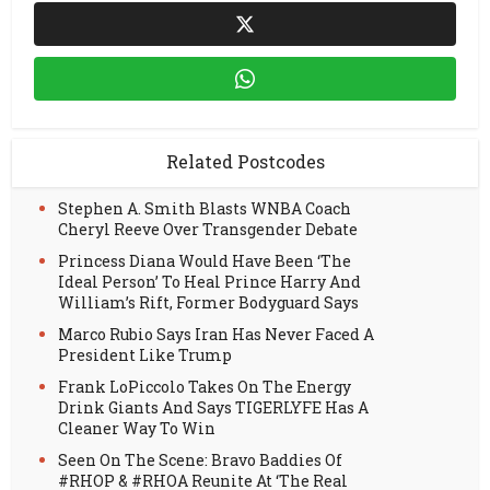
Related Postcodes
Stephen A. Smith Blasts WNBA Coach
Cheryl Reeve Over Transgender Debate
Princess Diana Would Have Been ‘The
Ideal Person’ To Heal Prince Harry And
William’s Rift, Former Bodyguard Says
Marco Rubio Says Iran Has Never Faced A
President Like Trump
Frank LoPiccolo Takes On The Energy
Drink Giants And Says TIGERLYFE Has A
Cleaner Way To Win
Seen On The Scene: Bravo Baddies Of
#RHOP & #RHOA Reunite At ‘The Real