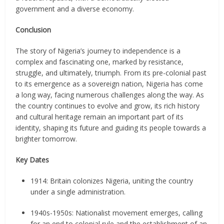
government and a diverse economy.
Conclusion
The story of Nigeria’s journey to independence is a
complex and fascinating one, marked by resistance,
struggle, and ultimately, triumph. From its pre-colonial past
to its emergence as a sovereign nation, Nigeria has come
a long way, facing numerous challenges along the way. As
the country continues to evolve and grow, its rich history
and cultural heritage remain an important part of its
identity, shaping its future and guiding its people towards a
brighter tomorrow.
Key Dates
1914: Britain colonizes Nigeria, uniting the country
under a single administration.
1940s-1950s: Nationalist movement emerges, calling
for an end to colonial rule and the establishment of an