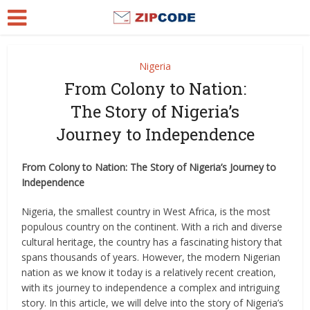
Nigeria
From Colony to Nation:
The Story of Nigeria’s
Journey to Independence
From Colony to Nation: The Story of Nigeria’s Journey to
Independence
Nigeria, the smallest country in West Africa, is the most
populous country on the continent. With a rich and diverse
cultural heritage, the country has a fascinating history that
spans thousands of years. However, the modern Nigerian
nation as we know it today is a relatively recent creation,
with its journey to independence a complex and intriguing
story. In this article, we will delve into the story of Nigeria’s