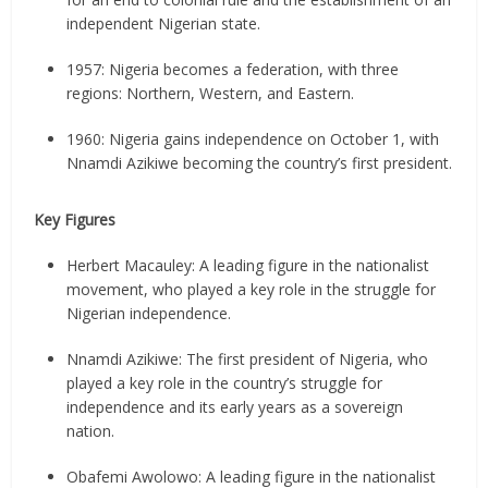
independent Nigerian state.
1957: Nigeria becomes a federation, with three
regions: Northern, Western, and Eastern.
1960: Nigeria gains independence on October 1, with
Nnamdi Azikiwe becoming the country’s first president.
Key Figures
Herbert Macauley: A leading figure in the nationalist
movement, who played a key role in the struggle for
Nigerian independence.
Nnamdi Azikiwe: The first president of Nigeria, who
played a key role in the country’s struggle for
independence and its early years as a sovereign
nation.
Obafemi Awolowo: A leading figure in the nationalist