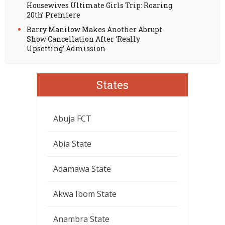
Housewives Ultimate Girls Trip: Roaring
20th’ Premiere
Barry Manilow Makes Another Abrupt
Show Cancellation After ‘Really
Upsetting’ Admission
States
Abuja FCT
Abia State
Adamawa State
Akwa Ibom State
Anambra State