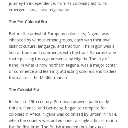
journey to independence, from its colonial past to its
emergence as a sovereign nation.
The Pre-Colonial Era
Before the arrival of European colonizers, Nigeria was
inhabited by various ethnic groups, each with their own
distinct culture, language, and tradition. The region was a
hub of trade and commerce, with the trans-Saharan trade
route passing through present-day Nigeria. The city of
Kano, in what is now northern Nigeria, was a major center
of commerce and learning, attracting scholars and traders
from across the Mediterranean.
The Colonial Era
In the late 19th century, European powers, particularly
Britain, France, and Germany, began to compete for
colonies in Africa. Nigeria was colonized by Britain in 1914,
when the country was united under a single administration
for the first time. The British imposed their language,