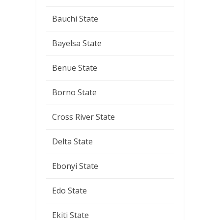
Bauchi State
Bayelsa State
Benue State
Borno State
Cross River State
Delta State
Ebonyi State
Edo State
Ekiti State