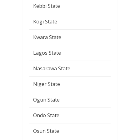
Kebbi State
Kogi State
Kwara State
Lagos State
Nasarawa State
Niger State
Ogun State
Ondo State
Osun State