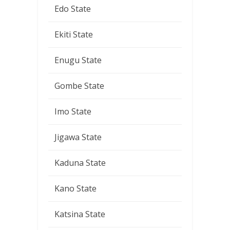
Edo State
Ekiti State
Enugu State
Gombe State
Imo State
Jigawa State
Kaduna State
Kano State
Katsina State