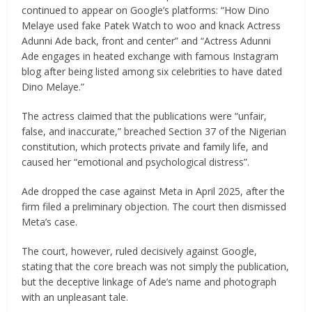
continued to appear on Google’s platforms: “How Dino
Melaye used fake Patek Watch to woo and knack Actress
Adunni Ade back, front and center” and “Actress Adunni
Ade engages in heated exchange with famous Instagram
blog after being listed among six celebrities to have dated
Dino Melaye.”
The actress claimed that the publications were “unfair,
false, and inaccurate,” breached Section 37 of the Nigerian
constitution, which protects private and family life, and
caused her “emotional and psychological distress”.
Ade dropped the case against Meta in April 2025, after the
firm filed a preliminary objection. The court then dismissed
Meta’s case.
The court, however, ruled decisively against Google,
stating that the core breach was not simply the publication,
but the deceptive linkage of Ade’s name and photograph
with an unpleasant tale.