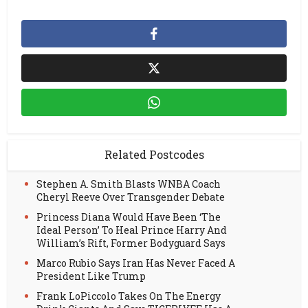
Related Postcodes
Stephen A. Smith Blasts WNBA Coach
Cheryl Reeve Over Transgender Debate
Princess Diana Would Have Been ‘The
Ideal Person’ To Heal Prince Harry And
William’s Rift, Former Bodyguard Says
Marco Rubio Says Iran Has Never Faced A
President Like Trump
Frank LoPiccolo Takes On The Energy