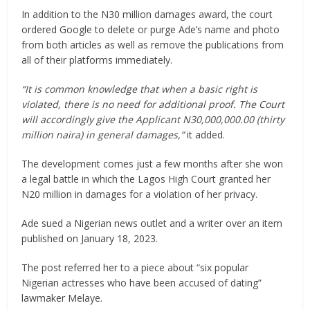
In addition to the N30 million damages award, the court
ordered Google to delete or purge Ade’s name and photo
from both articles as well as remove the publications from
all of their platforms immediately.
“It is common knowledge that when a basic right is
violated, there is no need for additional proof. The Court
will accordingly give the Applicant N30,000,000.00 (thirty
million naira) in general damages,”
it added.
The development comes just a few months after she won
a legal battle in which the Lagos High Court granted her
N20 million in damages for a violation of her privacy.
Ade sued a Nigerian news outlet and a writer over an item
published on January 18, 2023.
The post referred her to a piece about “six popular
Nigerian actresses who have been accused of dating”
lawmaker Melaye.