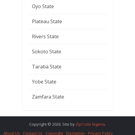
Oyo State
Plateau State
Rivers State
Sokoto State
Taraba State
Yobe State
Zamfara State
Copyright © 2026. Site by
ZipCode Nigeria
.
About Us
Contact Us
Copyright
Disclaimer
Privacy Policy