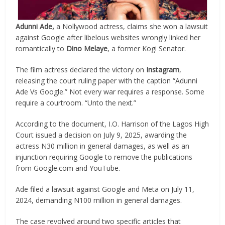
Adunni Ade,
a Nollywood actress, claims she won a lawsuit
against Google after libelous websites wrongly linked her
romantically to
Dino Melaye
, a former Kogi Senator.
The film actress declared the victory on
Instagram
,
releasing the court ruling paper with the caption “Adunni
Ade Vs Google.” Not every war requires a response. Some
require a courtroom. “Unto the next.”
According to the document, I.O. Harrison of the Lagos High
Court issued a decision on July 9, 2025, awarding the
actress N30 million in general damages, as well as an
injunction requiring Google to remove the publications
from Google.com and YouTube.
Ade filed a lawsuit against Google and Meta on July 11,
2024, demanding N100 million in general damages.
The case revolved around two specific articles that