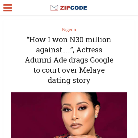
Nigeria
“How I won N30 million
against…..”, Actress
Adunni Ade drags Google
to court over Melaye
dating story