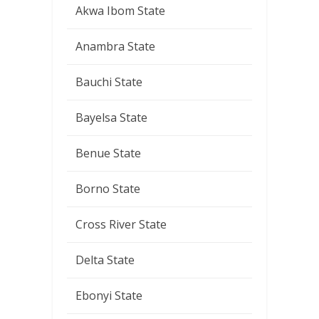
Akwa Ibom State
Anambra State
Bauchi State
Bayelsa State
Benue State
Borno State
Cross River State
Delta State
Ebonyi State