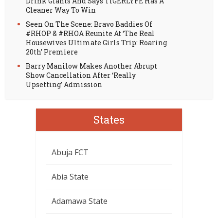
Drink Giants And Says TIGERLYFE Has A
Cleaner Way To Win
Seen On The Scene: Bravo Baddies Of
#RHOP & #RHOA Reunite At ‘The Real
Housewives Ultimate Girls Trip: Roaring
20th’ Premiere
Barry Manilow Makes Another Abrupt
Show Cancellation After ‘Really
Upsetting’ Admission
States
Abuja FCT
Abia State
Adamawa State