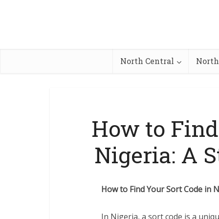
North Central
North
How to Find
Nigeria: A 
How to Find Your Sort Code in N
In Nigeria, a sort code is a uniq