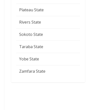
Plateau State
Rivers State
Sokoto State
Taraba State
Yobe State
Zamfara State