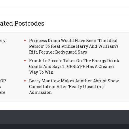
ated Postcodes
eryl
Princess Diana Would Have Been ‘The Ideal
Person’ To Heal Prince Harry And William’s
Rift, Former Bodyguard Says
Frank LoPiccolo Takes On The Energy Drink
Giants And Says TIGERLYFE Has A Cleaner
Way To Win
HOP
Barry Manilow Makes Another Abrupt Show
s
Cancellation After ‘Really Upsetting’
ere
Admission