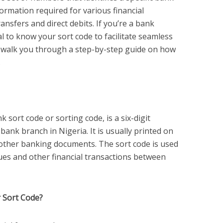
nformation required for various financial
ansfers and direct debits. If you’re a bank
al to know your sort code to facilitate seamless
e’ll walk you through a step-by-step guide on how
.
 sort code or sorting code, is a six-digit
 bank branch in Nigeria. It is usually printed on
other banking documents. The sort code is used
eques and other financial transactions between
 Sort Code?