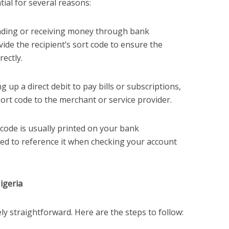
ial for several reasons:
nding or receiving money through bank
vide the recipient’s sort code to ensure the
rectly.
ing up a direct debit to pay bills or subscriptions,
sort code to the merchant or service provider.
 code is usually printed on your bank
ed to reference it when checking your account
igeria
ely straightforward. Here are the steps to follow: