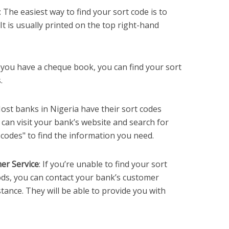
: The easiest way to find your sort code is to
t is usually printed on the top right-hand
If you have a cheque book, you can find your sort
.
Most banks in Nigeria have their sort codes
u can visit your bank’s website and search for
codes" to find the information you need.
er Service
: If you’re unable to find your sort
ds, you can contact your bank’s customer
tance. They will be able to provide you with