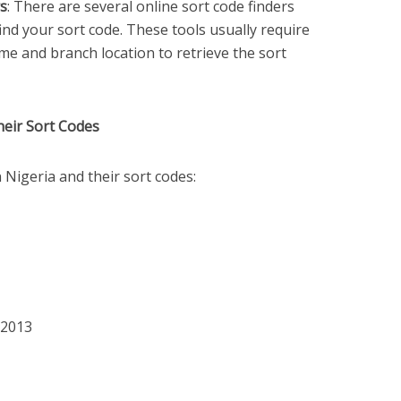
rs
: There are several online sort code finders
find your sort code. These tools usually require
me and branch location to retrieve the sort
heir Sort Codes
Nigeria and their sort codes:
52013