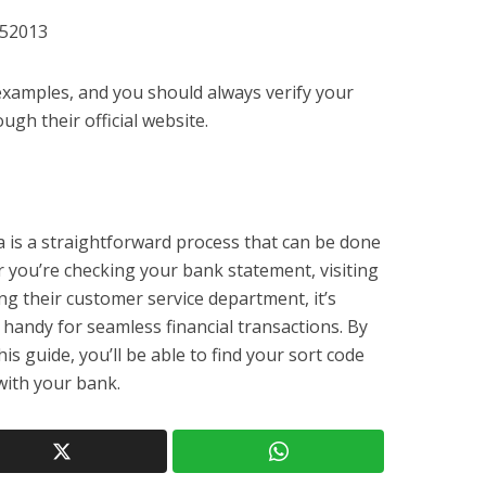
152013
 examples, and you should always verify your
ugh their official website.
a is a straightforward process that can be done
you’re checking your bank statement, visiting
ng their customer service department, it’s
 handy for seamless financial transactions. By
his guide, you’ll be able to find your sort code
 with your bank.