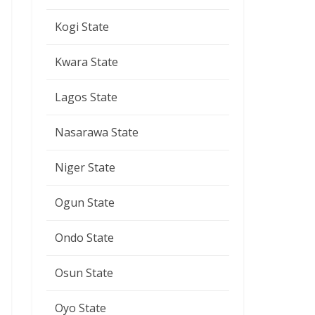
Kogi State
Kwara State
Lagos State
Nasarawa State
Niger State
Ogun State
Ondo State
Osun State
Oyo State