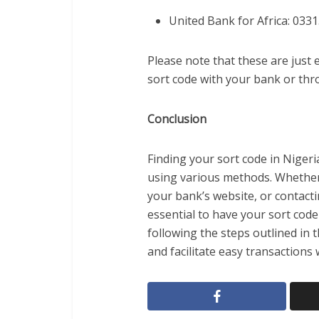
United Bank for Africa: 033
Please note that these are just
sort code with your bank or thro
Conclusion
Finding your sort code in Nigeri
using various methods. Whether 
your bank’s website, or contacti
essential to have your sort code
following the steps outlined in t
and facilitate easy transactions