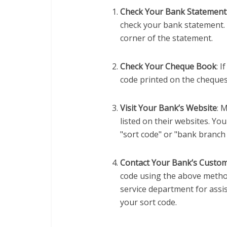
Check Your Bank Statement
check your bank statement. I
corner of the statement.
Check Your Cheque Book
: 
code printed on the cheques
Visit Your Bank’s Website
: 
listed on their websites. Yo
"sort code" or "bank branch 
Contact Your Bank’s Custom
code using the above metho
service department for assis
your sort code.