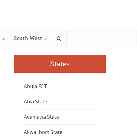
South West
States
Abuja FCT
Abia State
Adamawa State
Akwa Ibom State