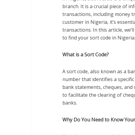
branch. It is a crucial piece of i
transactions, including money tr
customer in Nigeria, it’s essenti
transactions. In this article, w
to find your sort code in Nigeria
What is a Sort Code?
A sort code, also known as a bank
number that identifies a specific
bank statements, cheques, and 
to facilitate the clearing of ch
banks.
Why Do You Need to Know Your