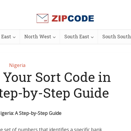
 East
North West
South East
South South
Nigeria
 Your Sort Code in
Step-by-Step Guide
igeria: A Step-by-Step Guide
ue set of numbers that identifies a specific bank