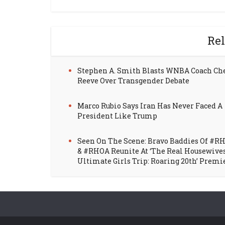
Rel
Stephen A. Smith Blasts WNBA Coach Ch
Reeve Over Transgender Debate
Marco Rubio Says Iran Has Never Faced A
President Like Trump
Seen On The Scene: Bravo Baddies Of #R
& #RHOA Reunite At ‘The Real Housewive
Ultimate Girls Trip: Roaring 20th’ Premi