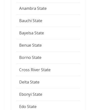
Anambra State
Bauchi State
Bayelsa State
Benue State
Borno State
Cross River State
Delta State
Ebonyi State
Edo State