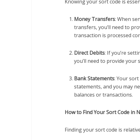
Knowing your sort code is essent
Money Transfers
: When se
transfers, you’ll need to pro
transaction is processed cor
Direct Debits
: If you’re sett
you’ll need to provide your 
Bank Statements
: Your sort
statements, and you may ne
balances or transactions.
How to Find Your Sort Code in N
Finding your sort code is relativ