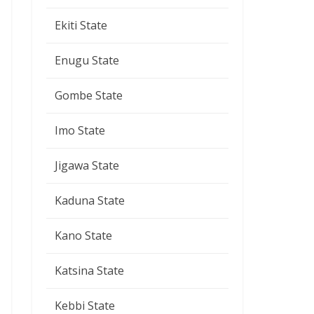
Ekiti State
Enugu State
Gombe State
Imo State
Jigawa State
Kaduna State
Kano State
Katsina State
Kebbi State