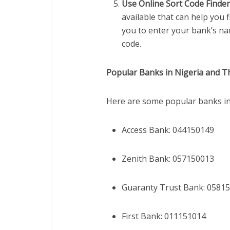
Use Online Sort Code Finde
available that can help you 
you to enter your bank’s na
code.
Popular Banks in Nigeria and T
Here are some popular banks in 
Access Bank: 044150149
Zenith Bank: 057150013
Guaranty Trust Bank: 0581
First Bank: 011151014