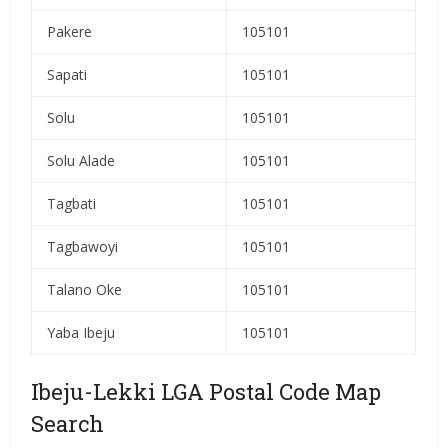
Pakere
105101
Sapati
105101
Solu
105101
Solu Alade
105101
Tagbati
105101
Tagbawoyi
105101
Talano Oke
105101
Yaba Ibeju
105101
Ibeju-Lekki LGA Postal Code Map
Search