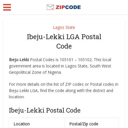
Lagos State
Ibeju-Lekki LGA Postal
Code
Ibeju-Lekki
Postal Codes is 105101 – 105102. This local
government area is located in Lagos State, South West
Geopolitical Zone of Nigeria.
For more details on the list of ZIP codes or Postal codes in
Ibeju-Lekki LGA, find the code along with the district and
location.
Ibeju-Lekki Postal Code
Location
Postal/Zip code