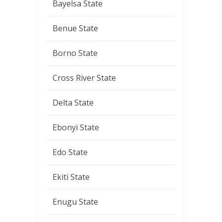
Bayelsa State
Benue State
Borno State
Cross River State
Delta State
Ebonyi State
Edo State
Ekiti State
Enugu State