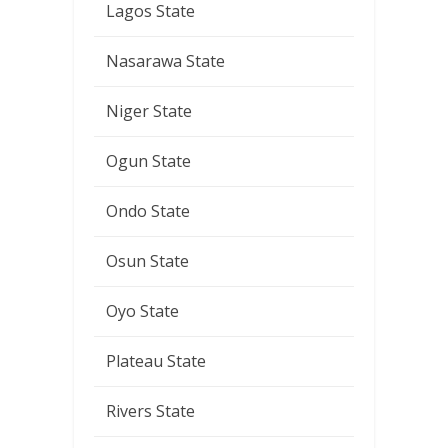
Lagos State
Nasarawa State
Niger State
Ogun State
Ondo State
Osun State
Oyo State
Plateau State
Rivers State