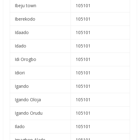
Ibeju town
105101
Iberekodo
105101
Idaado
105101
Idado
105101
Idi Orogbo
105101
Idiori
105101
Igando
105101
Igando Oloja
105101
Igando Orudu
105101
Ilado
105101
Imagbon Alade
105101