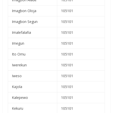
Imagbon Oloja
105101
Imagbon Segun
105101
Imalefalafia
105101
Imegun
105101
Ito Omu
105101
Iwerekun
105101
Iweso
105101
Kajola
105101
Kalepewo
105101
Kekuru
105101