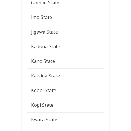
Gombe State
Imo State
Jigawa State
Kaduna State
Kano State
Katsina State
Kebbi State
Kogi State
Kwara State