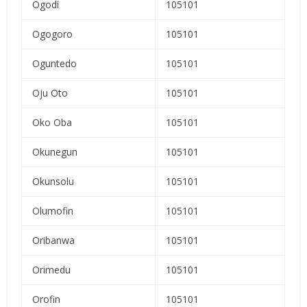
Ogodi
105101
Ogogoro
105101
Oguntedo
105101
Oju Oto
105101
Oko Oba
105101
Okunegun
105101
Okunsolu
105101
Olumofin
105101
Oribanwa
105101
Orimedu
105101
Orofin
105101