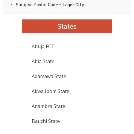
Sangisa Postal Code – Lagos City
States
Abuja FCT
Abia State
Adamawa State
Akwa Ibom State
Anambra State
Bauchi State