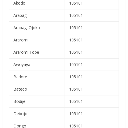
Akodo
105101
Arapagi
105101
Arapagi Ojoko
105101
Araromi
105101
Araromi Tope
105101
Awoyaya
105101
Badore
105101
Batedo
105101
Bodije
105101
Debojo
105101
Dongo
105101