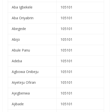
Aba Igbekele
105101
Aba Oriyabrin
105101
Abegede
105101
Abijo
105101
Abule Panu
105101
Adeba
105101
Agbowa Onibeju
105101
Aiyeteju Ofiran
105101
Ajegbenwa
105101
Ajibade
105101