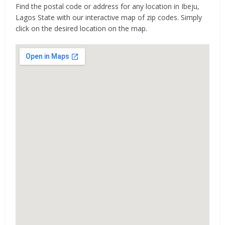
Find the postal code or address for any location in Ibeju,
Lagos State with our interactive map of zip codes. Simply
click on the desired location on the map.