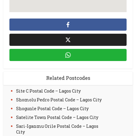
Related Postcodes
Site C Postal Code – Lagos City
Shomolu Pedro Postal Code – Lagos City
Shogunle Postal Code – Lagos City
Satelite Town Postal Code – Lagos City
Sari-Iganmu Orile Postal Code – Lagos
City