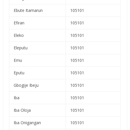
Ebute Itamarun
105101
Efiran
105101
Eleko
105101
Eleputu
105101
Emu
105101
Eputu
105101
Gbogije Ibeju
105101
Iba
105101
Iba Oloja
105101
Iba Onigangan
105101