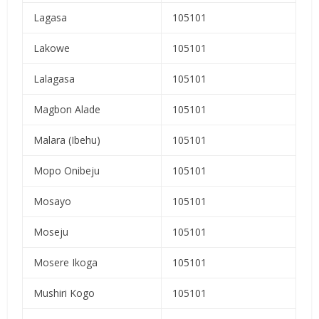
Lagasa
105101
Lakowe
105101
Lalagasa
105101
Magbon Alade
105101
Malara (Ibehu)
105101
Mopo Onibeju
105101
Mosayo
105101
Moseju
105101
Mosere Ikoga
105101
Mushiri Kogo
105101