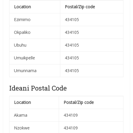
Location
Postal/Zip code
Ezimimo
434105
Okpaliko
434105
Ubuhu
434105
Umuikpelle
434105
Umunnama
434105
Ideani Postal Code
Location
Postal/Zip code
Akama
434109
Nzokwe
434109