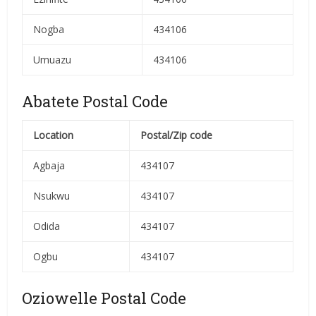
Nogba
434106
Umuazu
434106
Abatete Postal Code
Location
Postal/Zip code
Agbaja
434107
Nsukwu
434107
Odida
434107
Ogbu
434107
Oziowelle Postal Code