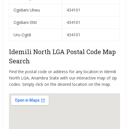
Ogidiani Ukwu
434101
Ogidiani-Etiti
434101
Uru-Ogidi
434101
Idemili North LGA Postal Code Map
Search
Find the postal code or address for any location in Idemili
North LGA, Anambra State with our interactive map of zip
codes. Simply click on the desired location on the map.