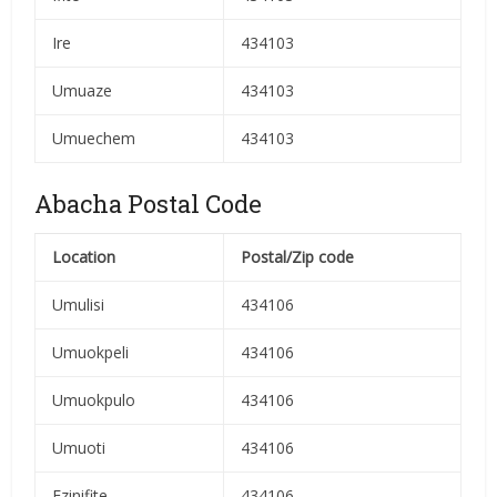
Ire
434103
Umuaze
434103
Umuechem
434103
Abacha Postal Code
Location
Postal/Zip code
Umulisi
434106
Umuokpeli
434106
Umuokpulo
434106
Umuoti
434106
Ezinifite
434106