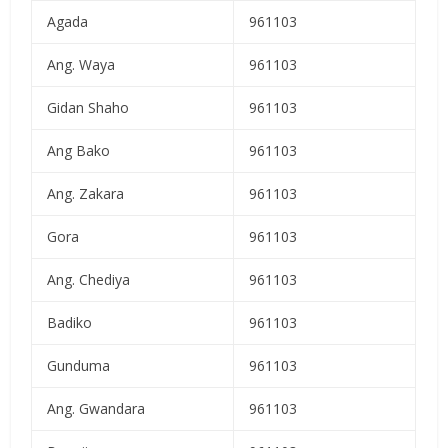
Agada
961103
Ang. Waya
961103
Gidan Shaho
961103
Ang Bako
961103
Ang. Zakara
961103
Gora
961103
Ang. Chediya
961103
Badiko
961103
Gunduma
961103
Ang. Gwandara
961103