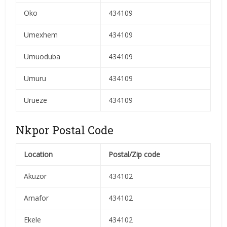
Oko
434109
Umexhem
434109
Umuoduba
434109
Umuru
434109
Urueze
434109
Nkpor Postal Code
Location
Postal/Zip code
Akuzor
434102
Amafor
434102
Ekele
434102