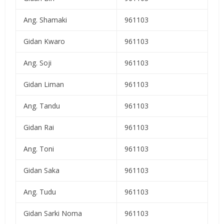
Ang. Shamaki
961103
Gidan Kwaro
961103
Ang. Soji
961103
Gidan Liman
961103
Ang. Tandu
961103
Gidan Rai
961103
Ang. Toni
961103
Gidan Saka
961103
Ang. Tudu
961103
Gidan Sarki Noma
961103