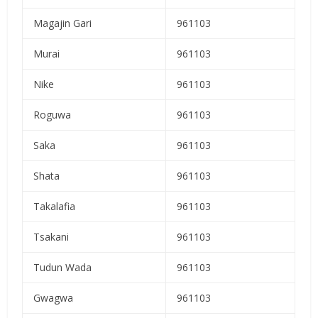
Magajin Gari
961103
Murai
961103
Nike
961103
Roguwa
961103
Saka
961103
Shata
961103
Takalafia
961103
Tsakani
961103
Tudun Wada
961103
Gwagwa
961103