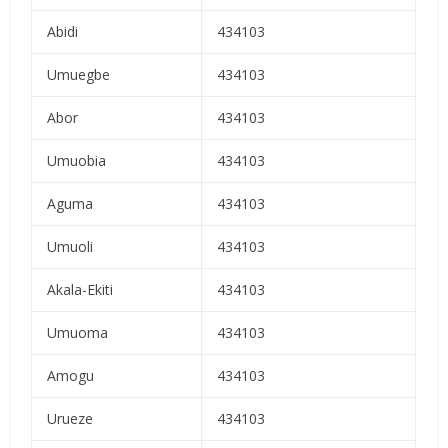
Abidi
434103
Umuegbe
434103
Abor
434103
Umuobia
434103
Aguma
434103
Umuoli
434103
Akala-Ekiti
434103
Umuoma
434103
Amogu
434103
Urueze
434103