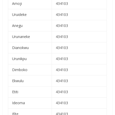
Amoji
434103
Uruideke
434103
Anegu
434103
Urunaneke
434103
Dianokwu
434103
Urunikpu
434103
Dimboko
434103
Ekwulu
434103
Etiti
434103
Ideoma
434103
Ifite
434103