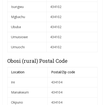
Isungwu
434102
Mgbachu
434102
Ububa
434102
Umuisiowe
434102
Umuochi
434102
Obosi (rural) Postal Code
Location
Postal/Zip code
Ire
434104
Manakwum
434104
Okpuno
434104