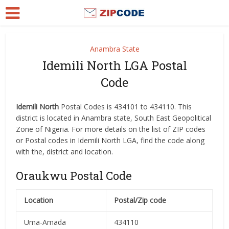
Anambra State
Idemili North LGA Postal
Code
Idemili North
Postal Codes is 434101 to 434110. This
district is located in Anambra state, South East Geopolitical
Zone of Nigeria. For more details on the list of ZIP codes
or Postal codes in Idemili North LGA, find the code along
with the, district and location.
Oraukwu Postal Code
Location
Postal/Zip code
Uma-Amada
434110