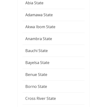
Abia State
Adamawa State
Akwa Ibom State
Anambra State
Bauchi State
Bayelsa State
Benue State
Borno State
Cross River State