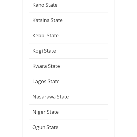
Kano State
Katsina State
Kebbi State
Kogi State
Kwara State
Lagos State
Nasarawa State
Niger State
Ogun State