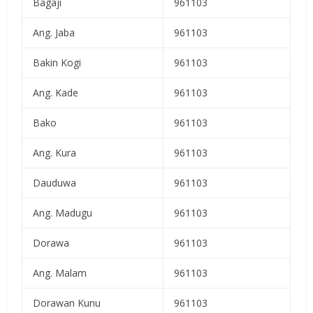
Bagaji
961103
Ang. Jaba
961103
Bakin Kogi
961103
Ang. Kade
961103
Bako
961103
Ang. Kura
961103
Dauduwa
961103
Ang. Madugu
961103
Dorawa
961103
Ang. Malam
961103
Dorawan Kunu
961103