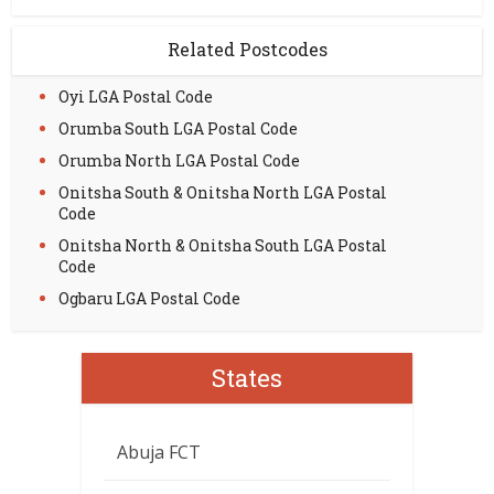
Related Postcodes
Oyi LGA Postal Code
Orumba South LGA Postal Code
Orumba North LGA Postal Code
Onitsha South & Onitsha North LGA Postal
Code
Onitsha North & Onitsha South LGA Postal
Code
Ogbaru LGA Postal Code
States
Abuja FCT