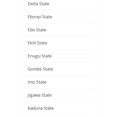
Delta State
Ebonyi State
Edo State
Ekiti State
Enugu State
Gombe State
Imo State
Jigawa State
Kaduna State