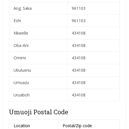
Ang. Saka
961103
Eshi
961103
Nkwelle
434108
Oba-Ani
434108
Omimi
434108
Ubuluenu
434108
Umuazu
434108
Uruaboh
434108
Umuoji Postal Code
Location
Postal/Zip code