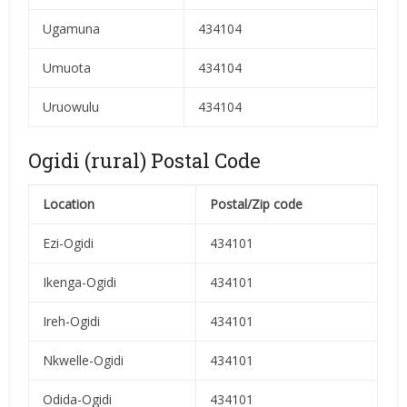
Ugamuna
434104
Umuota
434104
Uruowulu
434104
Ogidi (rural) Postal Code
Location
Postal/Zip code
Ezi-Ogidi
434101
Ikenga-Ogidi
434101
Ireh-Ogidi
434101
Nkwelle-Ogidi
434101
Odida-Ogidi
434101