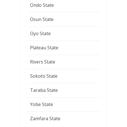
Ondo State
Osun State
Oyo State
Plateau State
Rivers State
Sokoto State
Taraba State
Yobe State
Zamfara State