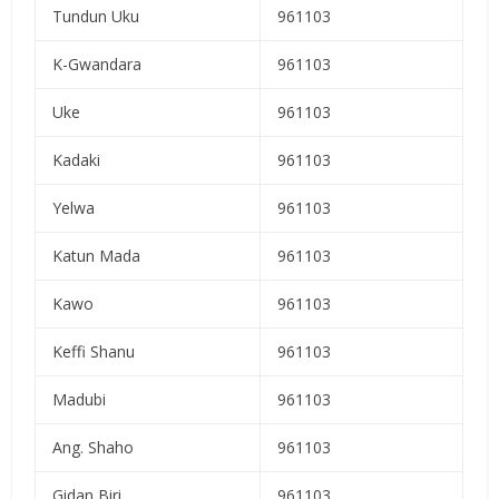
Tundun Uku
961103
K-Gwandara
961103
Uke
961103
Kadaki
961103
Yelwa
961103
Katun Mada
961103
Kawo
961103
Keffi Shanu
961103
Madubi
961103
Ang. Shaho
961103
Gidan Biri
961103