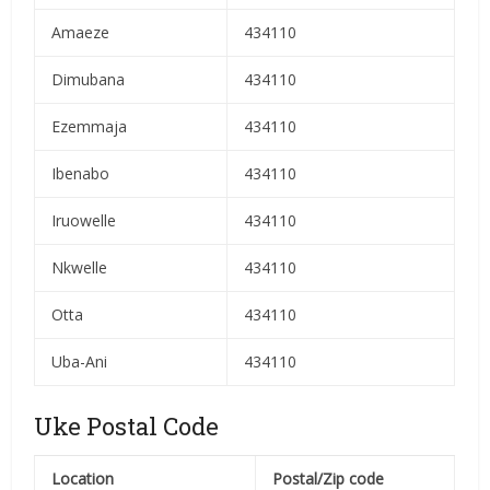
Amaeze
434110
Dimubana
434110
Ezemmaja
434110
Ibenabo
434110
Iruowelle
434110
Nkwelle
434110
Otta
434110
Uba-Ani
434110
Uke Postal Code
Location
Postal/Zip code