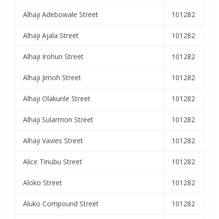
Alhaji Adebowale Street
101282
Alhaji Ajala Street
101282
Alhaji Irohun Street
101282
Alhaji Jimoh Street
101282
Alhaji Olakunle Street
101282
Alhaji Sularmon Street
101282
Alhaji Vavies Street
101282
Alice Tinubu Street
101282
Aloko Street
101282
Aluko Compound Street
101282