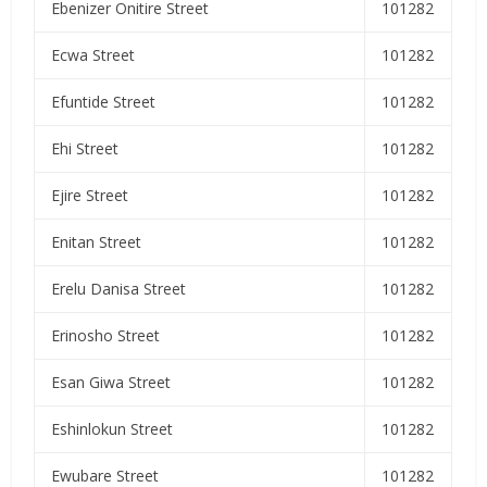
Ebenizer Onitire Street
101282
Ecwa Street
101282
Efuntide Street
101282
Ehi Street
101282
Ejire Street
101282
Enitan Street
101282
Erelu Danisa Street
101282
Erinosho Street
101282
Esan Giwa Street
101282
Eshinlokun Street
101282
Ewubare Street
101282