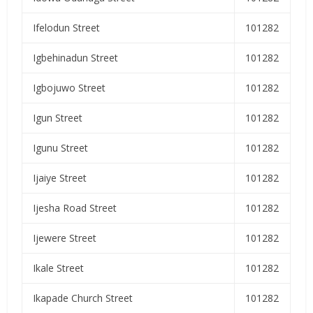
Ifelodun Street
101282
Igbehinadun Street
101282
Igbojuwo Street
101282
Igun Street
101282
Igunu Street
101282
Ijaiye Street
101282
Ijesha Road Street
101282
Ijewere Street
101282
Ikale Street
101282
Ikapade Church Street
101282