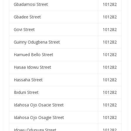
Gbadamosi Street
101282
Gbadee Street
101282
Govi Street
101282
Guinny Odugbena Street
101282
Hamued Bello Street
101282
Hasaa Idowu Street
101282
Hassaha Street
101282
Ibiduni Street
101282
Idahosa Ojo Osacie Street
101282
Idahosa Ojo Osagie Street
101282
Idowu Odunuga Street
101282