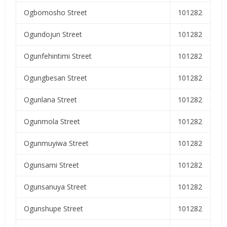
Ogbomosho Street
101282
Ogundojun Street
101282
Ogunfehintimi Street
101282
Ogungbesan Street
101282
Ogunlana Street
101282
Ogunmola Street
101282
Ogunmuyiwa Street
101282
Ogunsami Street
101282
Ogunsanuya Street
101282
Ogunshupe Street
101282