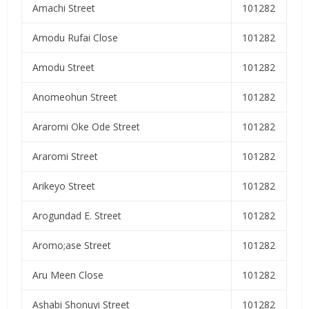
Amachi Street
101282
Amodu Rufai Close
101282
Amodu Street
101282
Anomeohun Street
101282
Araromi Oke Ode Street
101282
Araromi Street
101282
Arikeyo Street
101282
Arogundad E. Street
101282
Aromo;ase Street
101282
Aru Meen Close
101282
Ashabi Shonuyi Street
101282