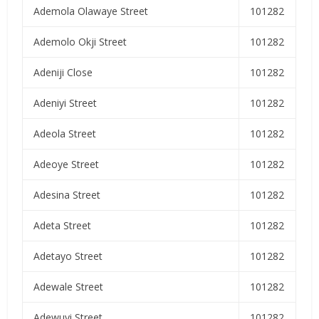
Ademola Olawaye Street
101282
Ademolo Okji Street
101282
Adeniji Close
101282
Adeniyi Street
101282
Adeola Street
101282
Adeoye Street
101282
Adesina Street
101282
Adeta Street
101282
Adetayo Street
101282
Adewale Street
101282
Adewuyi Street
101282