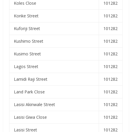
Koles Close
101282
Konke Street
101282
Kuforiji Street
101282
Kushimo Street
101282
Kusimo Street
101282
Lagos Street
101282
Lamidi Raji Street
101282
Land Park Close
101282
Lasisi Akinwale Street
101282
Lasisi Giwa Close
101282
Lasisi Street
101282