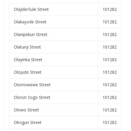
Olajide/Sule Street
101282
Olakayode Street
101282
Olanipekun Street
101282
Olatunji Street
101282
Olayinka Street
101282
Olojudo Street
101282
Olomowewe Street
101282
Olorun Sogo Street
101282
Olowo Street
101282
Olrogun Street
101282