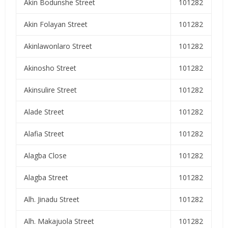
Akin Bodunshe Street
101282
Akin Folayan Street
101282
Akinlawonlaro Street
101282
Akinosho Street
101282
Akinsulire Street
101282
Alade Street
101282
Alafia Street
101282
Alagba Close
101282
Alagba Street
101282
Alh. Jinadu Street
101282
Alh. Makajuola Street
101282