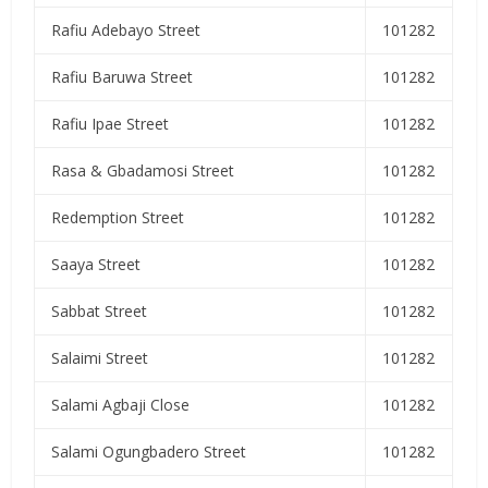
Rafiu Adebayo Street
101282
Rafiu Baruwa Street
101282
Rafiu Ipae Street
101282
Rasa & Gbadamosi Street
101282
Redemption Street
101282
Saaya Street
101282
Sabbat Street
101282
Salaimi Street
101282
Salami Agbaji Close
101282
Salami Ogungbadero Street
101282