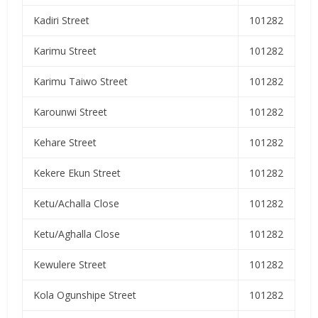
Kadiri Street
101282
Karimu Street
101282
Karimu Taiwo Street
101282
Karounwi Street
101282
Kehare Street
101282
Kekere Ekun Street
101282
Ketu/Achalla Close
101282
Ketu/Aghalla Close
101282
Kewulere Street
101282
Kola Ogunshipe Street
101282