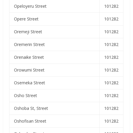
Opeloyeru Street
101282
Opere Street
101282
Oremeji Street
101282
Oremerin Street
101282
Orenaike Street
101282
Orowumi Street
101282
Osemeka Street
101282
Osho Street
101282
Oshoba St, Street
101282
Oshofisan Street
101282