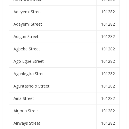
Adeyemi Street
101282
Adeyemi Street
101282
Adigun Street
101282
Agbebe Street
101282
Ago Egbe Street
101282
Agunlegika Street
101282
Aguntasholo Street
101282
Aina Street
101282
Airjorin Street
101282
Airways Street
101282