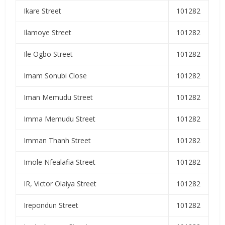
Ikare Street
101282
Ilamoye Street
101282
Ile Ogbo Street
101282
Imam Sonubi Close
101282
Iman Memudu Street
101282
Imma Memudu Street
101282
Imman Thanh Street
101282
Imole Nfealafia Street
101282
IR, Victor Olaiya Street
101282
Irepondun Street
101282