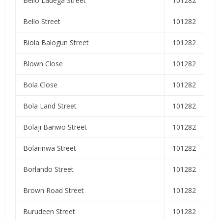
Bello Ladega Street
101282
Bello Street
101282
Biola Balogun Street
101282
Blown Close
101282
Bola Close
101282
Bola Land Street
101282
Bolaji Banwo Street
101282
Bolarinwa Street
101282
Borlando Street
101282
Brown Road Street
101282
Burudeen Street
101282