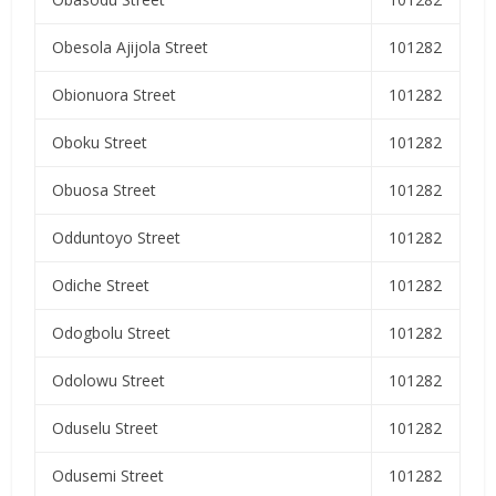
Obesola Ajijola Street
101282
Obionuora Street
101282
Oboku Street
101282
Obuosa Street
101282
Odduntoyo Street
101282
Odiche Street
101282
Odogbolu Street
101282
Odolowu Street
101282
Oduselu Street
101282
Odusemi Street
101282