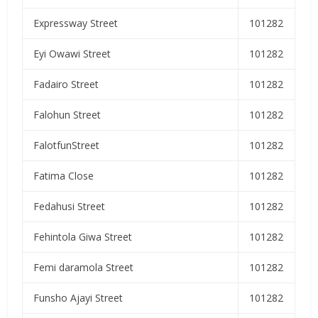
Expressway Street
101282
Eyi Owawi Street
101282
Fadairo Street
101282
Falohun Street
101282
FalotfunStreet
101282
Fatima Close
101282
Fedahusi Street
101282
Fehintola Giwa Street
101282
Femi daramola Street
101282
Funsho Ajayi Street
101282