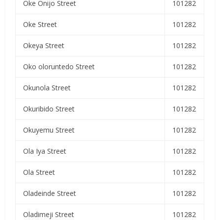
Oke Onijo Street
101282
Oke Street
101282
Okeya Street
101282
Oko oloruntedo Street
101282
Okunola Street
101282
Okuribido Street
101282
Okuyemu Street
101282
Ola Iya Street
101282
Ola Street
101282
Oladeinde Street
101282
Oladimeji Street
101282