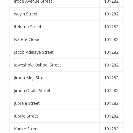
Irode Avenue Street
101282
Iseyin Street
101282
Itelorun Street
101282
Iyarere Close
101282
Jacob Adelaye Street
101282
Jeweshola Oshodi Street
101282
Jimoh Meji Street
101282
Jimoh Ojoku Street
101282
Jubrala Street
101282
Jubrile Street
101282
Kadire Street
101282