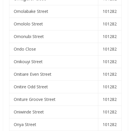
Omolabake Street
101282
Omololo Street
101282
Omonubi Street
101282
Ondo Close
101282
Onikouyi Street
101282
Onitiare Even Street
101282
Onitire Odd Street
101282
Oniture Groove Street
101282
Oniwinde Street
101282
Onya Street
101282