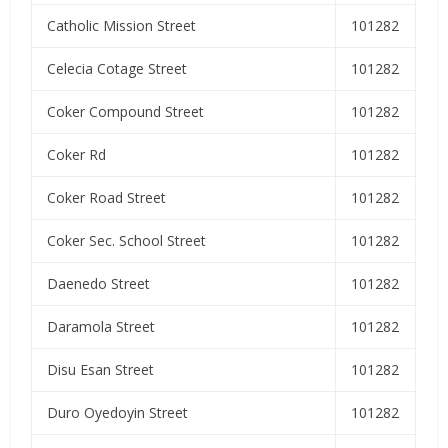
Catholic Mission Street
101282
Celecia Cotage Street
101282
Coker Compound Street
101282
Coker Rd
101282
Coker Road Street
101282
Coker Sec. School Street
101282
Daenedo Street
101282
Daramola Street
101282
Disu Esan Street
101282
Duro Oyedoyin Street
101282