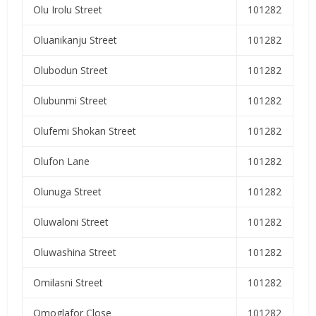
Olu Irolu Street
101282
Oluanikanju Street
101282
Olubodun Street
101282
Olubunmi Street
101282
Olufemi Shokan Street
101282
Olufon Lane
101282
Olunuga Street
101282
Oluwaloni Street
101282
Oluwashina Street
101282
Omilasni Street
101282
Omoglafor Close
101282