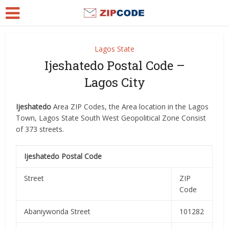
Lagos State
Ijeshatedo Postal Code –
Lagos City
Ijeshatedo
Area ZIP Codes, the Area location in the Lagos
Town, Lagos State South West Geopolitical Zone Consist
of 373 streets.
Ijeshatedo Postal Code
Street
ZIP
Code
Abaniywonda Street
101282