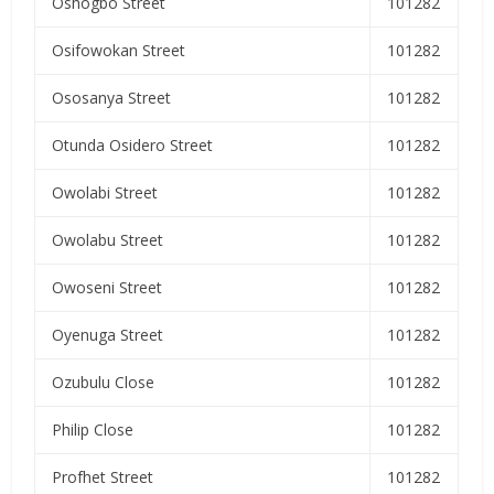
Oshogbo Street
101282
Osifowokan Street
101282
Ososanya Street
101282
Otunda Osidero Street
101282
Owolabi Street
101282
Owolabu Street
101282
Owoseni Street
101282
Oyenuga Street
101282
Ozubulu Close
101282
Philip Close
101282
Profhet Street
101282