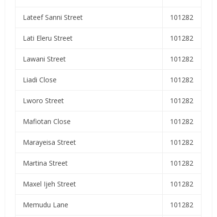
Lateef Sanni Street
101282
Lati Eleru Street
101282
Lawani Street
101282
Liadi Close
101282
Lworo Street
101282
Mafiotan Close
101282
Marayeisa Street
101282
Martina Street
101282
Maxel Ijeh Street
101282
Memudu Lane
101282