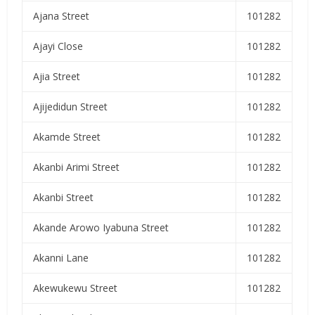
Ajana Street
101282
Ajayi Close
101282
Ajia Street
101282
Ajijedidun Street
101282
Akamde Street
101282
Akanbi Arimi Street
101282
Akanbi Street
101282
Akande Arowo Iyabuna Street
101282
Akanni Lane
101282
Akewukewu Street
101282