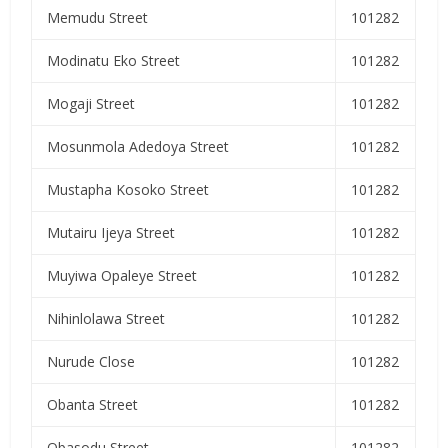
Memudu Street
101282
Modinatu Eko Street
101282
Mogaji Street
101282
Mosunmola Adedoya Street
101282
Mustapha Kosoko Street
101282
Mutairu Ijeya Street
101282
Muyiwa Opaleye Street
101282
Nihinlolawa Street
101282
Nurude Close
101282
Obanta Street
101282
Obasodu Street
101282