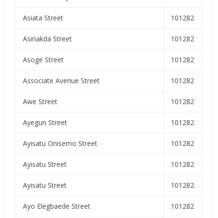
Asiata Street
101282
Asiriakda Street
101282
Asoge Street
101282
Associate Avenue Street
101282
Awe Street
101282
Ayegun Street
101282
Ayisatu Onisemo Street
101282
Ayisatu Street
101282
Ayisatu Street
101282
Ayo Elegbaede Street
101282