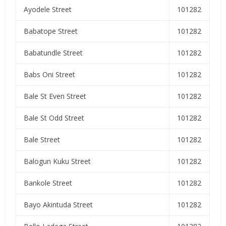
Ayodele Street
101282
Babatope Street
101282
Babatundle Street
101282
Babs Oni Street
101282
Bale St Even Street
101282
Bale St Odd Street
101282
Bale Street
101282
Balogun Kuku Street
101282
Bankole Street
101282
Bayo Akintuda Street
101282