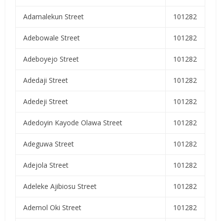
Adamalekun Street
101282
Adebowale Street
101282
Adeboyejo Street
101282
Adedaji Street
101282
Adedeji Street
101282
Adedoyin Kayode Olawa Street
101282
Adeguwa Street
101282
Adejola Street
101282
Adeleke Ajibiosu Street
101282
Ademol Oki Street
101282