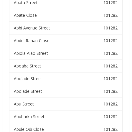
Abata Street
101282
Abate Close
101282
Abbi Avenue Street
101282
Abdul Ranan Close
101282
Abiola Alao Street
101282
Aboaba Street
101282
Abolade Street
101282
Abolade Street
101282
Abu Street
101282
Abubarka Street
101282
Abule Odi Close
101282