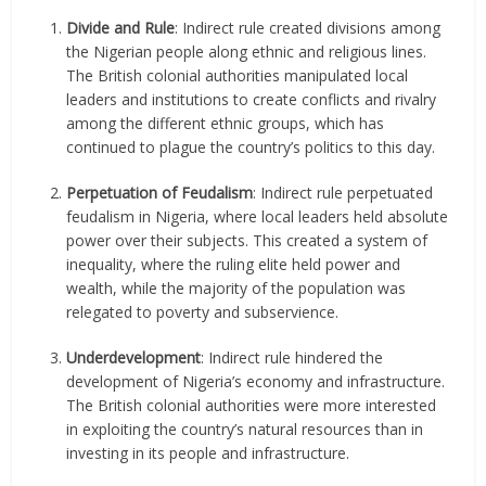
Divide and Rule
: Indirect rule created divisions among
the Nigerian people along ethnic and religious lines.
The British colonial authorities manipulated local
leaders and institutions to create conflicts and rivalry
among the different ethnic groups, which has
continued to plague the country’s politics to this day.
Perpetuation of Feudalism
: Indirect rule perpetuated
feudalism in Nigeria, where local leaders held absolute
power over their subjects. This created a system of
inequality, where the ruling elite held power and
wealth, while the majority of the population was
relegated to poverty and subservience.
Underdevelopment
: Indirect rule hindered the
development of Nigeria’s economy and infrastructure.
The British colonial authorities were more interested
in exploiting the country’s natural resources than in
investing in its people and infrastructure.