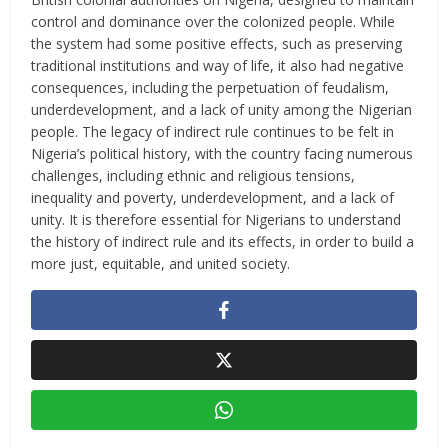
control and dominance over the colonized people. While
the system had some positive effects, such as preserving
traditional institutions and way of life, it also had negative
consequences, including the perpetuation of feudalism,
underdevelopment, and a lack of unity among the Nigerian
people. The legacy of indirect rule continues to be felt in
Nigeria’s political history, with the country facing numerous
challenges, including ethnic and religious tensions,
inequality and poverty, underdevelopment, and a lack of
unity. It is therefore essential for Nigerians to understand
the history of indirect rule and its effects, in order to build a
more just, equitable, and united society.