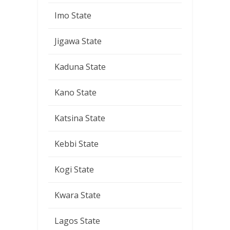
Imo State
Jigawa State
Kaduna State
Kano State
Katsina State
Kebbi State
Kogi State
Kwara State
Lagos State