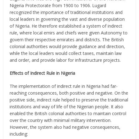
Nigeria Protectorate from 1900 to 1906. Lugard
recognized the importance of traditional institutions and
local leaders in governing the vast and diverse population
of Nigeria. He therefore established a system of indirect
rule, where local emirs and chiefs were given Autonomy to
govern their respective emirates and districts. The British
colonial authorities would provide guidance and direction,
while the local leaders would collect taxes, maintain law
and order, and provide labor for infrastructure projects.
Effects of Indirect Rule in Nigeria
The implementation of indirect rule in Nigeria had far-
reaching consequences, both positive and negative. On the
positive side, indirect rule helped to preserve the traditional
institutions and way of life of the Nigerian people. It also
enabled the British colonial authorities to maintain control
over the country with minimal military intervention.
However, the system also had negative consequences,
including: