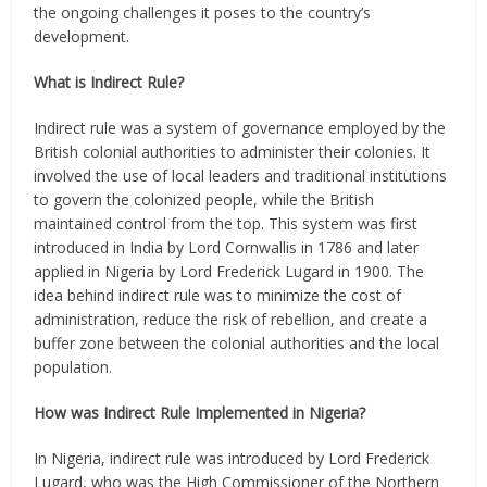
the ongoing challenges it poses to the country’s
development.
What is Indirect Rule?
Indirect rule was a system of governance employed by the
British colonial authorities to administer their colonies. It
involved the use of local leaders and traditional institutions
to govern the colonized people, while the British
maintained control from the top. This system was first
introduced in India by Lord Cornwallis in 1786 and later
applied in Nigeria by Lord Frederick Lugard in 1900. The
idea behind indirect rule was to minimize the cost of
administration, reduce the risk of rebellion, and create a
buffer zone between the colonial authorities and the local
population.
How was Indirect Rule Implemented in Nigeria?
In Nigeria, indirect rule was introduced by Lord Frederick
Lugard, who was the High Commissioner of the Northern