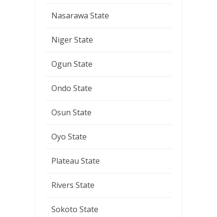
Nasarawa State
Niger State
Ogun State
Ondo State
Osun State
Oyo State
Plateau State
Rivers State
Sokoto State