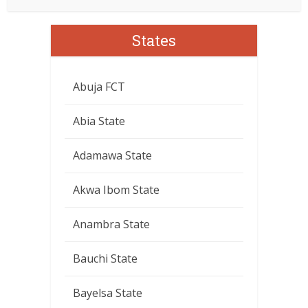
States
Abuja FCT
Abia State
Adamawa State
Akwa Ibom State
Anambra State
Bauchi State
Bayelsa State