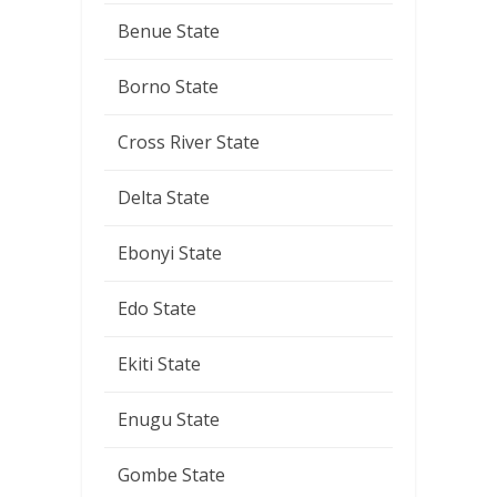
Benue State
Borno State
Cross River State
Delta State
Ebonyi State
Edo State
Ekiti State
Enugu State
Gombe State