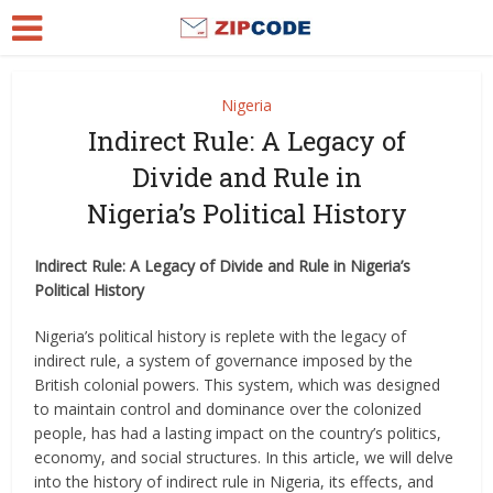
Nigeria
Indirect Rule: A Legacy of
Divide and Rule in
Nigeria’s Political History
Indirect Rule: A Legacy of Divide and Rule in Nigeria’s
Political History
Nigeria’s political history is replete with the legacy of
indirect rule, a system of governance imposed by the
British colonial powers. This system, which was designed
to maintain control and dominance over the colonized
people, has had a lasting impact on the country’s politics,
economy, and social structures. In this article, we will delve
into the history of indirect rule in Nigeria, its effects, and