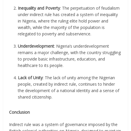
Inequality and Poverty
: The perpetuation of feudalism
under indirect rule has created a system of inequality
in Nigeria, where the ruling elite hold power and
wealth, while the majority of the population is
relegated to poverty and subservience.
Underdevelopment
: Nigeria’s underdevelopment
remains a major challenge, with the country struggling
to provide basic infrastructure, education, and
healthcare to its people.
Lack of Unity
: The lack of unity among the Nigerian
people, created by indirect rule, continues to hinder
the development of a national identity and a sense of
shared citizenship.
Conclusion
Indirect rule was a system of governance imposed by the
British colonial authorities on Nigeria, designed to maintain