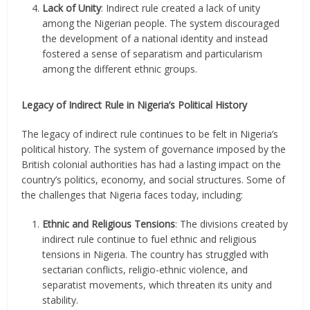
Lack of Unity
: Indirect rule created a lack of unity
among the Nigerian people. The system discouraged
the development of a national identity and instead
fostered a sense of separatism and particularism
among the different ethnic groups.
Legacy of Indirect Rule in Nigeria’s Political History
The legacy of indirect rule continues to be felt in Nigeria’s
political history. The system of governance imposed by the
British colonial authorities has had a lasting impact on the
country’s politics, economy, and social structures. Some of
the challenges that Nigeria faces today, including:
Ethnic and Religious Tensions
: The divisions created by
indirect rule continue to fuel ethnic and religious
tensions in Nigeria. The country has struggled with
sectarian conflicts, religio-ethnic violence, and
separatist movements, which threaten its unity and
stability.