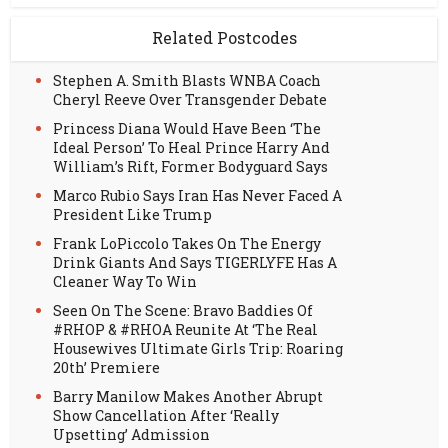
Related Postcodes
Stephen A. Smith Blasts WNBA Coach
Cheryl Reeve Over Transgender Debate
Princess Diana Would Have Been ‘The
Ideal Person’ To Heal Prince Harry And
William’s Rift, Former Bodyguard Says
Marco Rubio Says Iran Has Never Faced A
President Like Trump
Frank LoPiccolo Takes On The Energy
Drink Giants And Says TIGERLYFE Has A
Cleaner Way To Win
Seen On The Scene: Bravo Baddies Of
#RHOP & #RHOA Reunite At ‘The Real
Housewives Ultimate Girls Trip: Roaring
20th’ Premiere
Barry Manilow Makes Another Abrupt
Show Cancellation After ‘Really
Upsetting’ Admission