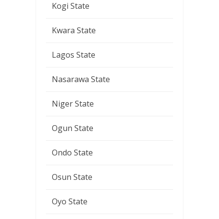
Kogi State
Kwara State
Lagos State
Nasarawa State
Niger State
Ogun State
Ondo State
Osun State
Oyo State