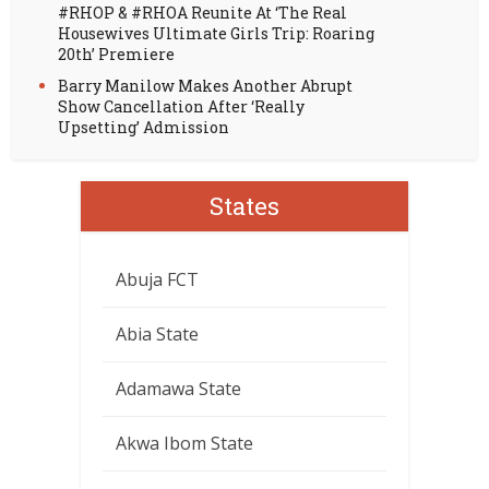
#RHOP & #RHOA Reunite At ‘The Real
Housewives Ultimate Girls Trip: Roaring
20th’ Premiere
Barry Manilow Makes Another Abrupt
Show Cancellation After ‘Really
Upsetting’ Admission
States
Abuja FCT
Abia State
Adamawa State
Akwa Ibom State