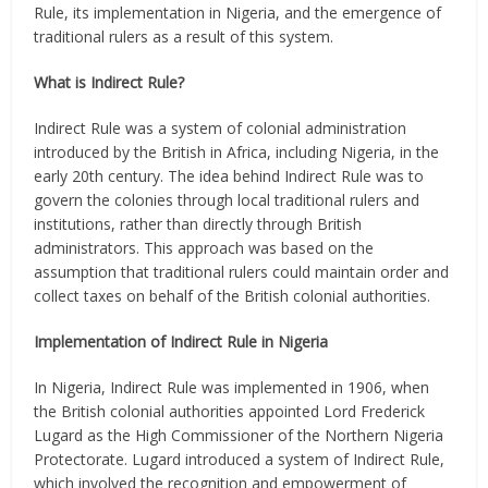
Rule, its implementation in Nigeria, and the emergence of
traditional rulers as a result of this system.
What is Indirect Rule?
Indirect Rule was a system of colonial administration
introduced by the British in Africa, including Nigeria, in the
early 20th century. The idea behind Indirect Rule was to
govern the colonies through local traditional rulers and
institutions, rather than directly through British
administrators. This approach was based on the
assumption that traditional rulers could maintain order and
collect taxes on behalf of the British colonial authorities.
Implementation of Indirect Rule in Nigeria
In Nigeria, Indirect Rule was implemented in 1906, when
the British colonial authorities appointed Lord Frederick
Lugard as the High Commissioner of the Northern Nigeria
Protectorate. Lugard introduced a system of Indirect Rule,
which involved the recognition and empowerment of