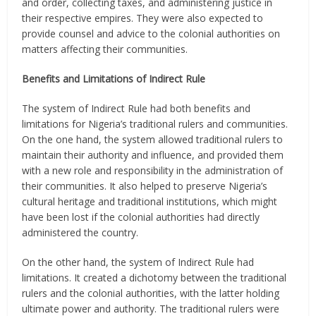
and order, collecting taxes, and administering justice in
their respective empires. They were also expected to
provide counsel and advice to the colonial authorities on
matters affecting their communities.
Benefits and Limitations of Indirect Rule
The system of Indirect Rule had both benefits and
limitations for Nigeria’s traditional rulers and communities.
On the one hand, the system allowed traditional rulers to
maintain their authority and influence, and provided them
with a new role and responsibility in the administration of
their communities. It also helped to preserve Nigeria’s
cultural heritage and traditional institutions, which might
have been lost if the colonial authorities had directly
administered the country.
On the other hand, the system of Indirect Rule had
limitations. It created a dichotomy between the traditional
rulers and the colonial authorities, with the latter holding
ultimate power and authority. The traditional rulers were