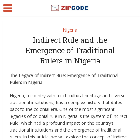
Nigeria
Indirect Rule and the
Emergence of Traditional
Rulers in Nigeria
The Legacy of Indirect Rule: Emergence of Traditional
Rulers in Nigeria
Nigeria, a country with a rich cultural heritage and diverse
traditional institutions, has a complex history that dates
back to the colonial era. One of the most significant
legacies of colonial rule in Nigeria is the system of Indirect
Rule, which had a profound impact on the country’s
traditional institutions and the emergence of traditional
rulers. In this article, we will explore the concept of Indirect