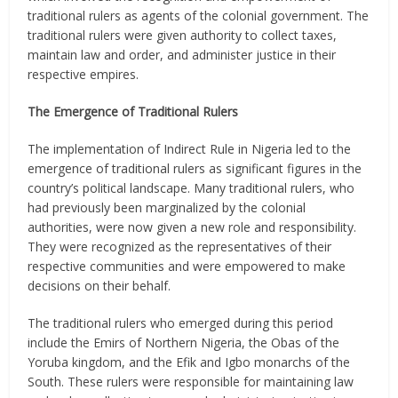
traditional rulers as agents of the colonial government. The
traditional rulers were given authority to collect taxes,
maintain law and order, and administer justice in their
respective empires.
The Emergence of Traditional Rulers
The implementation of Indirect Rule in Nigeria led to the
emergence of traditional rulers as significant figures in the
country’s political landscape. Many traditional rulers, who
had previously been marginalized by the colonial
authorities, were now given a new role and responsibility.
They were recognized as the representatives of their
respective communities and were empowered to make
decisions on their behalf.
The traditional rulers who emerged during this period
include the Emirs of Northern Nigeria, the Obas of the
Yoruba kingdom, and the Efik and Igbo monarchs of the
South. These rulers were responsible for maintaining law