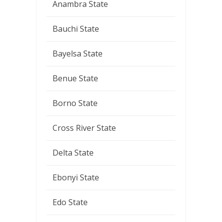
Anambra State
Bauchi State
Bayelsa State
Benue State
Borno State
Cross River State
Delta State
Ebonyi State
Edo State