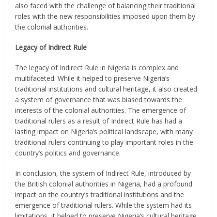
also faced with the challenge of balancing their traditional
roles with the new responsibilities imposed upon them by
the colonial authorities.
Legacy of Indirect Rule
The legacy of Indirect Rule in Nigeria is complex and
multifaceted. While it helped to preserve Nigeria’s
traditional institutions and cultural heritage, it also created
a system of governance that was biased towards the
interests of the colonial authorities. The emergence of
traditional rulers as a result of Indirect Rule has had a
lasting impact on Nigeria’s political landscape, with many
traditional rulers continuing to play important roles in the
country’s politics and governance.
In conclusion, the system of Indirect Rule, introduced by
the British colonial authorities in Nigeria, had a profound
impact on the country’s traditional institutions and the
emergence of traditional rulers. While the system had its
limitations, it helped to preserve Nigeria’s cultural heritage