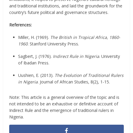
and traditional institutions, and laid the groundwork for the
country’s future political and governance structures.
References:
Miller, H. (1969).
The British in Tropical Africa, 1860-
1960
. Stanford University Press.
Sagbert, J. (1976).
Indirect Rule in Nigeria
. University
of Ibadan Press.
Uushien, E. (2013).
The Evolution of Traditional Rulers
in Nigeria
. Journal of African Studies, 8(2), 1-15.
Note: This article is a general overview of the topic and is
not intended to be an exhaustive or definitive account of
Indirect Rule and the emergence of traditional rulers in
Nigeria.