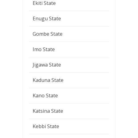
Ekiti State
Enugu State
Gombe State
Imo State
Jigawa State
Kaduna State
Kano State
Katsina State
Kebbi State