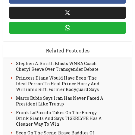
Related Postcodes
Stephen A. Smith Blasts WNBA Coach
Cheryl Reeve Over Transgender Debate
Princess Diana Would Have Been ‘The
Ideal Person’ To Heal Prince Harry And
William’s Rift, Former Bodyguard Says
Marco Rubio Says Iran Has Never Faced A
President Like Trump
Frank LoPiccolo Takes On The Energy
Drink Giants And Says TIGERLYFE Has A
Cleaner Way To Win
Seen On The Scene: Bravo Baddies Of